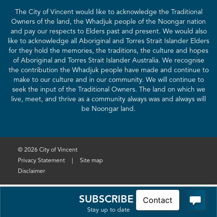
The City of Vincent would like to acknowledge the Traditional
Owners of the land, the Whadjuk people of the Noongar nation
and pay our respects to Elders past and present. We would also
like to acknowledge all Aboriginal and Torres Strait Islander Elders
for they hold the memories, the traditions, the culture and hopes
of Aboriginal and Torres Strait Islander Australia. We recognise
the contribution the Whadjuk people have made and continue to
make to our culture and in our community. We will continue to
seek the input of the Traditional Owners. The land on which we
live, meet, and thrive as a community always was and always will
be Noongar land.
© 2026 City of Vincent
Privacy Statement
|
Site map
Disclaimer
SUBSCRIBE
Stay up to date