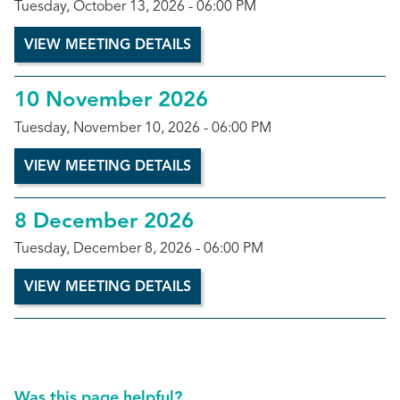
Tuesday, October 13, 2026 - 06:00 PM
VIEW MEETING DETAILS
10 November 2026
Tuesday, November 10, 2026 - 06:00 PM
VIEW MEETING DETAILS
8 December 2026
Tuesday, December 8, 2026 - 06:00 PM
VIEW MEETING DETAILS
Was this page helpful?