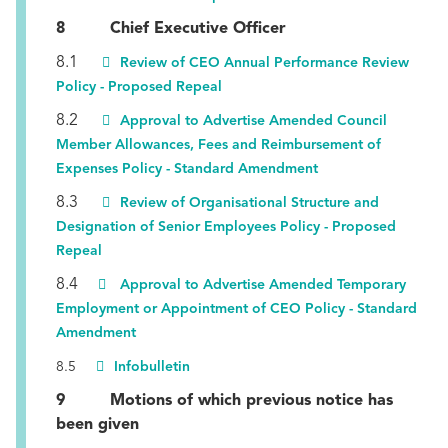
8 Chief Executive Officer
8.1
Review of CEO Annual Performance Review
Policy - Proposed Repeal
8.2
Approval to Advertise Amended Council
Member Allowances, Fees and Reimbursement of
Expenses Policy - Standard Amendment
8.3
Review of Organisational Structure and
Designation of Senior Employees Policy - Proposed
Repeal
8.4
Approval to Advertise Amended Temporary
Employment or Appointment of CEO Policy - Standard
Amendment
8.5
Infobulletin
9 Motions of which previous notice has
been given