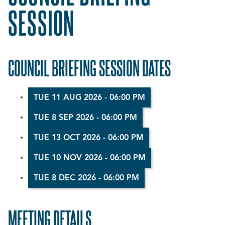
SESSION
COUNCIL BRIEFING SESSION DATES
TUE 11 AUG 2026 - 06:00 PM
TUE 8 SEP 2026 - 06:00 PM
TUE 13 OCT 2026 - 06:00 PM
TUE 10 NOV 2026 - 06:00 PM
TUE 8 DEC 2026 - 06:00 PM
MEETING DETAILS