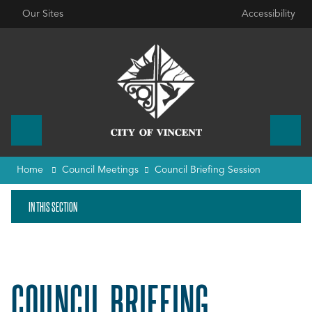
Our Sites
Accessibility
Home
Council Meetings
Council Briefing Session
IN THIS SECTION
COUNCIL BRIEFING