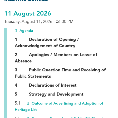
11 August 2026
Tuesday, August 11, 2026 - 06:00 PM
Agenda
1 Declaration of Opening /
Acknowledgement of Country
2 Apologies / Members on Leave of
Absence
3 Public Question Time and Receiving of
Public Statements
4 Declarations of Interest
5 Strategy and Development
5.1
Outcome of Advertising and Adoption of
Heritage List