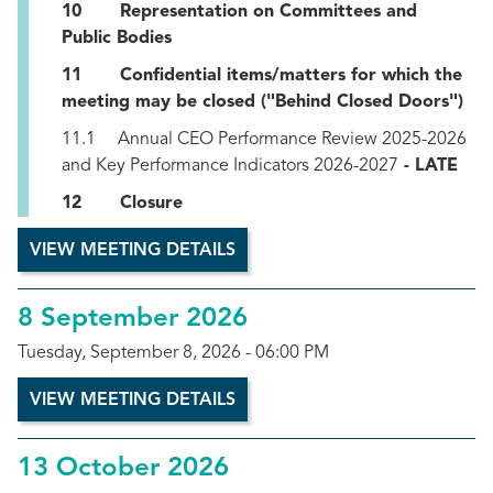
10 Representation on Committees and
Public Bodies
11 Confidential items/matters for which the
meeting may be closed ("Behind Closed Doors")
11.1 Annual CEO Performance Review 2025-2026
and Key Performance Indicators 2026-2027
- LATE
12 Closure
VIEW MEETING DETAILS
8 September 2026
Tuesday, September 8, 2026 - 06:00 PM
VIEW MEETING DETAILS
13 October 2026