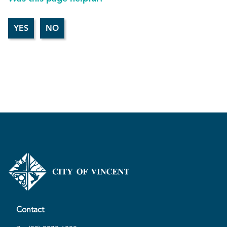
Contact