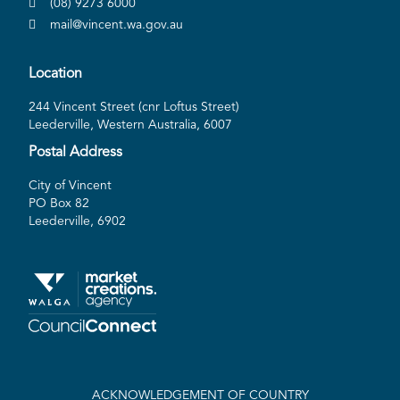
(08) 9273 6000
mail@vincent.wa.gov.au
Location
244 Vincent Street (cnr Loftus Street)
Leederville, Western Australia, 6007
Postal Address
City of Vincent
PO Box 82
Leederville, 6902
ACKNOWLEDGEMENT OF COUNTRY