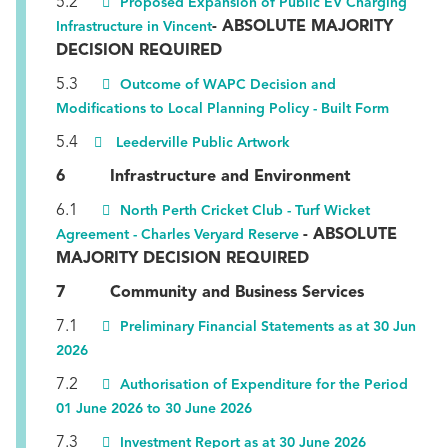
5.2
Proposed Expansion of Public EV Charging
- ABSOLUTE MAJORITY
Infrastructure in Vincent
DECISION REQUIRED
5.3
Outcome of WAPC Decision and
Modifications to Local Planning Policy - Built Form
5.4
Leederville Public Artwork
6 Infrastructure and Environment
6.1
North Perth Cricket Club - Turf Wicket
- ABSOLUTE
Agreement - Charles Veryard Reserve
MAJORITY DECISION REQUIRED
7 Community and Business Services
7.1
Preliminary Financial Statements as at 30 Jun
2026
7.2
Authorisation of Expenditure for the Period
01 June 2026 to 30 June 2026
7.3
Investment Report as at 30 June 2026