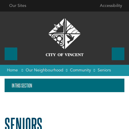
Our Sites
Accessibility
Home
Our Neighbourhood
Community
Seniors
IN THIS SECTION
SENIORS