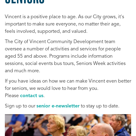
Vincent is a positive place to age. As our City grows, it's
important to make sure everyone, no matter their age,
feels involved, supported, and valued.
The City of Vincent Community Development team
oversee a number of activities and services for people
aged 55 and above. Programs include information
sessions, social events bus tours, Seniors Week activities
and much more.
If you have ideas on how we can make Vincent even better
for seniors, we would love to hear from you.
Please
contact us
.
Sign up to our
senior e-newsletter
to stay up to date.