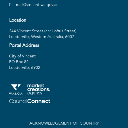
mail@vincent.wa.gov.au
Location
244 Vincent Street (cnr Loftus Street)
Leederville, Western Australia, 6007
Postal Address
City of Vincent
PO Box 82
Leederville, 6902
ACKNOWLEDGEMENT OF COUNTRY