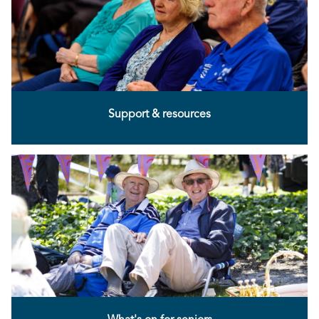
Support & resources