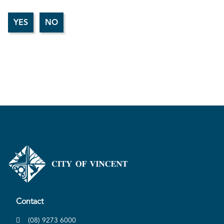
Contact
(08) 9273 6000