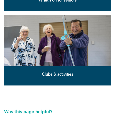
What's on for seniors
Clubs & activities
Was this page helpful?