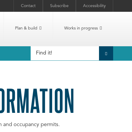
Contact
Subscribe
Accessibility
Plan & build
Works in progress
FORMATION
ion and occupancy permits.