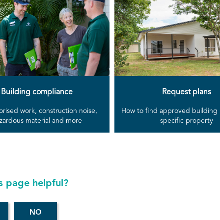
Building compliance
Request plans
rised work, construction noise,
How to find approved building p
zardous material and more
specific property
s page helpful?