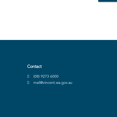
Contact
(08) 9273 6000
mail@vincent.wa.gov.au