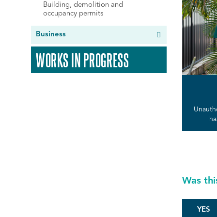
Building, demolition and
occupancy permits
Business
WORKS IN PROGRESS
Unautho
ha
Was thi