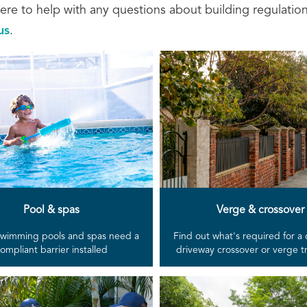
ere to help with any questions about building regulatio
us
.
Pool & spas
Verge & crossover
 swimming pools and spas need a
Find out what's required for a
ompliant barrier installed
driveway crossover or verge 