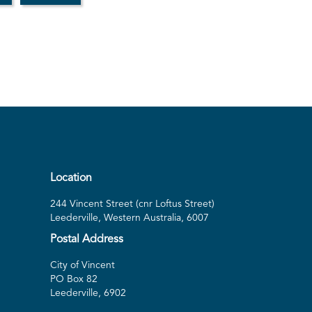
Location
244 Vincent Street (cnr Loftus Street)
Leederville, Western Australia, 6007
Postal Address
City of Vincent
PO Box 82
Leederville, 6902