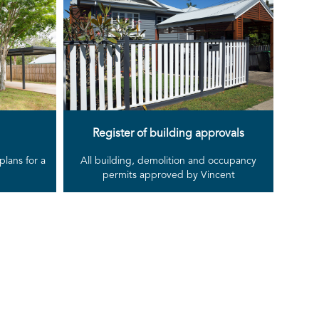
Register of building approvals
lans for a
All building, demolition and occupancy
permits approved by Vincent