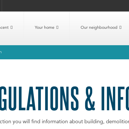
ncent
Your home
Our neighbourhood
n
GULATIONS & IN
ection you will find information about building, demolit