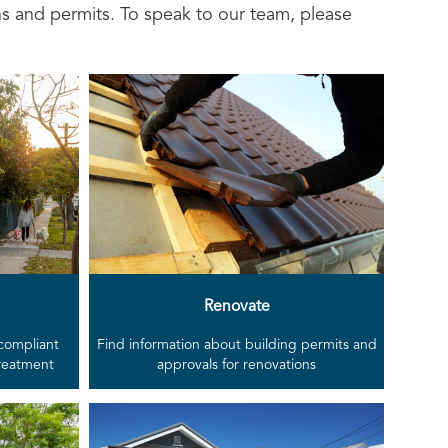
ns and permits. To speak to our team, please
Renovate
 compliant
Find information about building permits and
treatment
approvals for renovations