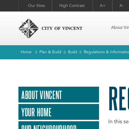
Our Sites
High Contrast
A+
A-
About Vi
Home
Plan & Build
Build
Regulations & Informatio
RE
ABOUT VINCENT
YOUR HOME
In this s