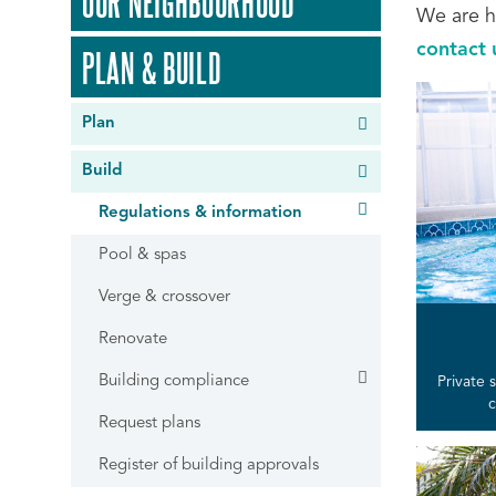
OUR NEIGHBOURHOOD
We are h
contact 
PLAN & BUILD
Plan
Build
Regulations & information
Pool & spas
Verge & crossover
Renovate
Building compliance
Private
c
Request plans
Register of building approvals