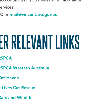
lso contact us if you need more information:
ervices
00 or
mail@vincent.wa.gov.au
ER RELEVANT LINKS
RSPCA
RSPCA Western Australia
Cat Haven
9 Lives Cat Rescue
Cats and Wildlife