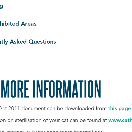
ng
hibited Areas
tly Asked Questions
 MORE INFORMATION
 Act 2011 document can be downloaded from
this page
on on sterilisation of your cat can be found at
www.cath