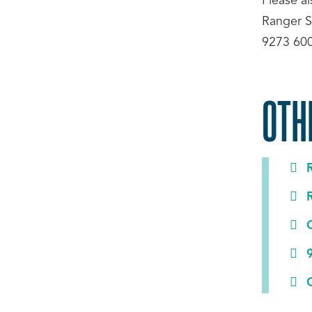
Please a
Ranger S
9273 60
OTH