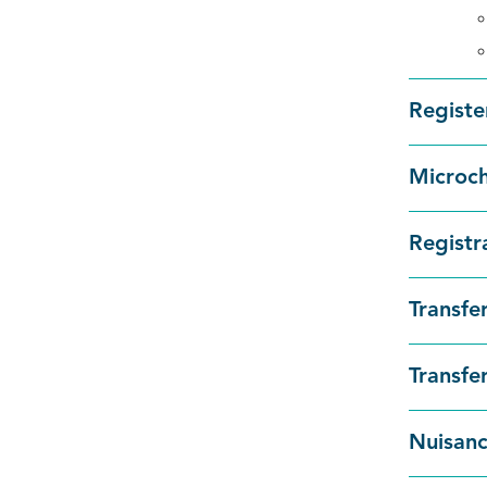
Registe
Microc
Registr
Transfe
Transfe
Nuisanc