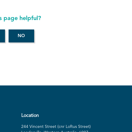
s page helpful?
Location
244 Vincent Street (cnr Loftus Street)