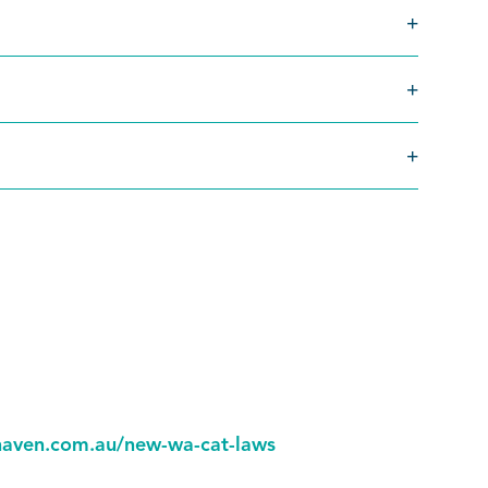
.
aven.com.au/new-wa-cat-laws