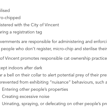
ilised
ro-chipped
stered with the City of Vincent
ing a registration tag
vernments are responsible for administering and enforc
 people who don’t register, micro-chip and sterilise thei
 of Vincent promotes responsible cat ownership practic
kept indoors after dark
 a bell on their collar to alert potential prey of their pr
prevented from exhibiting “nuisance” behaviours, such a
Entering other people’s properties
Creating excessive noise
Urinating, spraying, or defecating on other people’s pr