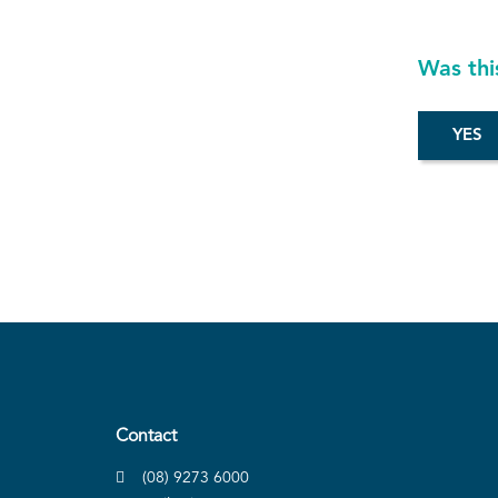
Was thi
Contact
(08) 9273 6000