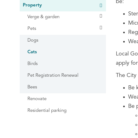
be:
Property
Ster
Verge & garden
Mic
Pets
Regi
Dogs
Wear
Cats
Local Go
apply for
Birds
The City
Pet Registration Renewal
Bees
Be 
Wear
Renovate
Be 
Residential parking