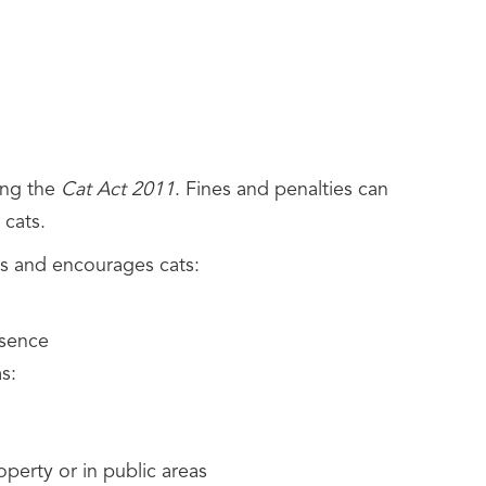
ing the
Cat Act 2011
. Fines and penalties can
r cats.
es and encourages cats:
esence
s:
operty or in public areas