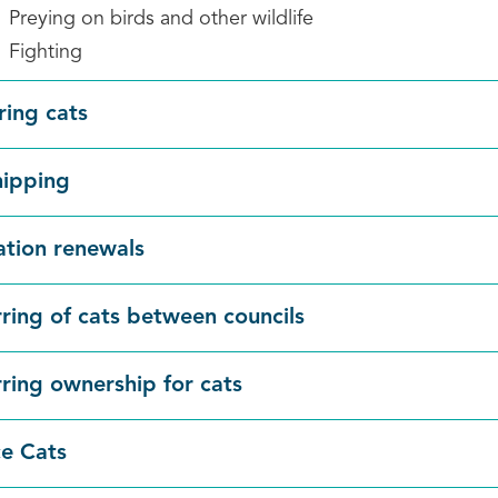
Preying on birds and other wildlife
Fighting
ring cats
hipping
ation renewals
rring of cats between councils
rring ownership for cats
e Cats