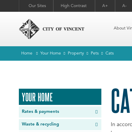
Our Sites
High Contrast
A+
A-
About Vi
Home
Your Home
Property
Pets
Cats
CA
YOUR HOME
Rates & payments
In accor
Waste & recycling