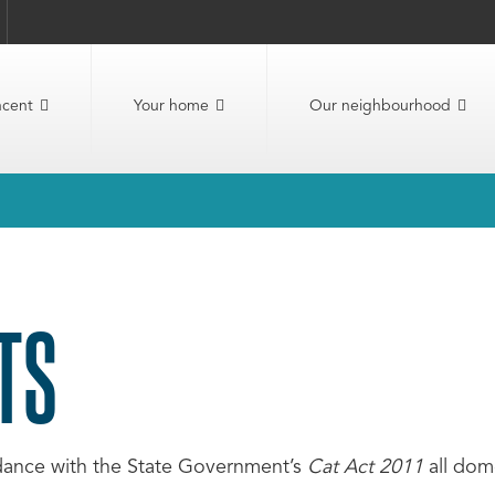
ncent
Your home
Our neighbourhood
TS
dance with the State Government’s
Cat Act 2011
all dom