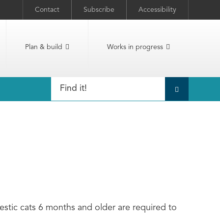
Contact
Subscribe
Accessibility
Plan & build
Works in progress
estic cats 6 months and older are required to