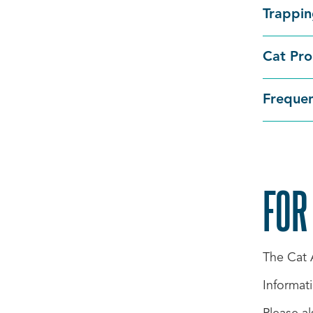
Trappi
Cat Pro
Frequen
FOR
The Cat
Informati