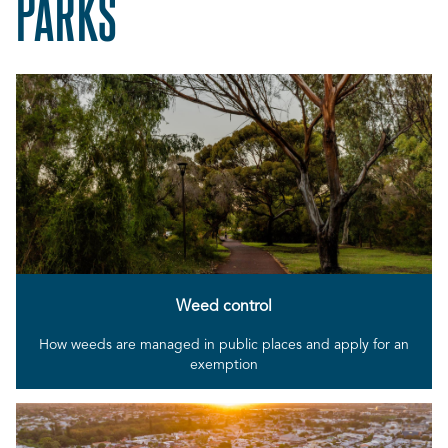
PARKS
Weed control
How weeds are managed in public places and apply for an
exemption