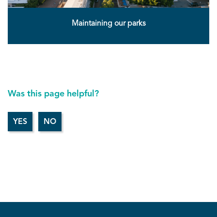
Maintaining our parks
Was this page helpful?