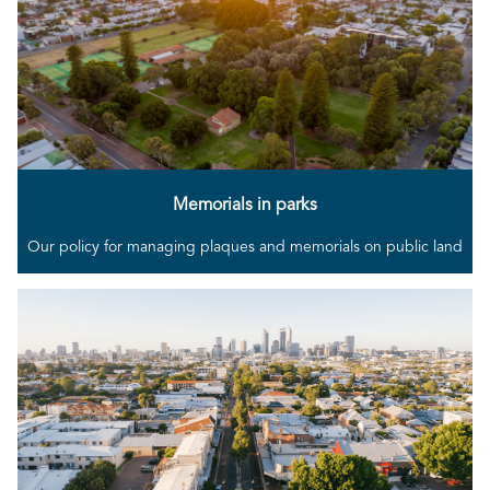
Memorials in parks
Our policy for managing plaques and memorials on public land