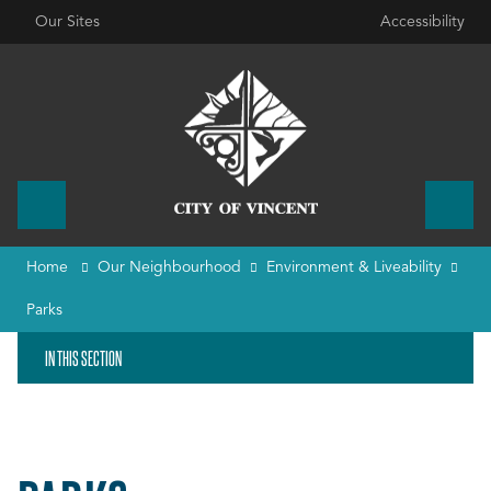
Our Sites
Accessibility
Home
Our Neighbourhood
Environment & Liveability
Parks
IN THIS SECTION