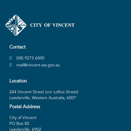
Contact
(08) 9273 6000
mail@vincent.wa.gov.au
Location
244 Vincent Street (cnr Loftus Street)
Leederville, Western Australia, 6007
Postal Address
City of Vincent
PO Box 82
Leederville, 6902