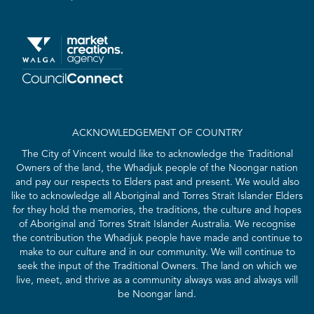
ACKNOWLEDGEMENT OF COUNTRY
The City of Vincent would like to acknowledge the Traditional
Owners of the land, the Whadjuk people of the Noongar nation
and pay our respects to Elders past and present. We would also
like to acknowledge all Aboriginal and Torres Strait Islander Elders
for they hold the memories, the traditions, the culture and hopes
of Aboriginal and Torres Strait Islander Australia. We recognise
the contribution the Whadjuk people have made and continue to
make to our culture and in our community. We will continue to
seek the input of the Traditional Owners. The land on which we
live, meet, and thrive as a community always was and always will
be Noongar land.