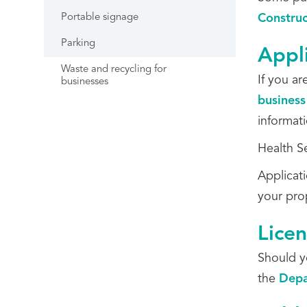
Portable signage
Constru
Parking
Appl
Waste and recycling for
If you a
businesses
business
informat
Health S
Applicat
your pro
Lice
Should y
the
Depa