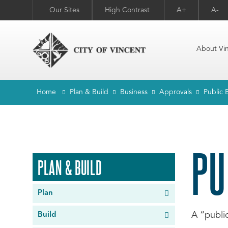
Our Sites
High Contrast
A+
A-
About Vi
Home
Plan & Build
Business
Approvals
Public 
PU
PLAN & BUILD
Plan
A “publi
Build