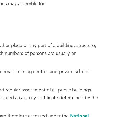
rsons may assemble for
other place or any part of a building, structure,
ich numbers of persons are usually or
inemas, training centres and private schools.
d regular assessment of all public buildings
 issued a capacity certificate determined by the
 are therefore assessed under the
National