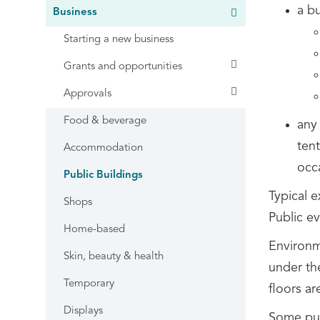
a b
Business
Starting a new business
Grants and opportunities
Approvals
Food & beverage
any 
tent
Accommodation
occ
Public Buildings
Typical e
Shops
Public ev
Home-based
Environme
Skin, beauty & health
under t
Temporary
floors ar
Displays
Some pub