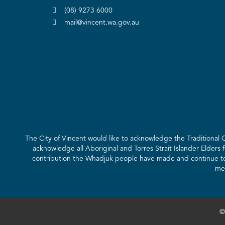
(08) 9273 6000
mail@vincent.wa.gov.au
The City of Vincent would like to acknowledge the Traditional
acknowledge all Aboriginal and Torres Strait Islander Elders 
contribution the Whadjuk people have made and continue to m
mee
©