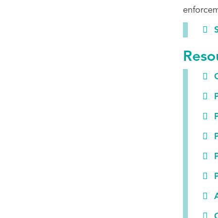
enforcem
S
Reso
G
P
P
P
P