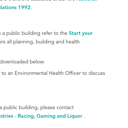
ulations 1992
.
 a public building refer to the
Start your
rs all planning, building and health
be downloaded below.
 to an Environmental Health Officer to discuss
a public building, please contact
stries - Racing, Gaming and Liquor
.