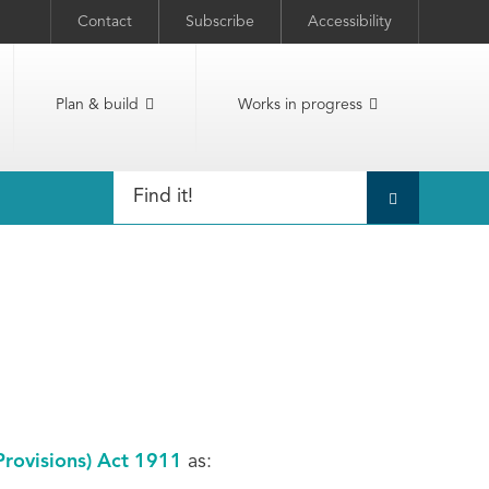
Contact
Subscribe
Accessibility
Plan & build
Works in progress
Provisions) Act 1911
as: