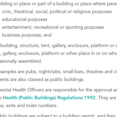
uilding or place or part of a building or place where pe
civic, theatrical, social, political or religious purposes
educational purposes
entertainment, recreational or sporting purposes
business purposes; and
building, structure, tent, gallery, enclosure, platform or 
, gallery, enclosure, platform or other place in or on wh
asionally assembled.
xamples are pubs, nightclubs, small bars, theatres and c
ents are also classed as public buildings.
ntal Health Officers are responsible for the approval an
he
Health (Public Buildings) Regulations 1992
. They are
ea, exits and toilet numbers.
lic buildings are subject to a building permit, and they