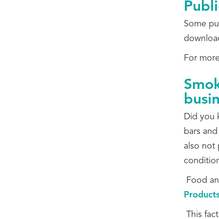
Publi
Some pub
download
For more 
Smoki
busi
Did you k
bars and
also not 
condition
Food and
Products
This fact