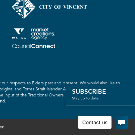
our respects to Elders past and present. We would also like to
riginal and Torres Strait Islander Australia. We recognise the
SUBSCRIBE
 input of the Traditional Owners. The land on which we live,
Stay up to date
and.
er