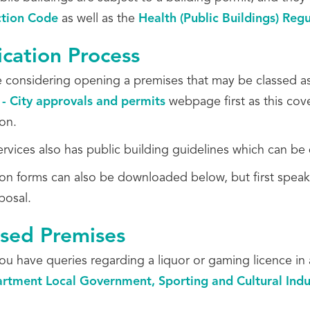
ction Code
as well as the
Health (Public Buildings) Reg
ication Process
re considering opening a premises that may be classed as
 - City approvals and permits
webpage first as this cove
ion.
ervices also has public building guidelines which can 
ion forms can also be downloaded below, but first speak
posal.
nsed Premises
ou have queries regarding a liquor or gaming licence in 
rtment Local Government, Sporting and Cultural Indu