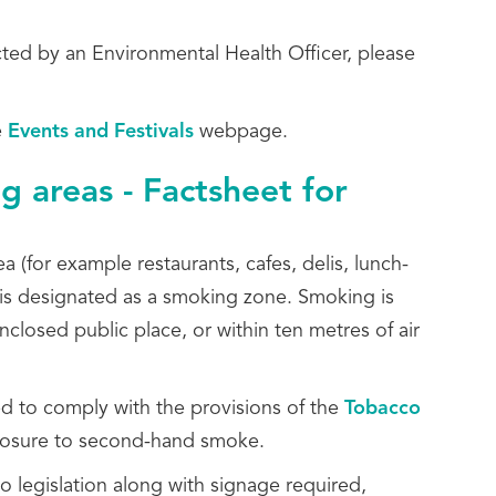
cted by an Environmental Health Officer, please
e
Events and Festivals
webpage.
g areas - Factsheet for
 (for example restaurants, cafes, delis, lunch-
a is designated as a smoking zone. Smoking is
nclosed public place, or within ten metres of air
d to comply with the provisions of the
Tobacco
osure to second-hand smoke.
co legislation along with signage required,