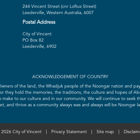
244 Vincent Street (cnr Loftus Street)
Leederville, Western Australia, 6007
Postal Address
City of Vincent
PO Box 82
Leederville, 6902
ACKNOWLEDGEMENT OF COUNTRY
 Owners of the land, the Whadjuk people of the Noongar nation and pay 
for they hold the memories, the traditions, the culture and hopes of Abo
ake to our culture and in our community. We will continue to seek the
t, and thrive as a community always was and always will be Noongar l
 2026 City of Vincent
|
Privacy Statement
|
Site map
|
Disclaim