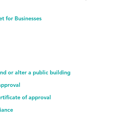
et for Businesses
nd or alter a public building
 approval
rtificate of approval
liance