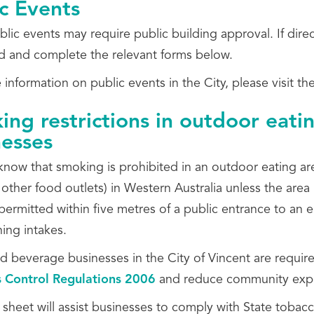
c Events
lic events may require public building approval. If dire
 and complete the relevant forms below.
information on public events in the City, please visit th
ng restrictions in outdoor eatin
nesses
now that smoking is prohibited in an outdoor eating area
 other food outlets) in Western Australia unless the are
permitted within five metres of a public entrance to an e
ing intakes.
 beverage businesses in the City of Vincent are require
 Control Regulations 2006
and reduce community exp
 sheet will assist businesses to comply with State tobac