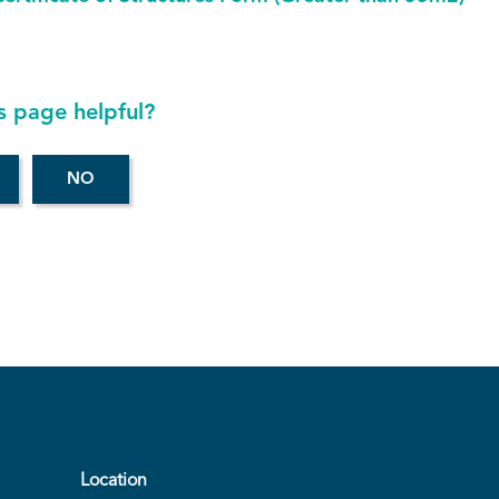
s page helpful?
Location