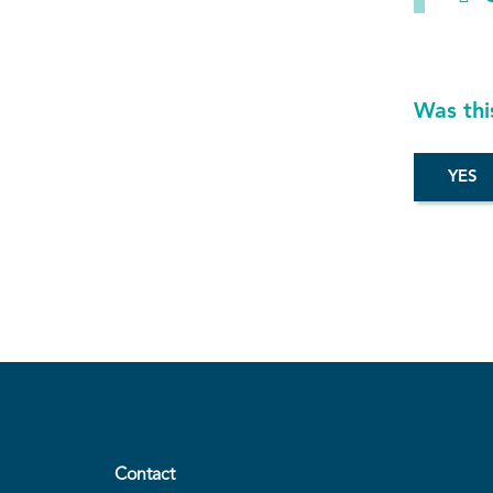
Was thi
Contact