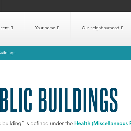
ncent
Your home
Our neighbourhood
Buildings
BLIC BUILDINGS
c building” is defined under the
Health (Miscellaneous 