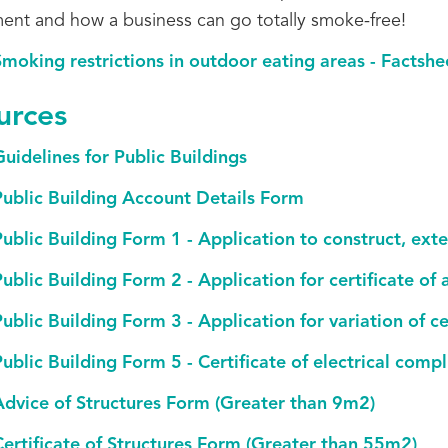
ent and how a business can go totally smoke-free!
moking restrictions in outdoor eating areas - Factshe
urces
uidelines for Public Buildings
Public Building Account Details Form
ublic Building Form 1 - Application to construct, exte
ublic Building Form 2 - Application for certificate of
ublic Building Form 3 - Application for variation of ce
ublic Building Form 5 - Certificate of electrical comp
Advice of Structures Form (Greater than 9m2)
Certificate of Structures Form (Greater than 55m2)