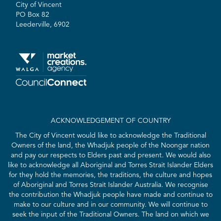
City of Vincent
PO Box 82
Leederville, 6902
ACKNOWLEDGEMENT OF COUNTRY
The City of Vincent would like to acknowledge the Traditional
Owners of the land, the Whadjuk people of the Noongar nation
and pay our respects to Elders past and present. We would also
like to acknowledge all Aboriginal and Torres Strait Islander Elders
for they hold the memories, the traditions, the culture and hopes
of Aboriginal and Torres Strait Islander Australia. We recognise
the contribution the Whadjuk people have made and continue to
make to our culture and in our community. We will continue to
seek the input of the Traditional Owners. The land on which we