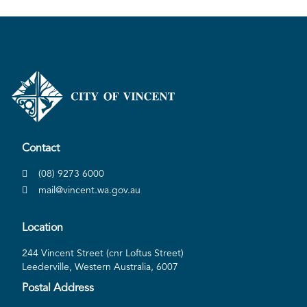
Contact
(08) 9273 6000
mail@vincent.wa.gov.au
Location
244 Vincent Street (cnr Loftus Street)
Leederville, Western Australia, 6007
Postal Address