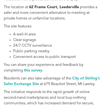
The location at
62 Frame Court, Leederville
provides a
safer and more convenient alternative to meeting at
private homes or unfamiliar locations.
The site features:
A well-lit area
Clear signage
24/7 CCTV surveillance
Public parking nearby
Convenient access to public transport
You can share your experience and feedback by
completing
this survey
.
Residents can also take advantage of the
City of Stirling’s
Safer Exchange Site
at 679 Beaufort Street, Mt Lawley.
The initiative responds to the rapid growth of online
second‑hand marketplaces and local buy‑nothing
communities, which has increased demand for secure,