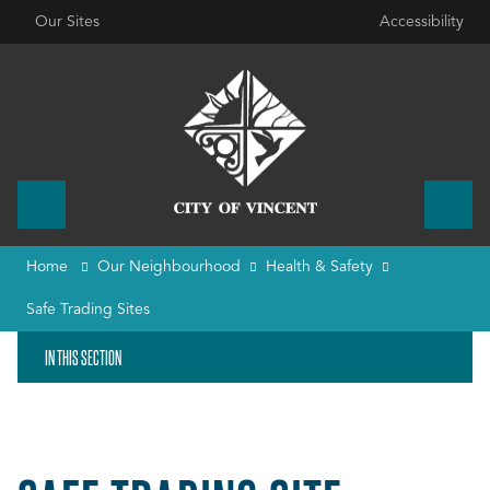
Our Sites
Accessibility
Home
Our Neighbourhood
Health & Safety
Safe Trading Sites
IN THIS SECTION