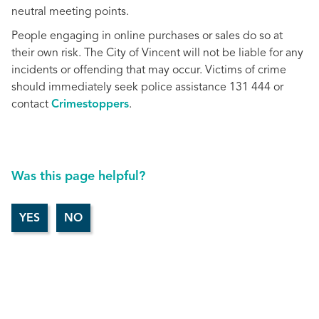
neutral meeting points.
People engaging in online purchases or sales do so at
their own risk. The City of Vincent will not be liable for any
incidents or offending that may occur. Victims of crime
should immediately seek police assistance 131 444 or
contact
Crimestoppers
.
Was this page helpful?