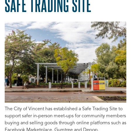
SAFE TRADING SITE
The City of Vincent has established a Safe Trading Site to
support safer in‑person meet‑ups for community members
buying and selling goods through online platforms such as
Facebook Marketplace, Gumtree and Depop.