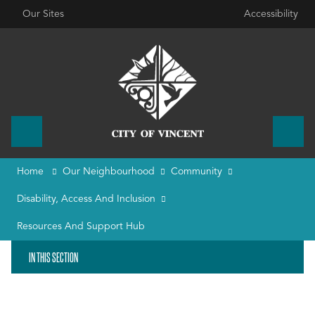
Our Sites
Accessibility
Home
Our Neighbourhood
Community
Disability, Access And Inclusion
Resources And Support Hub
IN THIS SECTION