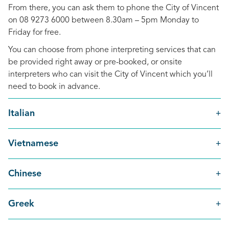
From there, you can ask them to phone the City of Vincent
on 08 9273 6000 between 8.30am – 5pm Monday to
Friday for free.
You can choose from phone interpreting services that can
be provided right away or pre-booked, or onsite
interpreters who can visit the City of Vincent which you’ll
need to book in advance.
Italian
Vietnamese
Chinese
Greek