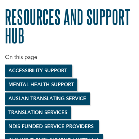
RESOURCES AND SUPPORT
HUB
ACCESSIBILITY SUPPORT
MENTAL HEALTH SUPPORT
AUSLAN TRANSLATING SERVICE
TRANSLATION SERVICES
NDIS FUNDED SERVICE PROVIDERS