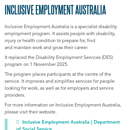
INCLUSIVE EMPLOYMENT AUSTRALIA
SCROLL
TO
Inclusive Employment Australia is a specialist disability
TOP
employment program. It assists people with disability,
injury or health condition to prepare for, find
and maintain work and grow their career.
It replaced the Disability Employment Services (DES)
program on 1 November 2025.
The program places participants at the centre of the
service. It improves and simplifies services for people
looking for work, as well as for employers and service
providers.
For more information on Inclusive Employment Australia,
please visit their website.
Inclusive Employment Australia | Department
of Social Service