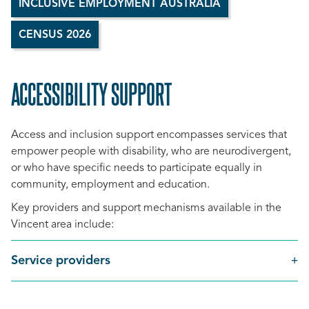
INCLUSIVE EMPLOYMENT AUSTRALIA
CENSUS 2026
ACCESSIBILITY SUPPORT
SCROLL
TO
Access and inclusion support encompasses services that
TOP
empower people with disability, who are neurodivergent,
or who have specific needs to participate equally in
community, employment and education.
Key providers and support mechanisms available in the
Vincent area include:
Service providers