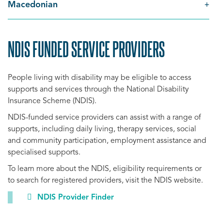
Macedonian
NDIS FUNDED SERVICE PROVIDERS
SCROLL
TO
People living with disability may be eligible to access
TOP
supports and services through the National Disability
Insurance Scheme (NDIS).
NDIS-funded service providers can assist with a range of
supports, including daily living, therapy services, social
and community participation, employment assistance and
specialised supports.
To learn more about the NDIS, eligibility requirements or
to search for registered providers, visit the NDIS website.
NDIS Provider Finder