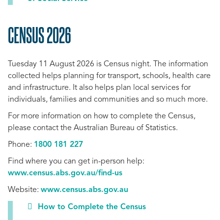
CENSUS 2026
SCROLL
TO
Tuesday 11 August 2026 is Census night. The information
TOP
collected
helps planning for transport, schools, health care
and infrastructure. It also helps plan local services for
individuals, families and communities and so much more.
For more information on how to complete the Census,
please contact the Australian Bureau of Statistics.
Phone:
1800 181 227
Find where you can get in-person help:
www.census.abs.gov.au/find-us
Website:
www.census.abs.gov.au
How to Complete the Census