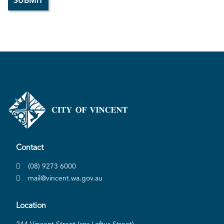
Contact
(08) 9273 6000
mail@vincent.wa.gov.au
Location