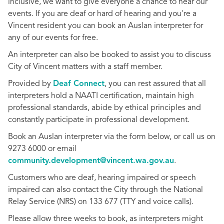
inclusive, we want to give everyone a chance to hear our
events. If you are deaf or hard of hearing and you're a
Vincent resident you can book an Auslan interpreter for
any of our events for free.
An interpreter can also be booked to assist you to discuss
City of Vincent matters with a staff member.
Provided by
Deaf Connect
, you can rest assured that all
interpreters hold a NAATI certification, maintain high
professional standards, abide by ethical principles and
constantly participate in professional development.
Book an Auslan interpreter via the form below, or call us on
9273 6000 or email
community.development@vincent.wa.gov.au
.
Customers who are deaf, hearing impaired or speech
impaired can also contact the City through the National
Relay Service (NRS) on 133 677 (TTY and voice calls).
Please allow three weeks to book, as interpreters might