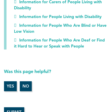
Information for Carers of People Living with
Disability
Information for People Living with Disability
Information for People Who Are Blind or Have
Low Vision
Information for People Who Are Deaf or Find
it Hard to Hear or Speak with People
Was this page helpful?