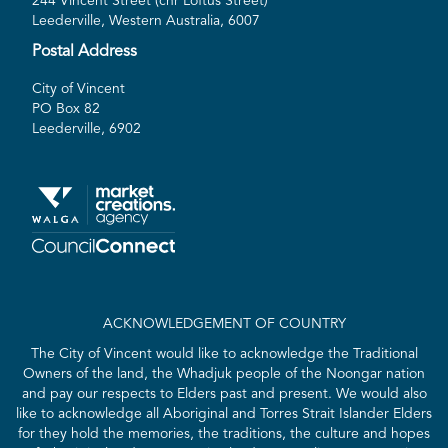
244 Vincent Street (cnr Loftus Street)
Leederville, Western Australia, 6007
Postal Address
City of Vincent
PO Box 82
Leederville, 6902
ACKNOWLEDGEMENT OF COUNTRY
The City of Vincent would like to acknowledge the Traditional
Owners of the land, the Whadjuk people of the Noongar nation
and pay our respects to Elders past and present. We would also
like to acknowledge all Aboriginal and Torres Strait Islander Elders
for they hold the memories, the traditions, the culture and hopes