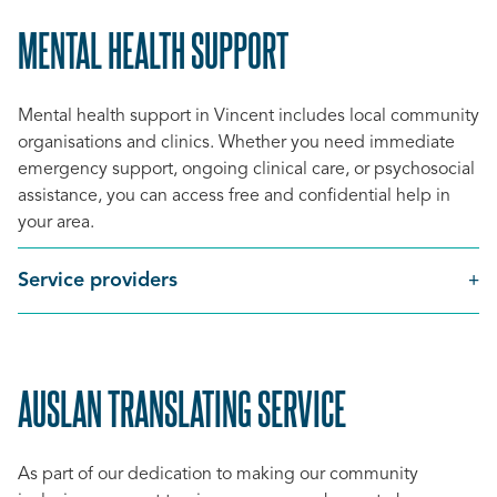
MENTAL HEALTH SUPPORT
SCROLL
TO
Mental health support in Vincent includes
local community
TOP
organisations and clinics
. Whether you need immediate
emergency support, ongoing clinical care, or psychosocial
assistance, you can access free and confidential help in
your area.
Service providers
AUSLAN TRANSLATING SERVICE
SCROLL
TO
As part of our dedication to making our community
TOP