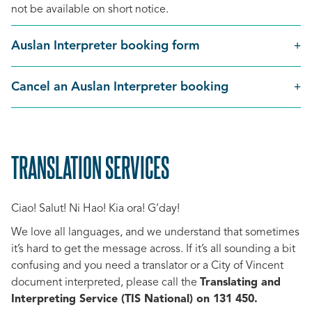
not be available on short notice.
Auslan Interpreter booking form
Cancel an Auslan Interpreter booking
TRANSLATION SERVICES
SCROLL
TO
Ciao! Salut! Ni Hao! Kia ora! G’day!
TOP
We love all languages, and we understand that sometimes
it’s hard to get the message across. If it’s all sounding a bit
confusing and you need a translator or a City of Vincent
document interpreted, please call the
Translating and
Interpreting Service (TIS National) on 131 450.