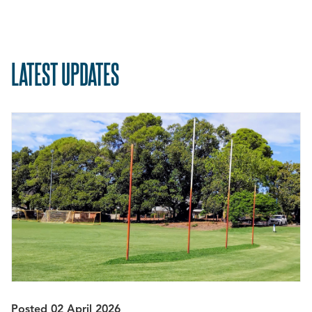
LATEST UPDATES
Posted 02 April 2026