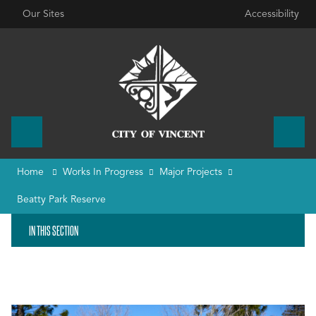
Our Sites
Accessibility
Home
Works In Progress
Major Projects
Beatty Park Reserve
IN THIS SECTION