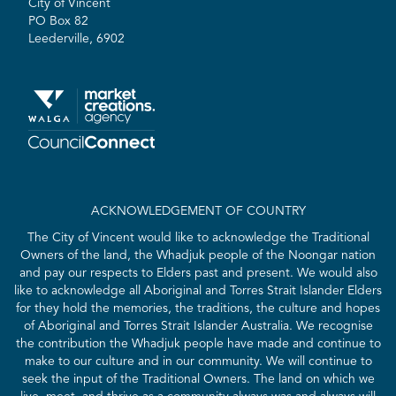
City of Vincent
PO Box 82
Leederville, 6902
ACKNOWLEDGEMENT OF COUNTRY
The City of Vincent would like to acknowledge the Traditional
Owners of the land, the Whadjuk people of the Noongar nation
and pay our respects to Elders past and present. We would also
like to acknowledge all Aboriginal and Torres Strait Islander Elders
for they hold the memories, the traditions, the culture and hopes
of Aboriginal and Torres Strait Islander Australia. We recognise
the contribution the Whadjuk people have made and continue to
make to our culture and in our community. We will continue to
seek the input of the Traditional Owners. The land on which we