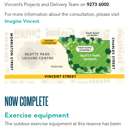
Vincent’s Projects and Delivery Team on
9273 6000
.
For more information about the consultation, please visit
Imagine Vincent.
NOW COMPLETE
Exercise equipment
The outdoor exercise equipment at this r
eserve has been