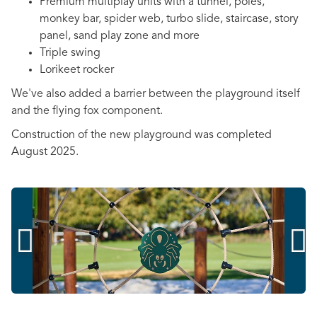
Premium multiplay units with a tunnel, poles,
monkey bar, spider web, turbo slide, staircase, story
panel, sand play zone and more
Triple swing
Lorikeet rocker
We've also added a barrier between the playground itself
and the flying fox component.
Construction of the new playground was completed
August 2025.

