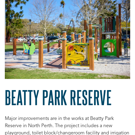
BEATTY PARK RESERVE
Major improvements are in the works at Beatty Park
Reserve in North Perth. The project includes
a new
playground, toilet block/changeroom facility and irrigation