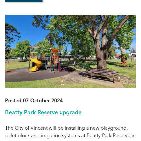
Posted 07 October 2024
Beatty Park Reserve upgrade
The City of Vincent will be installing a new playground,
toilet block and irrigation systems at Beatty Park Reserve in