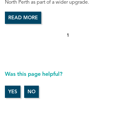
North Perth as part of a wider upgrade.
READ MORE
1
Was this page helpful?