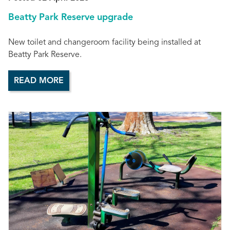
Beatty Park Reserve upgrade
New toilet and changeroom facility being installed at
Beatty Park Reserve.
READ MORE