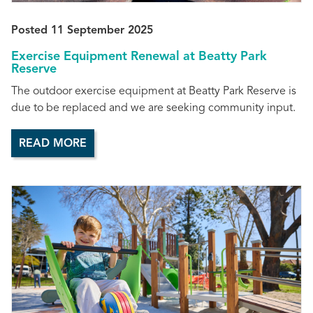
Posted 11 September 2025
Exercise Equipment Renewal at Beatty Park
Reserve
The outdoor exercise equipment at Beatty Park Reserve is
due to be replaced and we are seeking community input.
READ MORE