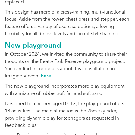
replaced.
This design has more of a cross-training, multi-functional
focus. Aside from the rower, chest press and stepper, each
feature offers a variety of exercise options, allowing
flexibility for all fitness levels and circuit-style training.
New playground
In October 2024, we invited the community to share their
thoughts on the Beatty Park Reserve playground project.
You can find more details about this consultation on
Imagine Vincent
here
.
The new playground in
corporates more play equipment
with a mixture of rubber soft fall and soft sand.
Designed for children aged 0–12, the playground offers
18 activities. The main attraction is the 25m sky rider,
providing dynamic play for teenagers as requested in
feedback, plus: