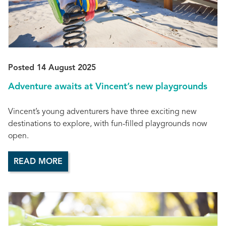
Posted 14 August 2025
Adventure awaits at Vincent’s new playgrounds
Vincent’s young adventurers have three exciting new
destinations to explore, with fun-filled playgrounds now
open.
READ MORE