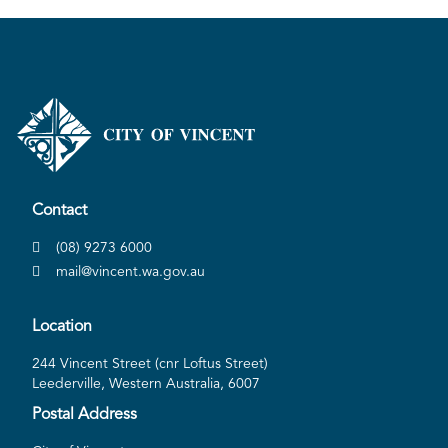
Contact
(08) 9273 6000
mail@vincent.wa.gov.au
Location
244 Vincent Street (cnr Loftus Street)
Leederville, Western Australia, 6007
Postal Address