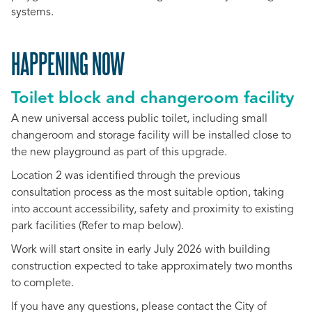
systems.
HAPPENING NOW
Toilet block and changeroom facility
A new universal access public toilet, including small
changeroom and storage facility will be installed close to
the new playground as part of this upgrade.
Location 2 was identified through the previous
consultation process as the most suitable option, taking
into account accessibility, safety and proximity to existing
park facilities (Refer to map below).
Work will start onsite in early July 2026 with building
construction expected to take approximately two months
to complete.
If you have any questions, please contact the City of