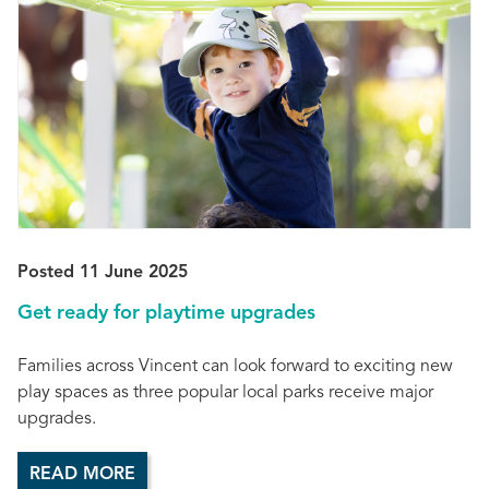
Posted 11 June 2025
Get ready for playtime upgrades
Families across Vincent can look forward to exciting new
play spaces as three popular local parks receive major
upgrades.
READ MORE