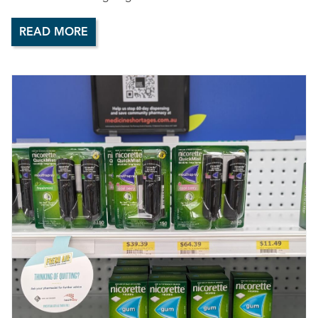
READ MORE