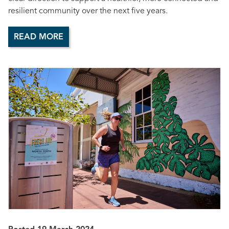
resilient community over the next five years.
READ MORE