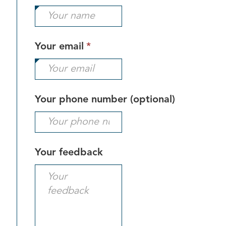
field
is
required.
This
Your email
*
field
is
required.
Your phone number (optional)
Your feedback