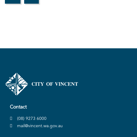
Contact
(08) 9273 6000
mail@vincent.wa.gov.au