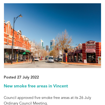
Posted 27 July 2022
New smoke free areas in Vincent
Council approved five smoke free areas at its 26 July
Ordinary Council Meeting.