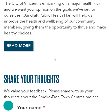
The City of Vincent is embarking on a major health kick –
and we want your opinion on the goals we’ve set for
ourselves. Our draft Public Health Plan will help us
improve the health and wellbeing of our community
members, giving them the opportunity to thrive and make
healthy choices.
READ MORE
1
SHARE YOUR THOUGHTS
We value your feedback. Please share with us your
thoughts about the Smoke-Free Town Centres project.
This
Your name
*