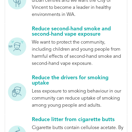
urban centres and we want the City of
Vincent to become a leader in healthy
environments in WA.
Reduce second-hand smoke and
second-hand vape exposure
We want to protect the community,
including children and young people from
harmful effects of second-hand smoke and
second-hand vape exposure.
Reduce the drivers for smoking
uptake
Less exposure to smoking behaviour in our
community can reduce uptake of smoking
among young people and adults.
Reduce litter from cigarette butts
Cigarette butts contain cellulose acetate. By