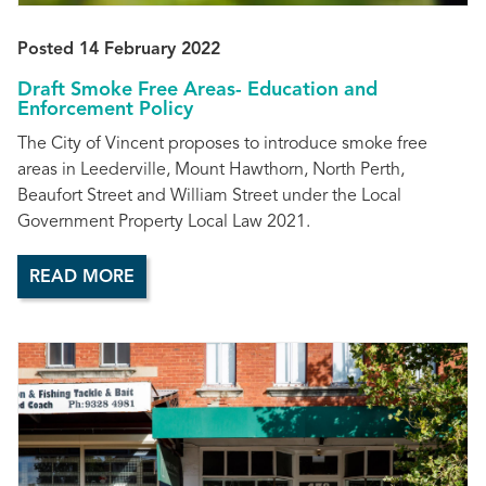
Posted 14 February 2022
Draft Smoke Free Areas- Education and
Enforcement Policy
The City of Vincent proposes to introduce smoke free
areas in Leederville, Mount Hawthorn, North Perth,
Beaufort Street and William Street under the Local
Government Property Local Law 2021.
READ MORE