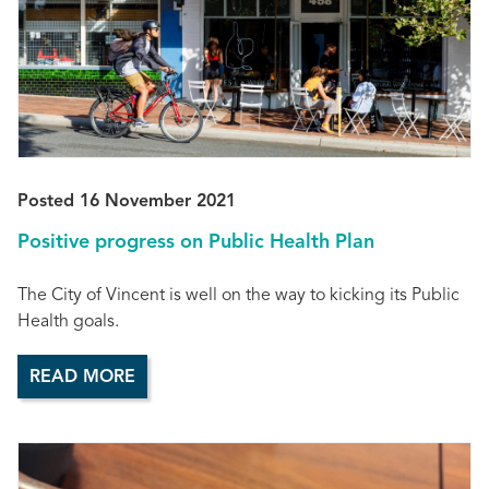
Posted 16 November 2021
Positive progress on Public Health Plan
The City of Vincent is well on the way to kicking its Public
Health goals.
READ MORE