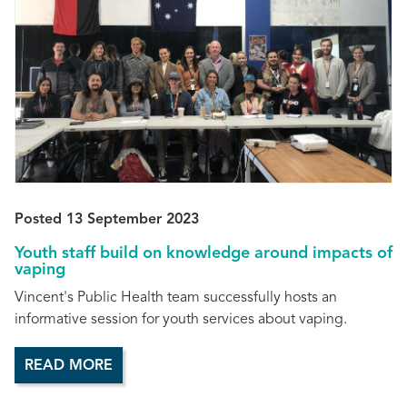
Posted 13 September 2023
Youth staff build on knowledge around impacts of
vaping
Vincent's Public Health team successfully hosts an
informative session for youth services about vaping.
READ MORE