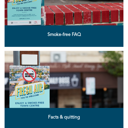
Smoke-free FAQ
Facts & quitting