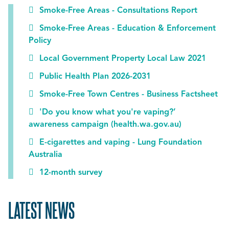
Smoke-Free Areas - Consultations Report
Smoke-Free Areas - Education & Enforcement
Policy
Local Government Property Local Law 2021
Public Health Plan 2026-2031
Smoke-Free Town Centres - Business Factsheet
'Do you know what you're vaping?’
awareness campaign (health.wa.gov.au)
E-cigarettes and vaping - Lung Foundation
Australia
12-month survey
LATEST NEWS