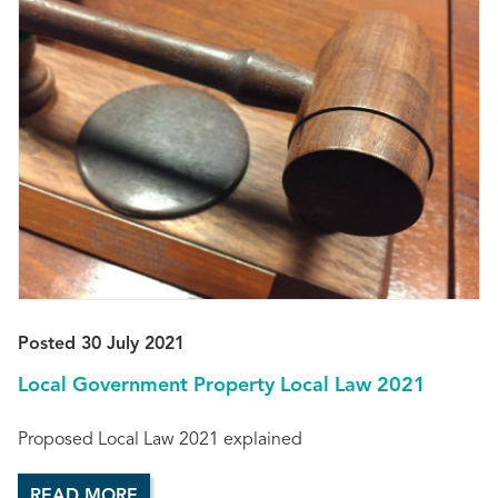
Posted 30 July 2021
Local Government Property Local Law 2021
Proposed Local Law 2021 explained
READ MORE