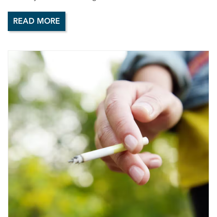
READ MORE