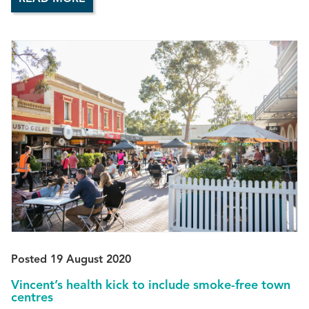
Posted 19 August 2020
Vincent’s health kick to include smoke-free town
centres