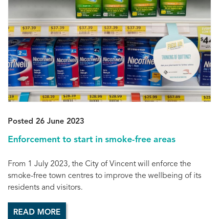
Posted 26 June 2023
Enforcement to start in smoke-free areas
From 1 July 2023, the City of Vincent will enforce the
smoke-free town centres to improve the wellbeing of its
residents and visitors.
READ MORE