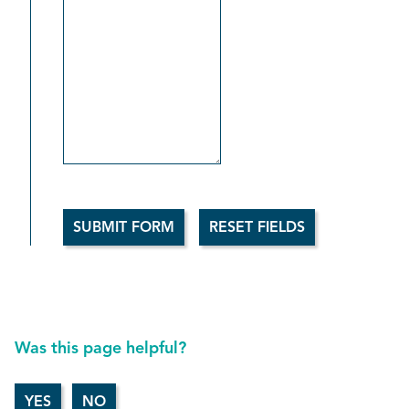
Was this page helpful?