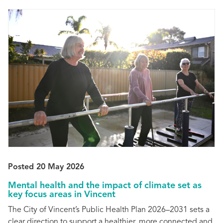
Posted 20 May 2026
Mental health and the impact of climate set as
key focus areas in Vincent
The City of Vincent’s Public Health Plan 2026–2031 sets a
clear direction to support a healthier, more connected and