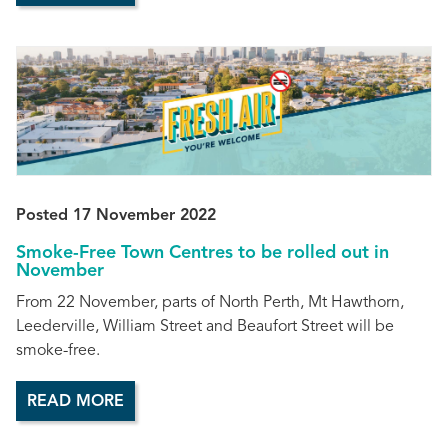
Posted 17 November 2022
Smoke-Free Town Centres to be rolled out in
November
From 22 November, parts of North Perth, Mt Hawthorn,
Leederville, William Street and Beaufort Street will be
smoke-free.
READ MORE