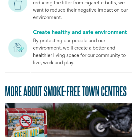
reducing the litter from cigarette butts, we
want to reduce their negative impact on our
environment.
Create healthy and safe environment
By protecting our people and our
environment, we’ll create a better and
healthier living space for our community to
live, work and play.
MORE ABOUT SMOKE-FREE TOWN CENTRES