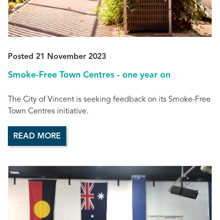
Posted 21 November 2023
Smoke-Free Town Centres - one year on
The City of Vincent is seeking feedback on its Smoke-Free
Town Centres initiative.
READ MORE