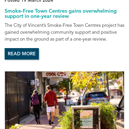
Posted 19 March 2024
Smoke-Free Town Centres gains overwhelming
support in one-year review
The City of Vincent’s Smoke-Free Town Centres project has
gained overwhelming community support and positive
impact on the ground as part of a one-year review.
READ MORE