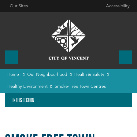
Our Sites
Accessibility
Home
Our Neighbourhood
Health & Safety
Healthy Environment
Smoke-Free Town Centres
IN THIS SECTION