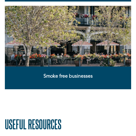
Smoke free businesses
USEFUL RESOURCES