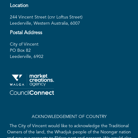
Location
244 Vincent Street (cnr Loftus Street)
Leederville, Western Australia, 6007
Postal Address
City of Vincent
PO Box 82
Leederville, 6902
ACKNOWLEDGEMENT OF COUNTRY
The City of Vincent would like to acknowledge the Traditional
Owners of the land, the Whadjuk people of the Noongar nation