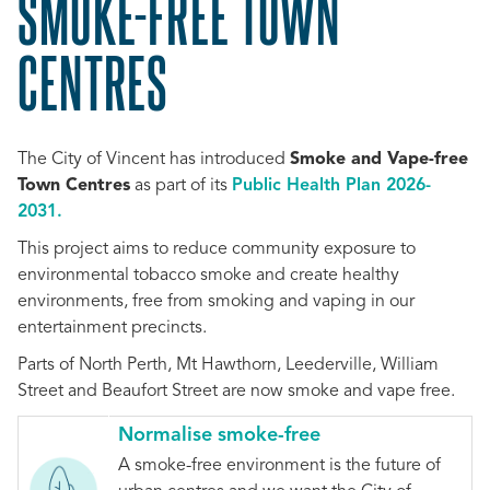
SMOKE-FREE TOWN
CENTRES
The City of Vincent has introduced
Smoke and Vape-free
Town Centres
as part of its
Public Health Plan 2026-
2031.
This project aims to reduce community exposure to
environmental tobacco smoke and create healthy
environments, free from smoking and vaping in our
entertainment precincts.
Parts of North Perth, Mt Hawthorn, Leederville, William
Street and Beaufort Street are now smoke and vape free.
Normalise smoke-free
A smoke-free environment is the future of