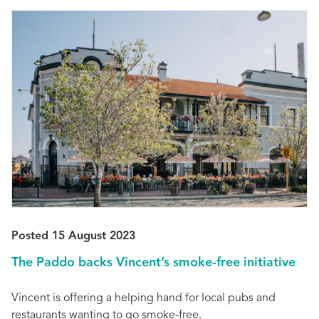
Posted 15 August 2023
The Paddo backs Vincent’s smoke-free initiative
Vincent is offering a helping hand for local pubs and
restaurants wanting to go smoke-free.