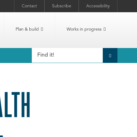
Contact
Subscribe
Accessibility
Plan & build
Works in progress
ALTH