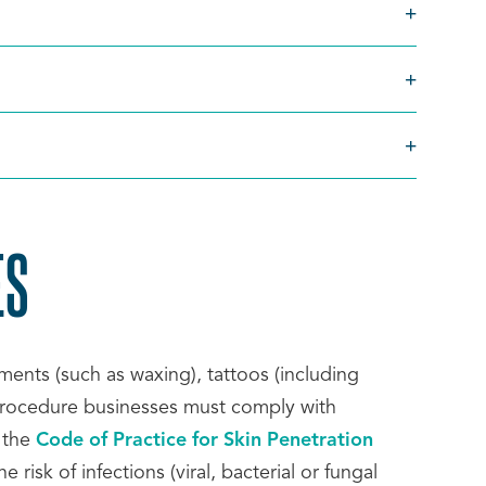
ES
SCROLL
TO
ents (such as waxing), tattoos (including
 procedure businesses must comply with
TOP
 the
Code of Practice for Skin Penetration
 risk of infections (viral, bacterial or fungal