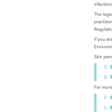
infection
The legi
practitio
Regulati
If you w
Environm
Skin pen
For more