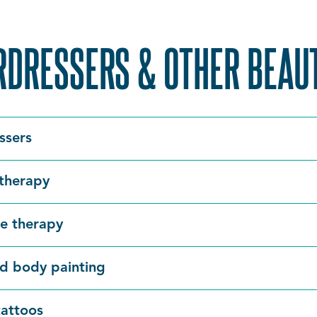
RDRESSERS & OTHER BEAU
ssers
therapy
e therapy
d body painting
attoos