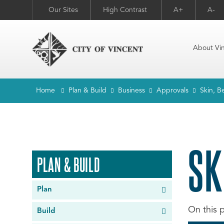
Our Sites
High Contrast
A+
A-
About Vi
Home
Plan & Build
Business
Approvals
Skin, B
SK
PLAN & BUILD
Plan
Build