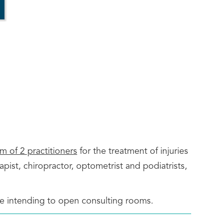
 of 2 practitioners
for the treatment of injuries
pist, chiropractor, optometrist and podiatrists,
are intending to open consulting rooms.