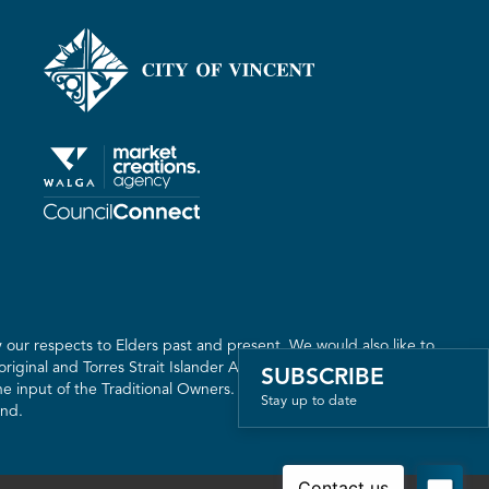
our respects to Elders past and present. We would also like to
riginal and Torres Strait Islander Australia. We recognise the
SUBSCRIBE
 input of the Traditional Owners. The land on which we live,
Stay up to date
and.