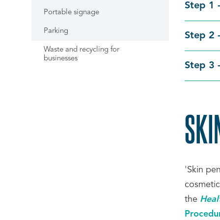
Step 1 
Portable signage
Parking
Step 2 
Waste and recycling for
businesses
Step 3 
SKI
'Skin pe
cosmetic
the
Heal
Procedu