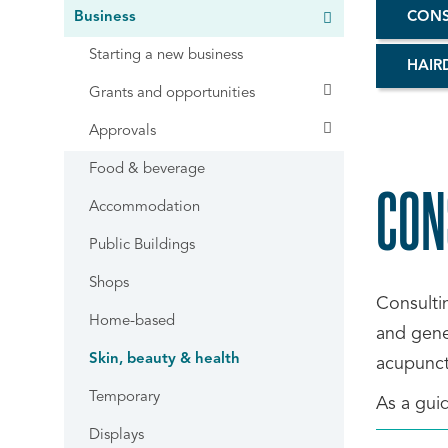
Business
CONS
Starting a new business
HAIR
Grants and opportunities
Approvals
Food & beverage
CON
Accommodation
Public Buildings
Shops
Consulti
Home-based
and gener
Skin, beauty & health
acupunct
Temporary
As a guid
Displays