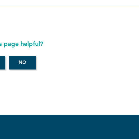
s page helpful?