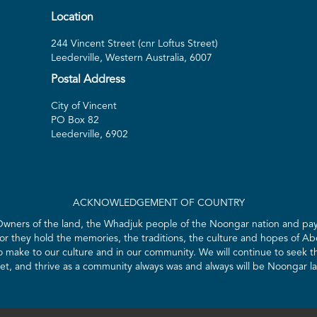
Location
244 Vincent Street (cnr Loftus Street)
Leederville, Western Australia, 6007
Postal Address
City of Vincent
PO Box 82
Leederville, 6902
ACKNOWLEDGEMENT OF COUNTRY
 Owners of the land, the Whadjuk people of the Noongar nation and pay 
for they hold the memories, the traditions, the culture and hopes of Abo
ake to our culture and in our community. We will continue to seek the
t, and thrive as a community always was and always will be Noongar l