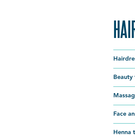
HAI
Hairdre
Beauty 
Massag
Face an
Henna t