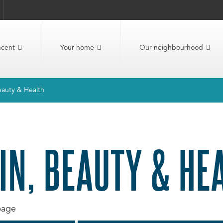
ncent
Your home
Our neighbourhood
eauty & Health
IN, BEAUTY & HE