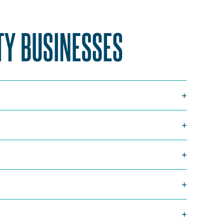
TY BUSINESSES
SCROLL
TO
TOP