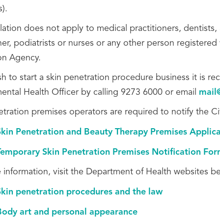
s).
slation does not apply to
medical practitioners, dentists,
ner,
podiatrists or nurses or
any other person registered w
on Agency.
ish to start a skin penetration procedure business it is
ental Health Officer by calling 9273 6000 or email
mail
etration premises operators are required to notify the C
Skin Penetration and Beauty Therapy Premises Applic
Temporary Skin Penetration Premises Notification Fo
 information, visit the Department of Health websites b
Skin penetration procedures and the law
Body art and personal appearance