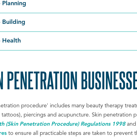
- Planning
- Building
- Health
N PENETRATION BUSINESS
netration procedure' includes many beauty therapy treatm
 tattoos), piercings and acupuncture. Skin penetration
th (Skin Penetration Procedure) Regulations 1998
and
res
to ensure all practicable steps are taken to prevent the