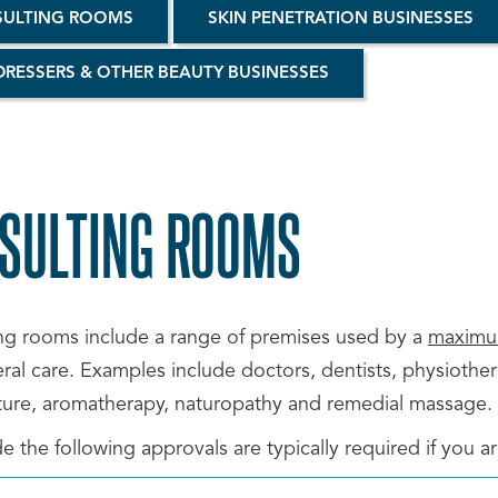
ULTING ROOMS
SKIN PENETRATION BUSINESSES
DRESSERS & OTHER BEAUTY BUSINESSES
SULTING ROOMS
SCROLL
TO
ng rooms include a range of premises used by a
maximum
al care. Examples include doctors, dentists, physiothera
TOP
ure, aromatherapy, naturopathy and remedial massage.
e the following approvals are typically required if you 