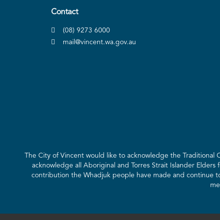
Contact
(08) 9273 6000
mail@vincent.wa.gov.au
The City of Vincent would like to acknowledge the Traditional
acknowledge all Aboriginal and Torres Strait Islander Elders 
contribution the Whadjuk people have made and continue to m
mee