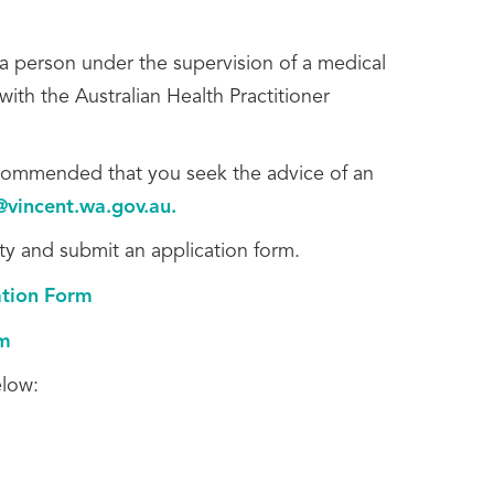
a person under the supervision of a medical
ith the Australian Health Practitioner
 recommended that you seek the advice of an
@vincent.wa.gov.au
.
ity and submit an application form.
ation Form
rm
elow: