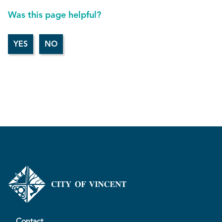
Was this page helpful?
Contact