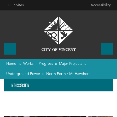
Our Sites
Accessibility
Home
Works In Progress
Major Projects
Underground Power
North Perth / Mt Hawthorn
IN THIS SECTION