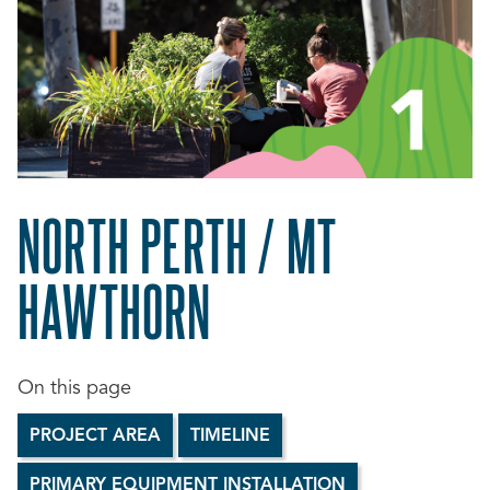
NORTH PERTH / MT
HAWTHORN
PROJECT AREA
TIMELINE
PRIMARY EQUIPMENT INSTALLATION