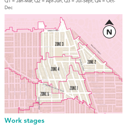
Q1 = Jan-Mar, Q2 = Apr-Jun, Q3 = Jul-Sept, Q4 = Oct-
Dec
Work stages