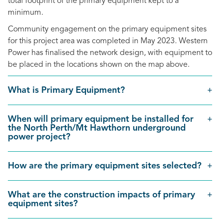
total footprint of the primary equipment kept to a
minimum.
Community engagement on the primary equipment sites
for this project area was completed in May 2023. Western
Power has finalised the network design, with equipment to
be placed in the locations shown on the map above.
What is Primary Equipment?
When will primary equipment be installed for
the North Perth/Mt Hawthorn underground
power project?
How are the primary equipment sites selected?
What are the construction impacts of primary
equipment sites?