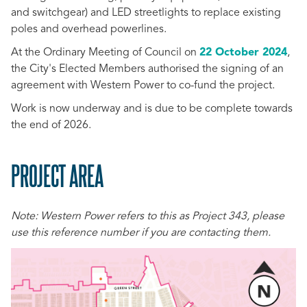
and switchgear) and LED streetlights to replace existing
poles and overhead powerlines.
At the Ordinary Meeting of Council on
22 October 2024
,
the City's Elected Members authorised the signing of an
agreement with Western Power to co-fund the project.
Work is now underway and is due to be complete towards
the end of 2026.
PROJECT AREA
SCROLL
TO
Note: Western Power refers to this as Project 343, please
TOP
use this reference number if you are contacting them.