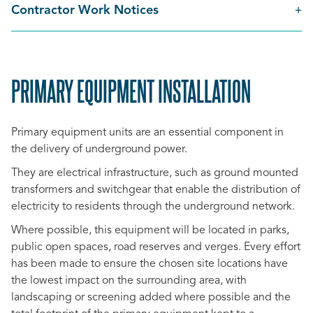
Contractor Work Notices
PRIMARY EQUIPMENT INSTALLATION
SCROLL
TO
Primary equipment units are an essential component in
TOP
the delivery of underground power.
They are electrical infrastructure, such as ground mounted
transformers and switchgear that enable the distribution of
electricity to residents through the underground network.
Where possible, this equipment will be located in parks,
public open spaces, road reserves and verges. Every effort
has been made to ensure the chosen site locations have
the lowest impact on the surrounding area, with
landscaping or screening added where possible and the