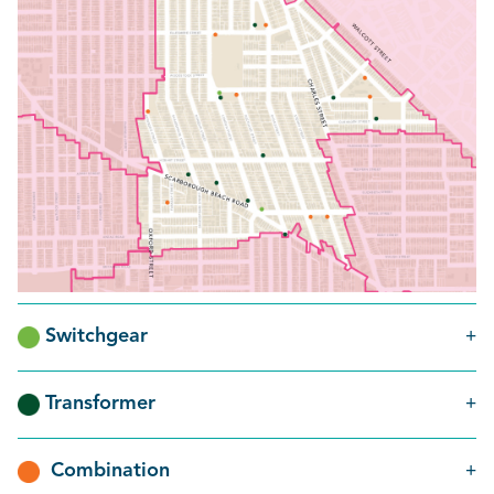
Switchgear
Transformer
Combination