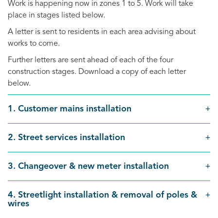
Work is happening now in zones 1 to 5. Work will take
place in stages listed below.
A letter is sent to residents in each area advising about
works to come.
Further letters are sent ahead of each of the four
construction stages. Download a copy of each letter
below.
1. Customer mains installation
2. Street services installation
3. Changeover & new meter installation
4. Streetlight installation & removal of poles &
wires