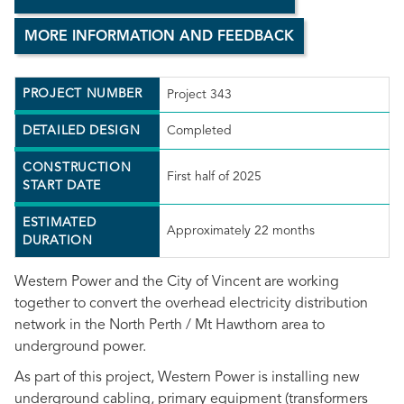
MORE INFORMATION AND FEEDBACK
PROJECT NUMBER
Project 343
DETAILED DESIGN
Completed
CONSTRUCTION
First half of 2025
START DATE
ESTIMATED
Approximately 22 months
DURATION
Western Power and the City of Vincent are working
together to convert the overhead electricity distribution
network in the North Perth / Mt Hawthorn area to
underground power.
As part of this project, Western Power is installing new
underground cabling, primary equipment (transformers