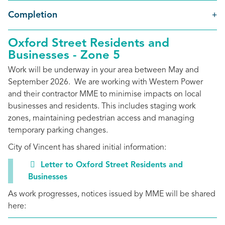
Completion
Oxford Street Residents and
Businesses - Zone 5
Work will be underway in your area between May and
September 2026. We are working with Western Power
and their contractor MME to minimise impacts on local
businesses and residents. This includes staging work
zones, maintaining pedestrian access and managing
temporary parking changes.
City of Vincent has shared initial information:
Letter to Oxford Street Residents and
Businesses
As work progresses, notices issued by MME will be shared
here: