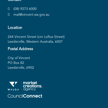
(08) 9273 6000
mail@vincent.wa.gov.au
Location
244 Vincent Street (cnr Loftus Street)
Leederville, Western Australia, 6007
Postal Address
City of Vincent
PO Box 82
Leederville, 6902