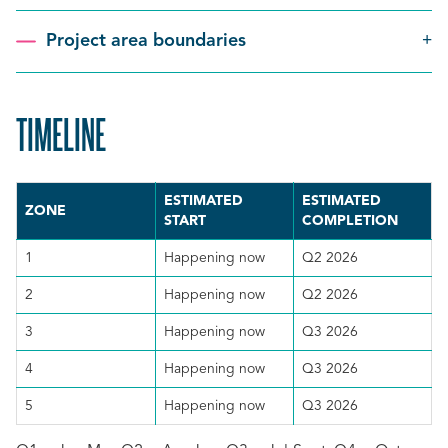
Project area boundaries
TIMELINE
SCROLL
TO
ESTIMATED
ESTIMATED
TOP
ZONE
START
COMPLETION
1
Happening now
Q2 2026
2
Happening now
Q2 2026
3
Happening now
Q3 2026
4
Happening now
Q3 2026
5
Happening now
Q3 2026