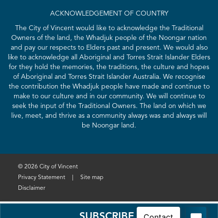
ACKNOWLEDGEMENT OF COUNTRY
The City of Vincent would like to acknowledge the Traditional
Owners of the land, the Whadjuk people of the Noongar nation
and pay our respects to Elders past and present. We would also
like to acknowledge all Aboriginal and Torres Strait Islander Elders
for they hold the memories, the traditions, the culture and hopes
of Aboriginal and Torres Strait Islander Australia. We recognise
the contribution the Whadjuk people have made and continue to
make to our culture and in our community. We will continue to
seek the input of the Traditional Owners. The land on which we
live, meet, and thrive as a community always was and always will
be Noongar land.
© 2026 City of Vincent
Privacy Statement
|
Site map
Disclaimer
SUBSCRIBE