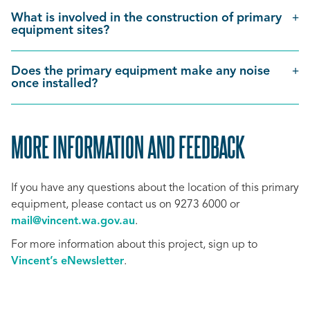
What is involved in the construction of primary
equipment sites?
Does the primary equipment make any noise
once installed?
MORE INFORMATION AND FEEDBACK
SCROLL
TO
If you have any questions about the location of this primary
TOP
equipment, please contact us on 9273 6000 or
mail@vincent.wa.gov.au
.
For more information about this project, sign up to
Vincent’s eNewsletter
.