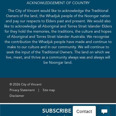
ACKNOWLEDGEMENT OF COUNTRY
The City of Vincent would like to acknowledge the Traditional
Owners of the land, the Whadjuk people of the Noongar nation
and pay our respects to Elders past and present. We would also
like to acknowledge all Aboriginal and Torres Strait Islander Elders
for they hold the memories, the traditions, the culture and hopes
of Aboriginal and Torres Strait Islander Australia. We recognise
the contribution the Whadjuk people have made and continue to
make to our culture and in our community. We will continue to
seek the input of the Traditional Owners. The land on which we
live, meet, and thrive as a community always was and always will
be Noongar land.
© 2026 City of Vincent
Privacy Statement
|
Site map
Disclaimer
SUBSCRIBE