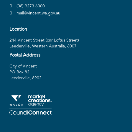
(08) 9273 6000
mail@vincent.wa.gov.au
Location
244 Vincent Street (cnr Loftus Street)
Leederville, Western Australia, 6007
Postal Address
City of Vincent
PO Box 82
Leederville, 6902