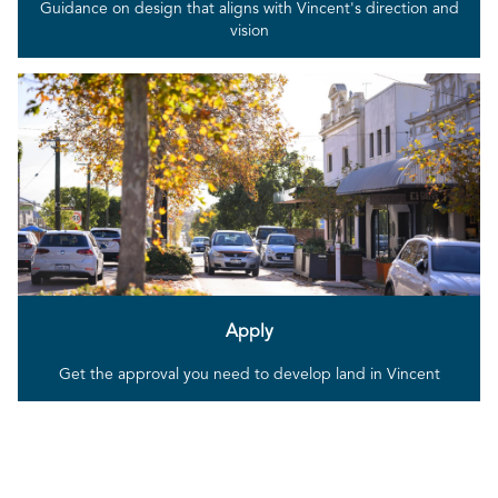
Guidance on design that aligns with Vincent's direction and
vision
Apply
Get the approval you need to develop land in Vincent