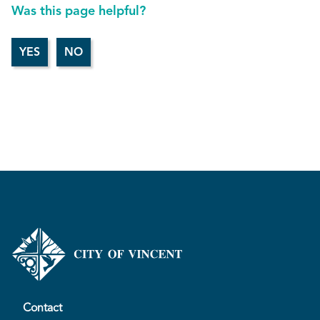
Was this page helpful?
Contact