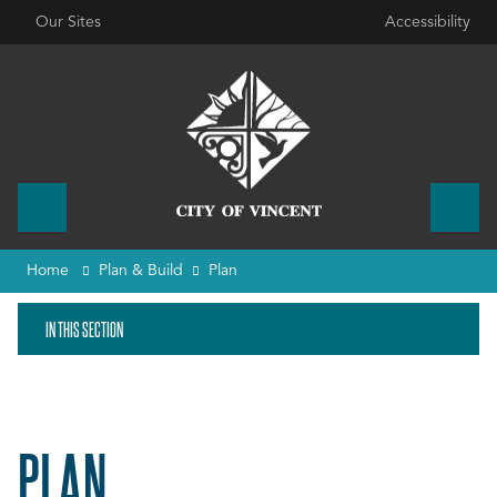
Our Sites
Accessibility
Home
Plan & Build
Plan
IN THIS SECTION
PLAN