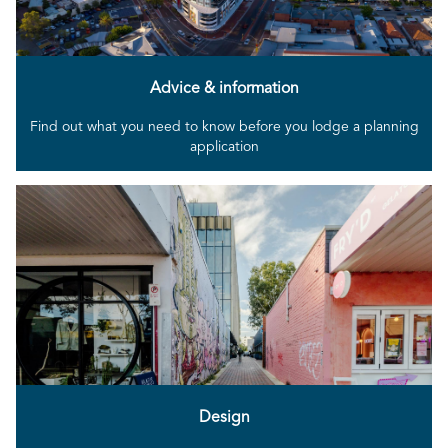
Advice & information
Find out what you need to know before you lodge a planning
application
Design