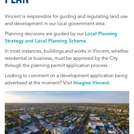
Vincent is responsible for
guiding and regulating land use
and development in
our local government area.
Planning decisions are guided by our
Local Planning
Strategy and Local Planning Scheme
.
In most instances, buildings and works in Vincent, whether
residential or business, must be approved by the City
through the planning permit application process.
Looking to comment on a development application being
advertised at the moment? Visit
Imagine Vincent
.