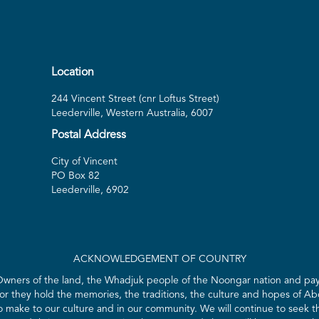
Location
244 Vincent Street (cnr Loftus Street)
Leederville, Western Australia, 6007
Postal Address
City of Vincent
PO Box 82
Leederville, 6902
ACKNOWLEDGEMENT OF COUNTRY
 Owners of the land, the Whadjuk people of the Noongar nation and pay 
for they hold the memories, the traditions, the culture and hopes of Abo
ake to our culture and in our community. We will continue to seek the