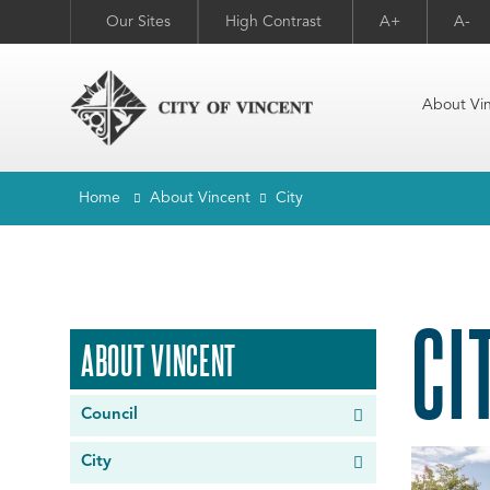
Our Sites
High Contrast
A+
A-
About Vi
Home
About Vincent
City
CI
ABOUT VINCENT
Council
City