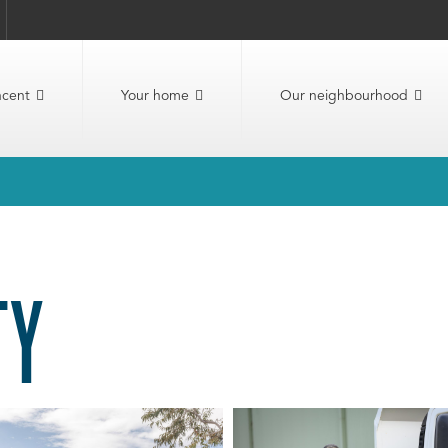
ncent
Your home
Our neighbourhood
TY