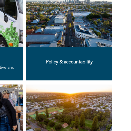
Policy & accountability
ative and