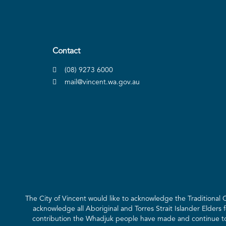
Contact
(08) 9273 6000
mail@vincent.wa.gov.au
The City of Vincent would like to acknowledge the Traditional
acknowledge all Aboriginal and Torres Strait Islander Elders 
contribution the Whadjuk people have made and continue to m