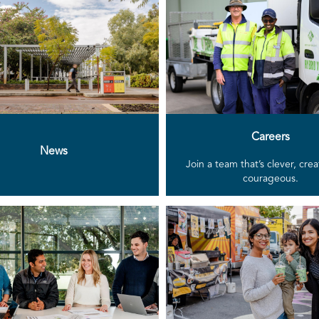
Careers
News
Join a team that’s clever, cre
courageous.