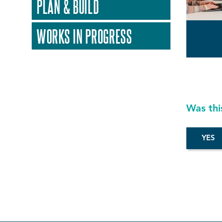
PLAN & BUILD
WORKS IN PROGRESS
Was thi