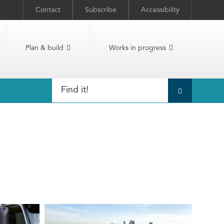
Contact
Subscribe
Accessibility
Plan & build
Works in progress