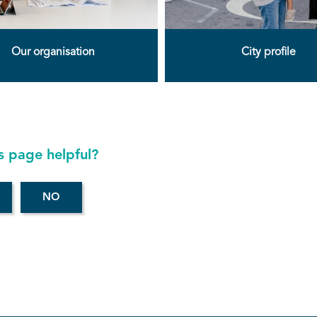
Our organisation
City profile
s page helpful?