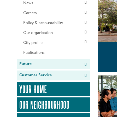
News
Careers
Policy & accountability
Our organisation
City profile
Publications
Future
Customer Service
YOUR HOME
OUR NEIGHBOURHOOD