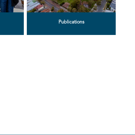
Publications