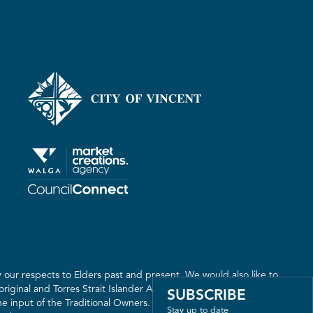
our respects to Elders past and present. We would also like to
riginal and Torres Strait Islander Australia. We recognise the
SUBSCRIBE
 input of the Traditional Owners. The land on which we live,
Stay up to date