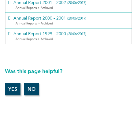
Annual Report 2001 - 2002
(20/06/2017)
Annual Reports > Archived
Annual Report 2000 - 2001
(20/06/2017)
Annual Reports > Archived
Annual Report 1999 - 2000
(20/06/2017)
Annual Reports > Archived
Was this page helpful?