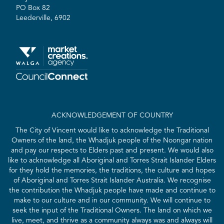
PO Box 82
Leederville, 6902
ACKNOWLEDGEMENT OF COUNTRY
The City of Vincent would like to acknowledge the Traditional
Owners of the land, the Whadjuk people of the Noongar nation
and pay our respects to Elders past and present. We would also
like to acknowledge all Aboriginal and Torres Strait Islander Elders
for they hold the memories, the traditions, the culture and hopes
of Aboriginal and Torres Strait Islander Australia. We recognise
the contribution the Whadjuk people have made and continue to
make to our culture and in our community. We will continue to
seek the input of the Traditional Owners. The land on which we
live, meet, and thrive as a community always was and always will