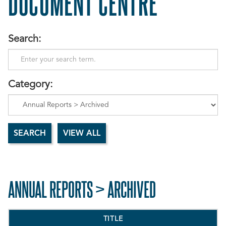
DOCUMENT CENTRE
Search:
Category:
ANNUAL REPORTS > ARCHIVED
TITLE