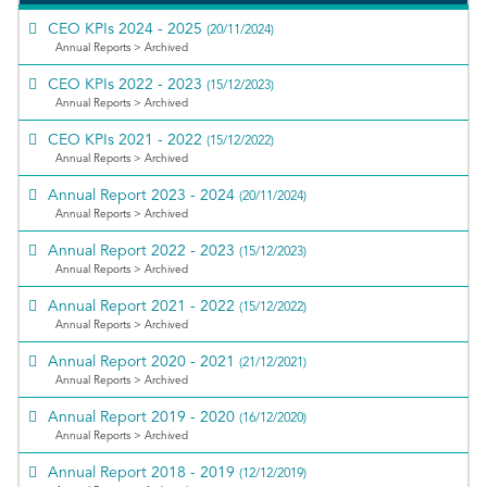
CEO KPIs 2024 - 2025
(20/11/2024)
Annual Reports > Archived
CEO KPIs 2022 - 2023
(15/12/2023)
Annual Reports > Archived
CEO KPIs 2021 - 2022
(15/12/2022)
Annual Reports > Archived
Annual Report 2023 - 2024
(20/11/2024)
Annual Reports > Archived
Annual Report 2022 - 2023
(15/12/2023)
Annual Reports > Archived
Annual Report 2021 - 2022
(15/12/2022)
Annual Reports > Archived
Annual Report 2020 - 2021
(21/12/2021)
Annual Reports > Archived
Annual Report 2019 - 2020
(16/12/2020)
Annual Reports > Archived
Annual Report 2018 - 2019
(12/12/2019)