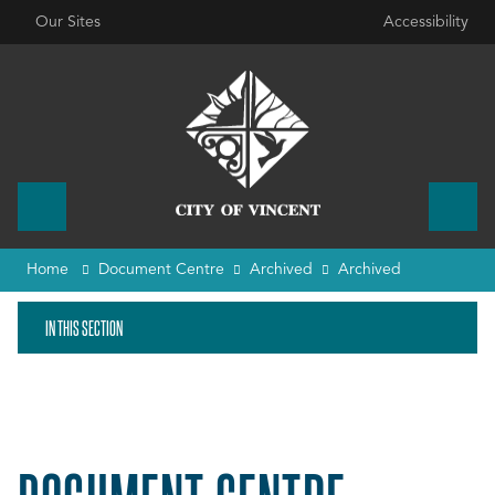
Our Sites
Accessibility
Home
Document Centre
Archived
Archived
IN THIS SECTION