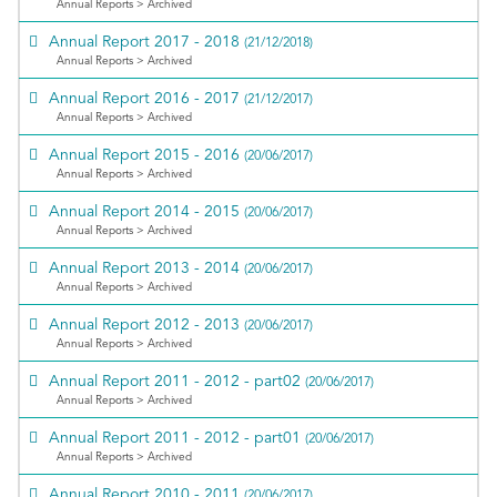
Annual Reports > Archived
Annual Report 2017 - 2018
(21/12/2018)
Annual Reports > Archived
Annual Report 2016 - 2017
(21/12/2017)
Annual Reports > Archived
Annual Report 2015 - 2016
(20/06/2017)
Annual Reports > Archived
Annual Report 2014 - 2015
(20/06/2017)
Annual Reports > Archived
Annual Report 2013 - 2014
(20/06/2017)
Annual Reports > Archived
Annual Report 2012 - 2013
(20/06/2017)
Annual Reports > Archived
Annual Report 2011 - 2012 - part02
(20/06/2017)
Annual Reports > Archived
Annual Report 2011 - 2012 - part01
(20/06/2017)
Annual Reports > Archived
Annual Report 2010 - 2011
(20/06/2017)