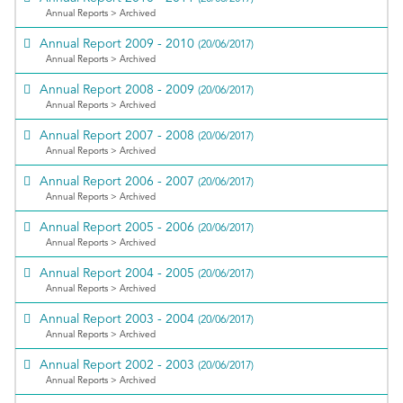
Annual Reports > Archived
Annual Report 2009 - 2010
(20/06/2017)
Annual Reports > Archived
Annual Report 2008 - 2009
(20/06/2017)
Annual Reports > Archived
Annual Report 2007 - 2008
(20/06/2017)
Annual Reports > Archived
Annual Report 2006 - 2007
(20/06/2017)
Annual Reports > Archived
Annual Report 2005 - 2006
(20/06/2017)
Annual Reports > Archived
Annual Report 2004 - 2005
(20/06/2017)
Annual Reports > Archived
Annual Report 2003 - 2004
(20/06/2017)
Annual Reports > Archived
Annual Report 2002 - 2003
(20/06/2017)
Annual Reports > Archived