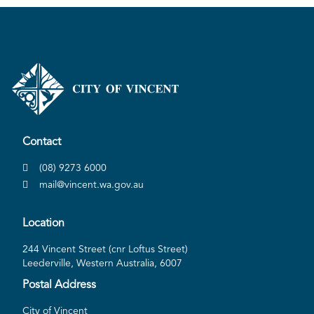
Contact
(08) 9273 6000
mail@vincent.wa.gov.au
Location
244 Vincent Street (cnr Loftus Street)
Leederville, Western Australia, 6007
Postal Address
City of Vincent