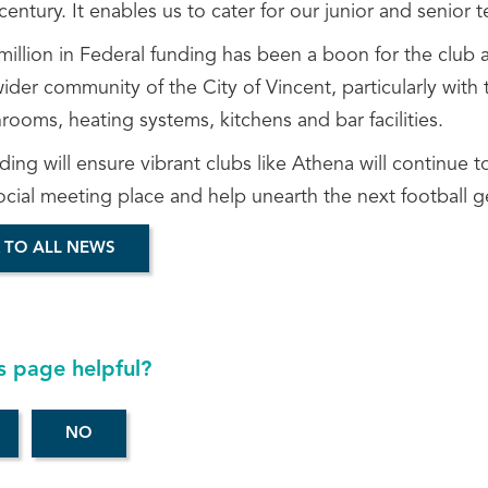
century. It enables us to cater for our junior and senior tea
illion in Federal funding has been a boon for the club a
ider community of the City of Vincent, particularly with
ooms, heating systems, kitchens and bar facilities.
ding will ensure vibrant clubs like Athena will continue
ocial meeting place and help unearth the next football g
 TO ALL NEWS
s page helpful?