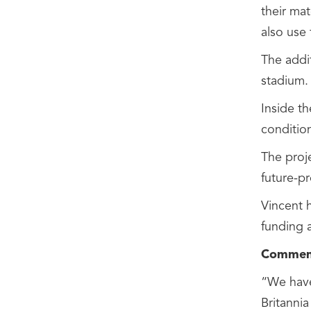
their ma
also use
The addit
stadium.
Inside t
conditio
The proj
future-p
Vincent h
funding 
Comment
“We have
Britannia