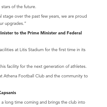
tars of the future.
l stage over the past few years, we are proud
our upgrades.”
nister to the Prime Minister and Federal
ties at Litis Stadium for the first time in its
s facility for the next generation of athletes.
eat Athena Football Club and the community to
Kapsanis
 a long time coming and brings the club into