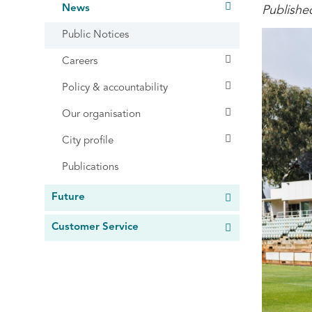
News
Publishe
Public Notices
Careers
Policy & accountability
Our organisation
City profile
Publications
Future
Customer Service