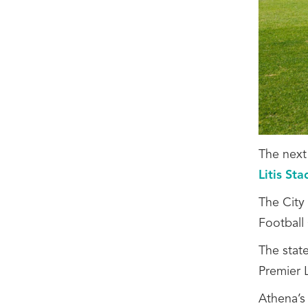
The next
Litis St
The City
Football
The stat
Premier 
Athena’s