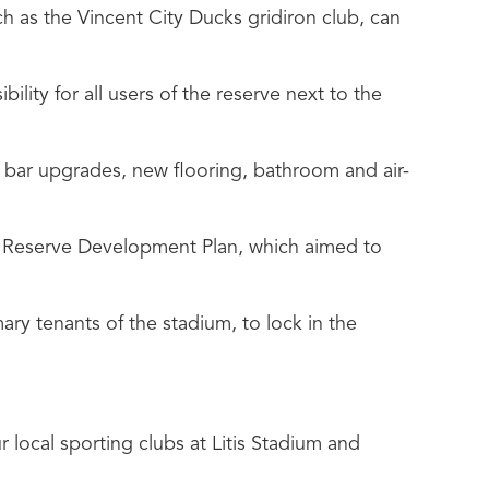
h as the Vincent City Ducks gridiron club, can
bility for all users of the reserve next to the
d bar upgrades, new flooring, bathroom and air-
t Reserve Development Plan, which aimed to
ry tenants of the stadium, to lock in the
 local sporting clubs at Litis Stadium and