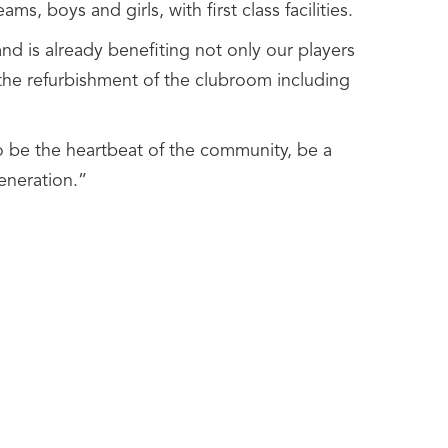
ms, boys and girls, with first class facilities.
nd is already benefiting not only our players
 the refurbishment of the clubroom including
 to be the heartbeat of the community, be a
eneration.”