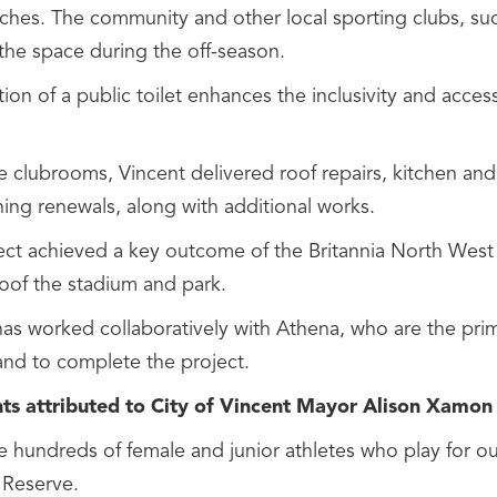
tches. The community and other local sporting clubs, suc
 the space during the off-season.
ion of a public toilet enhances the inclusivity and accessi
he clubrooms, Vincent delivered roof repairs, kitchen an
ning renewals, along with additional works.
ect achieved a key outcome of the Britannia North Wes
roof the stadium and park.
as worked collaboratively with Athena, who are the prima
and to complete the project.
s attributed to City of Vincent Mayor Alison Xamon
 hundreds of female and junior athletes who play for our
 Reserve.