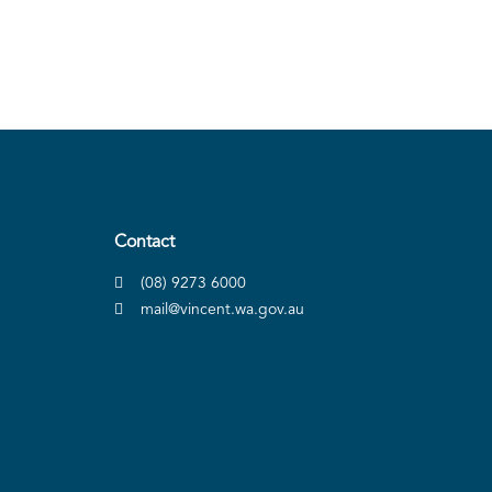
Contact
(08) 9273 6000
mail@vincent.wa.gov.au