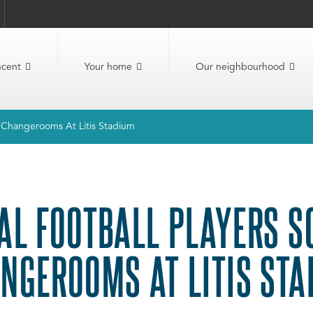
ncent
Your home
Our neighbourhood
w Changerooms At Litis Stadium
AL FOOTBALL PLAYERS 
NGEROOMS AT LITIS STA