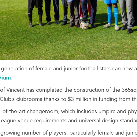
 generation of female and junior football stars can n
adium.
 of Vincent has completed the construction of the 365sqm
 Club’s clubrooms thanks to $3 million in funding from t
e-of-the-art changeroom, which includes umpire and phy
League venue requirements and universal design standa
 growing number of players, particularly female and jun