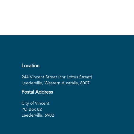
Location
244 Vincent Street (cnr Loftus Street)
Leederville, Western Australia, 6007
Postal Address
City of Vincent
PO Box 82
Leederville, 6902