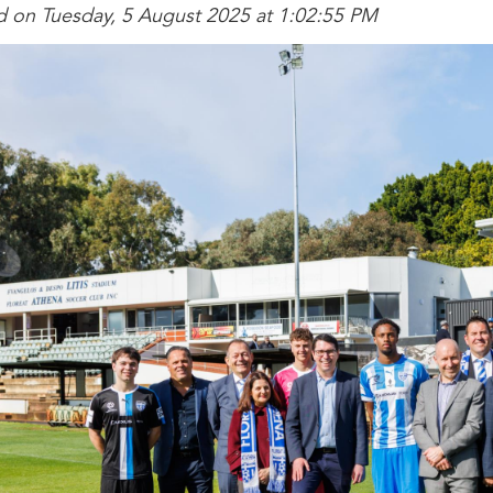
d on Tuesday, 5 August 2025 at 1:02:55 PM