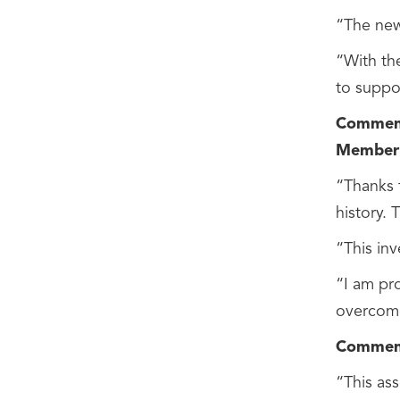
“The new
“With th
to suppo
Comments
Member 
“Thanks t
history. 
“This inv
“I am pr
overcome
Comments
“This as