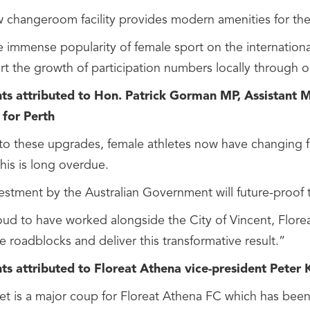
 changeroom facility provides modern amenities for the s
e immense popularity of female sport on the internationa
rt the growth of participation numbers locally through 
 attributed to Hon. Patrick Gorman MP, Assistant Mi
for Perth
o these upgrades, female athletes now have changing facili
This is long overdue.
estment by the Australian Government will future-proof thi
oud to have worked alongside the City of Vincent, Flor
 roadblocks and deliver this transformative result.”
 attributed to Floreat Athena vice-president Peter 
set is a major coup for Floreat Athena FC which has been