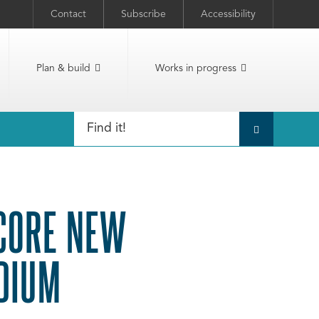
Contact
Subscribe
Accessibility
Plan & build
Works in progress
SCORE NEW
DIUM