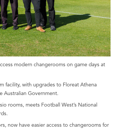
ow access modern changerooms on game days at
 facility, with upgrades to Floreat Athena
he Australian Government.
sio rooms, meets Football West’s National
rds.
iors, now have easier access to changerooms for