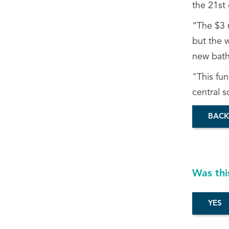
the 21st 
“The $3 m
but the w
new bathr
"This fun
central s
BACK
Was thi