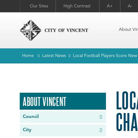
Our Sites
High Contrast
A+
A-
About Vi
Home
Latest News
Local Football Players Score Ne
LOC
ABOUT VINCENT
CHA
Council
City