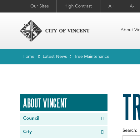
Our Sites
High Contrast
A+
A-
About Vi
Home
Latest News
Tree Maintenance
T
ABOUT VINCENT
Council
Search:
City