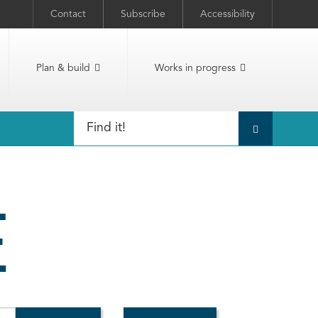
Contact
Subscribe
Accessibility
Plan & build
Works in progress
E