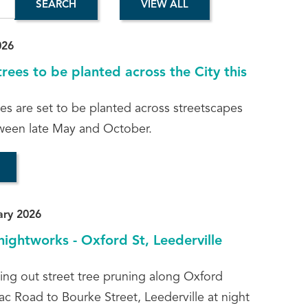
026
rees to be planted across the City this
es are set to be planted across streetscapes
ween late May and October.
ary 2026
nightworks - Oxford St, Leederville
ying out street tree pruning along Oxford
ac Road to Bourke Street, Leederville at night