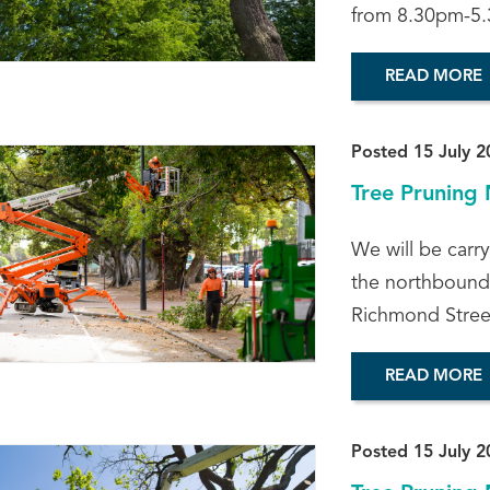
from 8.30pm-5.
READ MORE
Posted 15 July 2
Tree Pruning 
We will be carr
the northbound 
Richmond Street
READ MORE
Posted 15 July 2