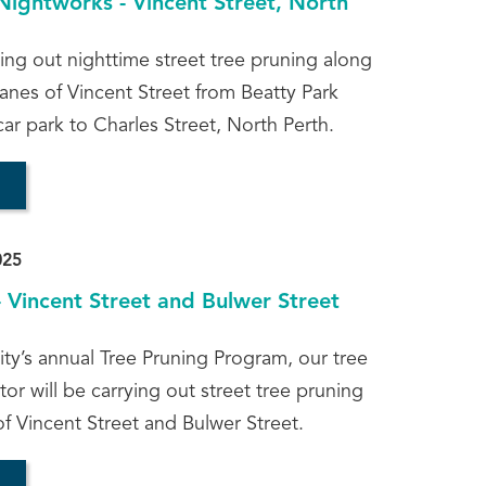
Nightworks - Vincent Street, North
ying out nighttime street tree pruning along
anes of Vincent Street from Beatty Park
ar park to Charles Street, North Perth.
025
- Vincent Street and Bulwer Street
ity’s annual Tree Pruning Program, our tree
or will be carrying out street tree pruning
of Vincent Street and Bulwer Street.