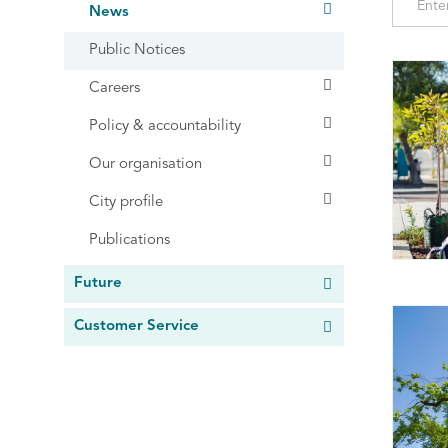
News
Public Notices
Careers
Policy & accountability
Our organisation
City profile
Publications
Future
Customer Service