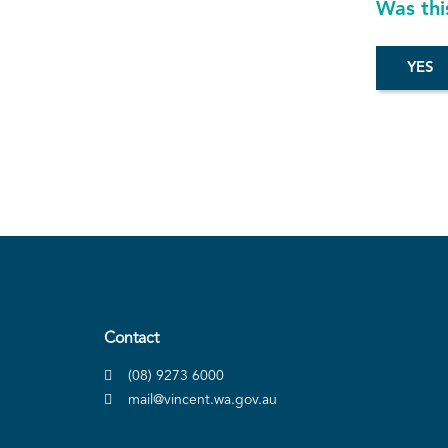
Was thi
Contact
(08) 9273 6000
mail@vincent.wa.gov.au