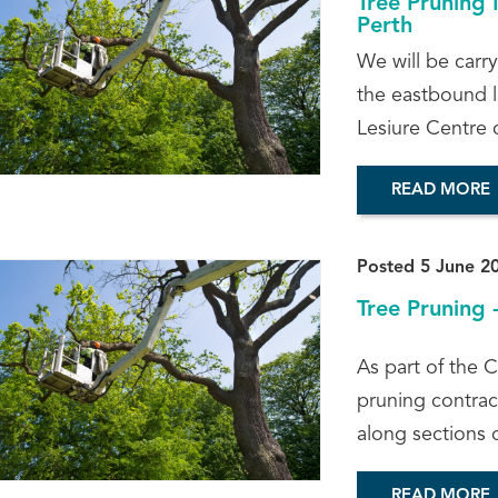
Tree Pruning 
Perth
We will be carr
the eastbound l
Lesiure Centre c
READ MORE
Posted 5 June 2
Tree Pruning 
As part of the C
pruning contract
along sections 
READ MORE