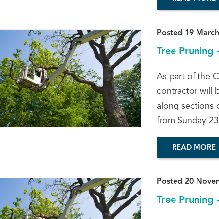
Posted 19 March
Tree Pruning 
As part of the C
contractor will 
along sections 
from Sunday 23
READ MORE
Posted 20 Nove
Tree Pruning 