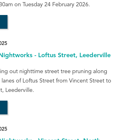
30am on Tuesday 24 February 2026.
025
Nightworks - Loftus Street, Leederville
ying out nighttime street tree pruning along
lanes of Loftus Street from Vincent Street to
, Leederville.
025