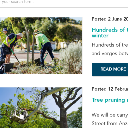
Posted 2 June 2
Hundreds of t
winter
Hundreds of tre
and verges bet
READ MORE
Posted 12 Febru
Tree pruning 
We will be carr
Street from Anz