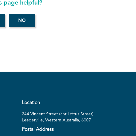
s page helpful?
Location
244 Vincent Street (cnr Loftus Street)
Leederville, Western Australia, 6007
Postal Address