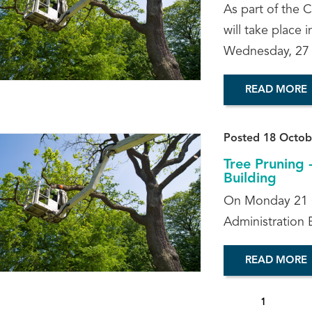
As part of the 
will take place
Wednesday, 27
READ MORE
Posted 18 Octob
Tree Pruning 
Building
On Monday 21 Oc
Administration B
READ MORE
1