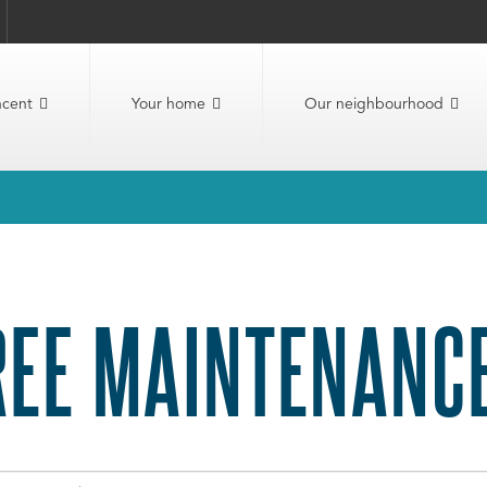
ncent
Your home
Our neighbourhood
REE MAINTENANC