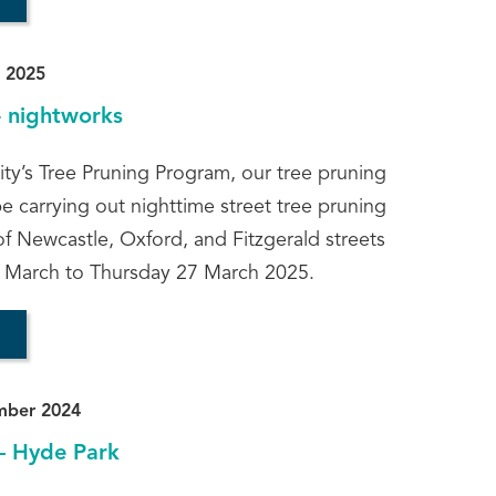
 2025
- nightworks
ity’s Tree Pruning Program, our tree pruning
be carrying out nighttime street tree pruning
of Newcastle, Oxford, and Fitzgerald streets
 March to Thursday 27 March 2025.
mber 2024
– Hyde Park