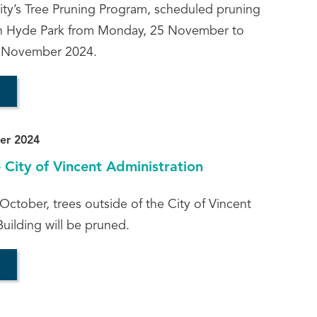
City’s Tree Pruning Program, scheduled pruning
 in Hyde Park from Monday, 25 November to
 November 2024.
er 2024
- City of Vincent Administration
tober, trees outside of the City of Vincent
uilding will be pruned.