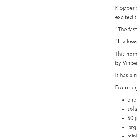
Klopper 
excited t
“The fast
“It allow
This hom
by Vince
It has a 
From lar
ener
sola
50 
lar
min