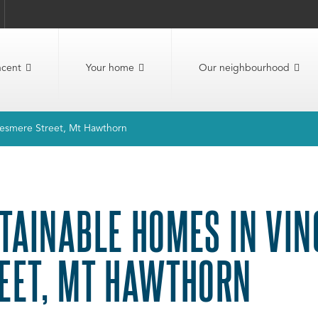
ncent
Your home
Our neighbourhood
llesmere Street, Mt Hawthorn
TAINABLE HOMES IN VIN
EET, MT HAWTHORN