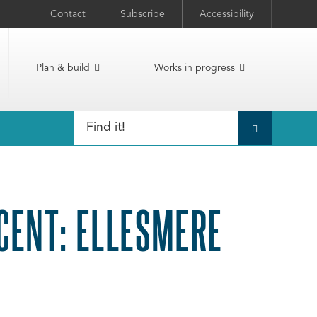
Contact
Subscribe
Accessibility
Plan & build
Works in progress
CENT: ELLESMERE