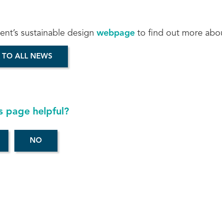
cent’s sustainable design
webpage
to find out more abo
 TO ALL NEWS
s page helpful?