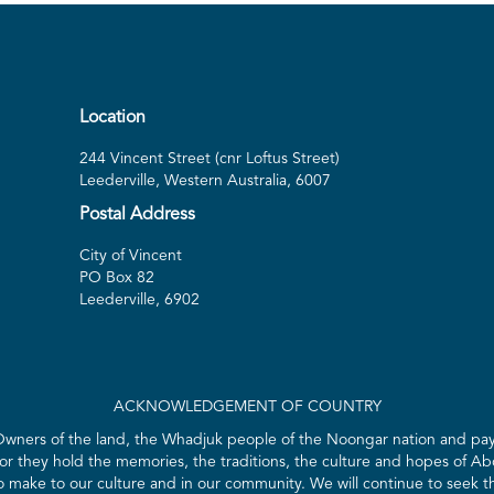
Location
244 Vincent Street (cnr Loftus Street)
Leederville, Western Australia, 6007
Postal Address
City of Vincent
PO Box 82
Leederville, 6902
ACKNOWLEDGEMENT OF COUNTRY
 Owners of the land, the Whadjuk people of the Noongar nation and pay 
for they hold the memories, the traditions, the culture and hopes of Abo
ake to our culture and in our community. We will continue to seek the