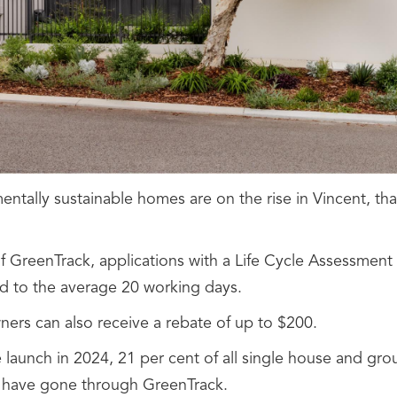
ntally sustainable homes are on the rise in Vincent, tha
of GreenTrack, applications with a Life Cycle Assessment
 to the average 20 working days.
rs can also receive a rebate of up to $200.
e launch in 2024, 21 per cent of all single house and g
 have gone through GreenTrack.