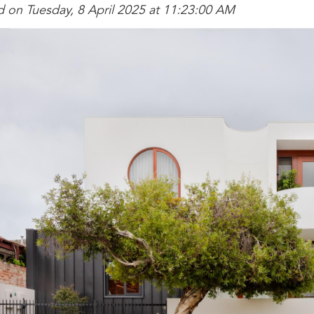
d on Tuesday, 8 April 2025 at 11:23:00 AM