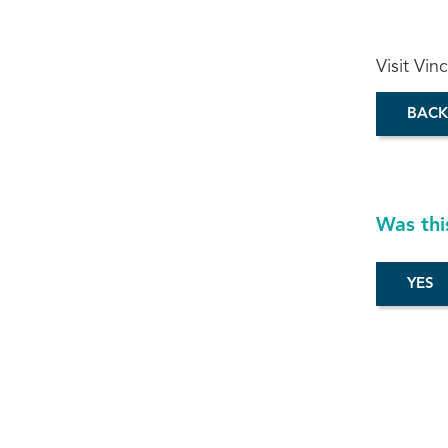
Visit Vin
BACK
Was thi