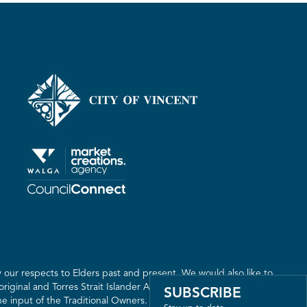
our respects to Elders past and present. We would also like to
riginal and Torres Strait Islander Australia. We recognise the
SUBSCRIBE
 input of the Traditional Owners. The land on which we live,