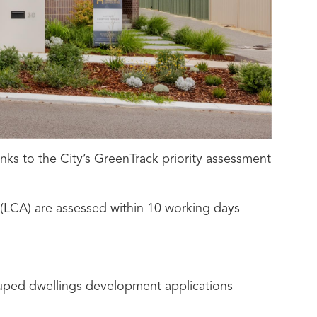
nks to the City’s GreenTrack priority assessment
 (LCA) are assessed within 10 working days
rouped dwellings development applications