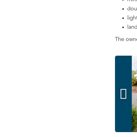
doub
ligh
land
The owne
