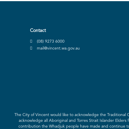
Contact
(08) 9273 6000
mail@vincent.wa.gov.au
The City of Vincent would like to acknowledge the Traditional
acknowledge all Aboriginal and Torres Strait Islander Elders 
contribution the Whadjuk people have made and continue to m