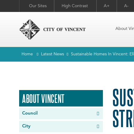
Our Sites
High Contrast
A+
A-
About Vi
Home
Latest News
Sustainable Homes In Vincent: E
SUS
ABOUT VINCENT
STR
Council
City