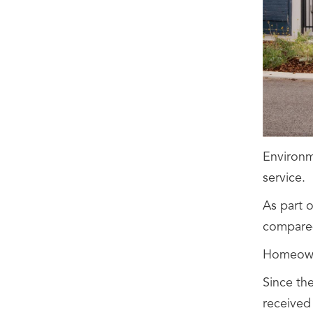
Environme
service.
As part 
compared
Homeowne
Since th
received