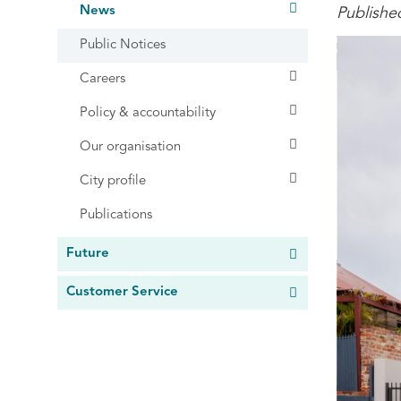
News
Publishe
Public Notices
Careers
Policy & accountability
Our organisation
City profile
Publications
Future
Customer Service