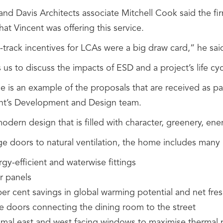
and Davis Architects associate Mitchell Cook said the 
hat Vincent was offering this service.
-track incentives for LCAs were a big draw card,” he sai
s us to discuss the impacts of ESD and a project’s life cyc
e is an example of the proposals that are received as p
nt’s Development and Design team.
modern design that is filled with character, greenery, ene
ge doors to natural ventilation, the home includes many
gy-efficient and waterwise fittings
r panels
per cent savings in global warming potential and net fre
ge doors connecting the dining room to the street
imal east and west facing windows to maximise thermal