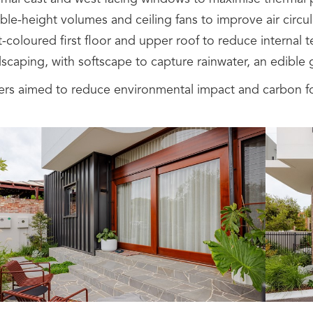
le-height volumes and ceiling fans to improve air circul
t-coloured first floor and upper roof to reduce internal
scaping, with softscape to capture rainwater, an edible 
rs aimed to reduce environmental impact and carbon foo