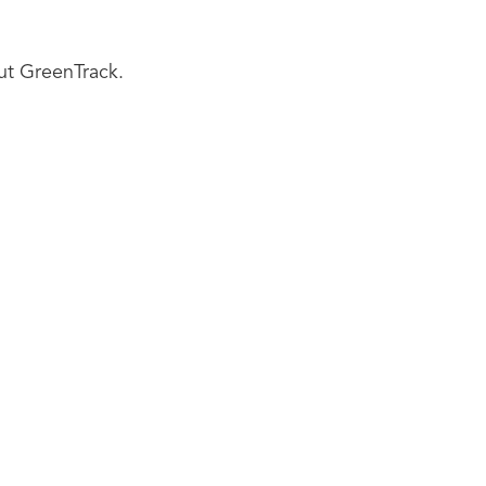
ut GreenTrack.