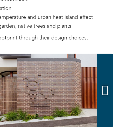
ation
 temperature and urban heat island effect
garden, native trees and plants
tprint through their design choices.
