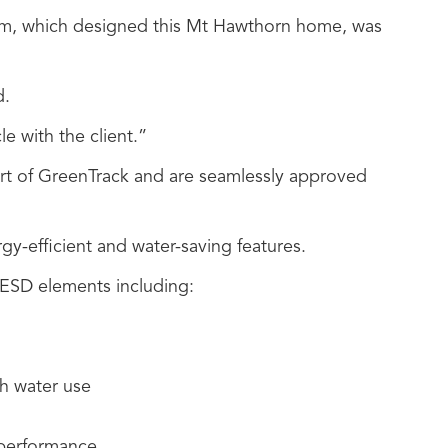
firm, which designed this Mt Hawthorn home, was
d.
le with the client.”
art of GreenTrack and are seamlessly approved
rgy-efficient and water-saving features.
 ESD elements including:
sh water use
 performance