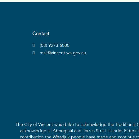
Contact
(08) 9273 6000
mail@vincent.wa.gov.au
The City of Vincent would like to acknowledge the Traditional
acknowledge all Aboriginal and Torres Strait Islander Elders 
contribution the Whadjuk people have made and continue to m