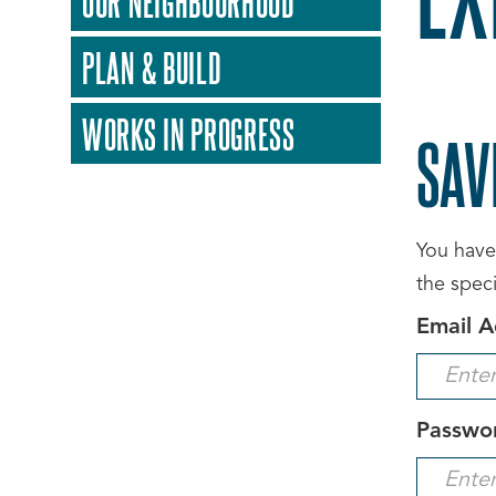
OUR NEIGHBOURHOOD
PLAN & BUILD
WORKS IN PROGRESS
SAV
You have 
the spec
Email A
Passwo