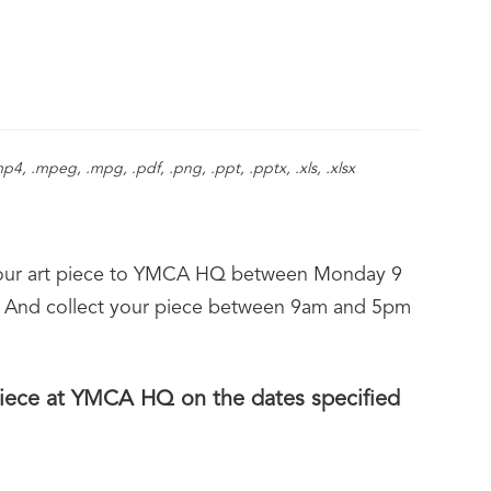
d.
.mp4, .mpeg, .mpg, .pdf, .png, .ppt, .pptx, .xls, .xlsx
ff your art piece to YMCA HQ between Monday 9
 And collect your piece between 9am and 5pm
 piece at YMCA HQ on the dates specified