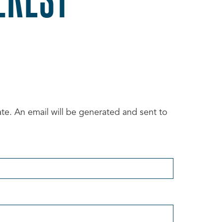
date. An email will be generated and sent to