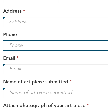
required.
This
Address
*
field
is
required.
Phone
This
Email
*
field
is
required.
This
Name of art piece submitted
*
field
is
required.
This
Attach photograph of your art piece
*