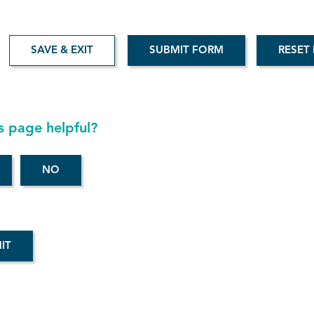
SAVE & EXIT
Aud
s page helpful?