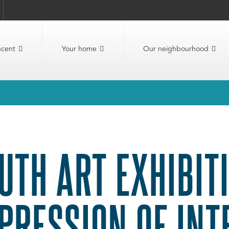
ncent
Your home
Our neighbourhood
UTH ART EXHIBITI
PRESSION OF INT