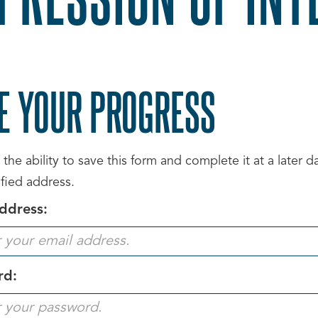
E YOUR PROGRESS
the ability to save this form and complete it at a later 
ified address.
ddress:
rd: