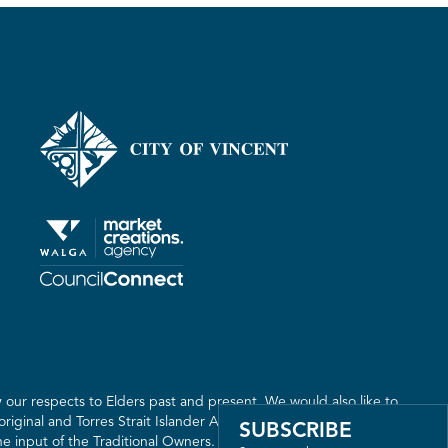
er
our respects to Elders past and present. We would also like to
riginal and Torres Strait Islander Australia. We recognise the
SUBSCRIBE
 input of the Traditional Owners. The land on which we live,