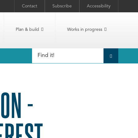
Contact
Subscribe
Accessibility
Plan & build
Works in progress
ON -
EREST