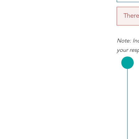
There 
Note: Inc
your res