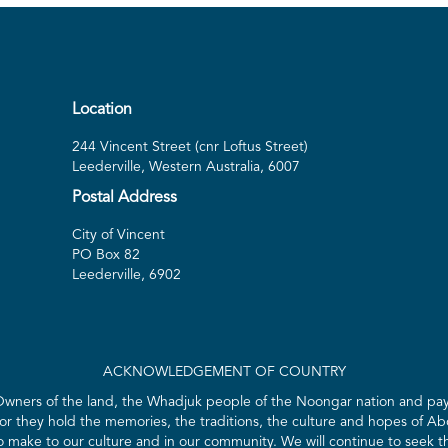
Play
Location
244 Vincent Street (cnr Loftus Street)
Leederville, Western Australia, 6007
Postal Address
City of Vincent
PO Box 82
Leederville, 6902
ACKNOWLEDGEMENT OF COUNTRY
 Owners of the land, the Whadjuk people of the Noongar nation and pay 
for they hold the memories, the traditions, the culture and hopes of Abo
ake to our culture and in our community. We will continue to seek the