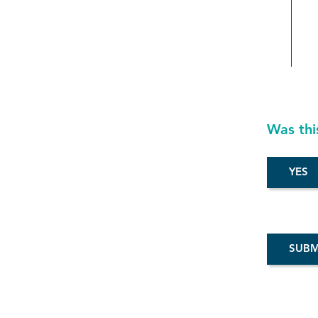
Was thi