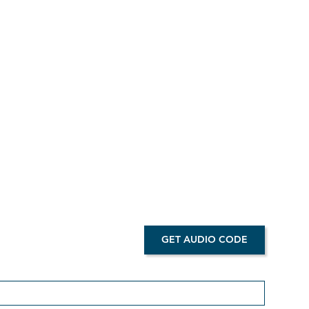
d
ired.
GET AUDIO CODE