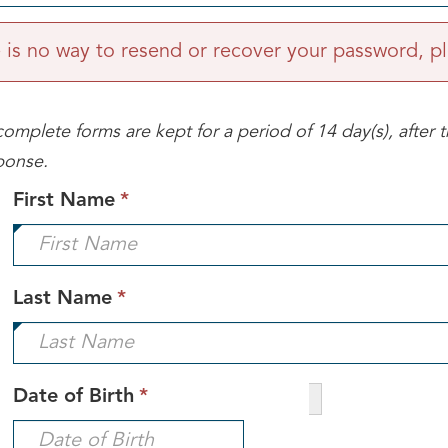
is no way to resend or recover your password, pl
omplete forms are kept for a period of 14 day(s), after t
ponse.
This
First Name
*
field
is
required.
This
Last Name
*
field
is
required.
This
Date of Birth
*
field
is