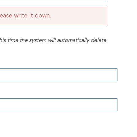
ease write it down.
his time the system will automatically delete