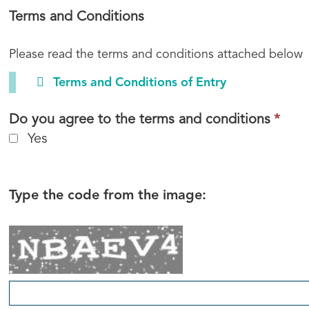
required.
Terms and Conditions
Please read the terms and conditions attached below
Terms and Conditions of Entry
This
Do you agree to the terms and conditions
*
fiel
Yes
is
requ
Type the code from the image: