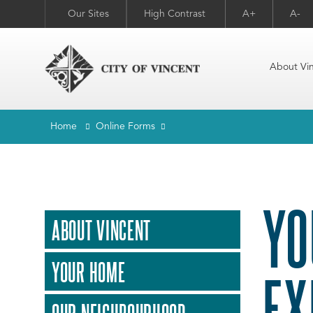
Our Sites
High Contrast
A+
A-
About Vi
Home
Online Forms
YO
ABOUT VINCENT
YOUR HOME
EX