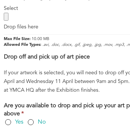
field
label
Select
is
require
Drop files here
Max File Size:
10.00 MB
Allowed File Types:
.avi, .doc, .docx, .gif, .jpeg, .jpg, .mov, .mp3, 
Drop off and pick up of art piece
If your artwork is selected, you will need to drop o
April and Wednesday 11 April between 9am and 5pm.
at YMCA HQ after the Exhibition finishes.
Are you available to drop and pick up your art
This
above
*
field
Yes
No
is