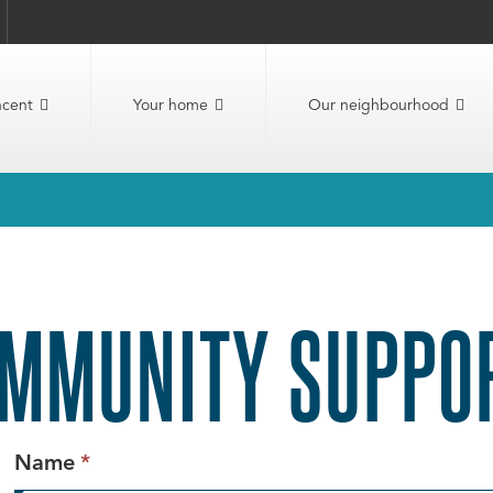
ncent
Your home
Our neighbourhood
MMUNITY SUPPOR
This
Name
*
field