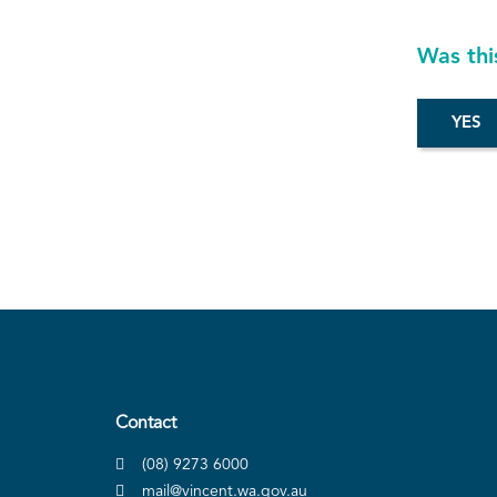
Was thi
Contact
(08) 9273 6000
mail@vincent.wa.gov.au