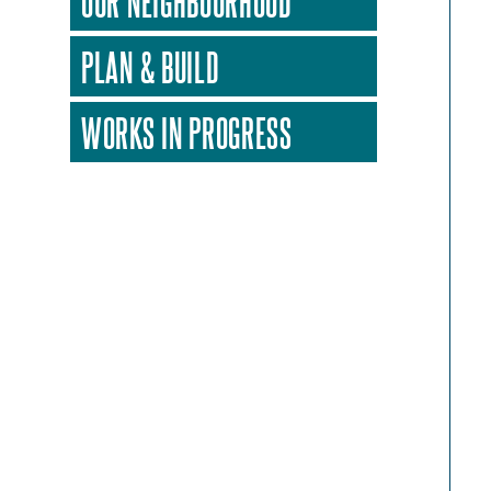
OUR NEIGHBOURHOOD
PLAN & BUILD
WORKS IN PROGRESS