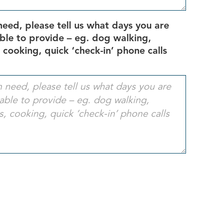
need, please tell us what days you are
able to provide – eg. dog walking,
 cooking, quick ‘check-in’ phone calls