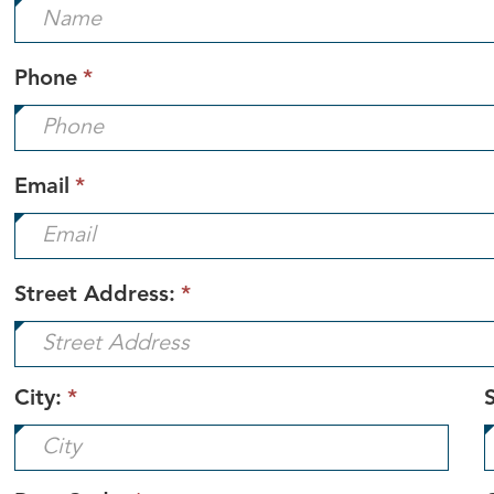
is
required.
This
Phone
*
field
is
required.
This
Email
*
field
is
required.
Street Address:
*
City:
*
S