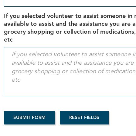
If you selected volunteer to assist someone in 
available to assist and the assistance you are 
grocery shopping or collection of medications,
etc