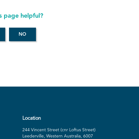
s page helpful?
Location
244 Vincent Street (cnr Loftus Street)
Leederville, Western Australia, 6007