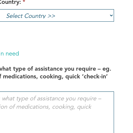
Country:
*
 in need
 what type of assistance you require – eg.
 medications, cooking, quick ‘check-in’