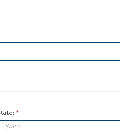
tate:
*