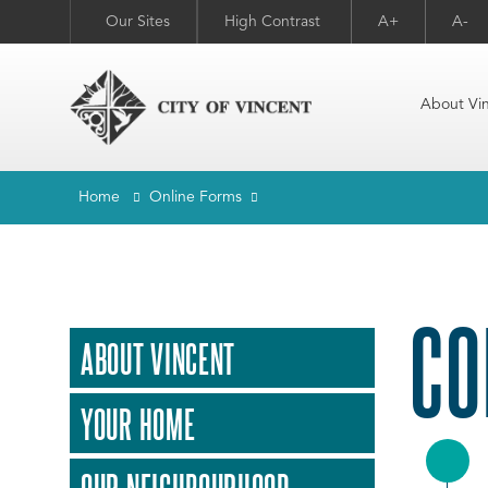
Our Sites
High Contrast
A+
A-
About Vi
Home
Online Forms
CO
ABOUT VINCENT
YOUR HOME