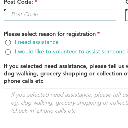
Post Code:
*
This
Please select reason for registration
*
field
I need assistance
is
I would like to volunteer to assist someone
required.
If you selected need assistance, please tell us
dog walking, grocery shopping or collection of
phone calls etc