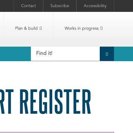
Contact
Subscribe
Accessibility
Plan & build
Works in progress
T REGISTER