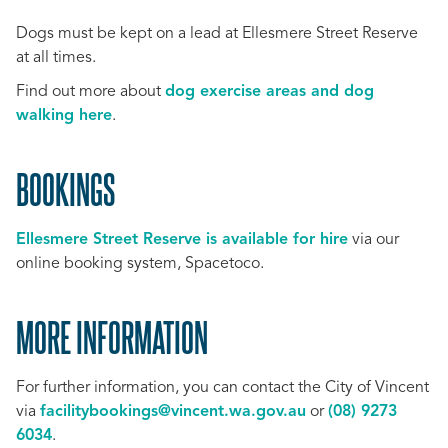
Dogs must be kept on a lead at Ellesmere Street Reserve
at all times.
Find out more about
dog exercise areas and dog
walking here
.
BOOKINGS
Ellesmere Street Reserve is available for hire
via our
online booking system, Spacetoco.
MORE INFORMATION
For further information, you can contact the City of Vincent
via
facilitybookings@vincent.wa.gov.au
or
(08) 9273
6034
.