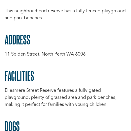
This neighbourhood reserve has a fully fenced playground
and park benches.
ADDRESS
11 Selden Street, North Perth WA 6006
FACILITIES
Ellesmere Street Reserve features a fully gated
playground, plenty of grassed area and park benches,
making it perfect for families with young children.
DOGS