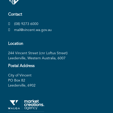
Contact
(08) 9273 6000
mail@vincent.wa.gov.au
Location
244 Vincent Street (cnr Loftus Street)
Leederville, Western Australia, 6007
Postal Address
City of Vincent
PO Box 82
Leederville, 6902