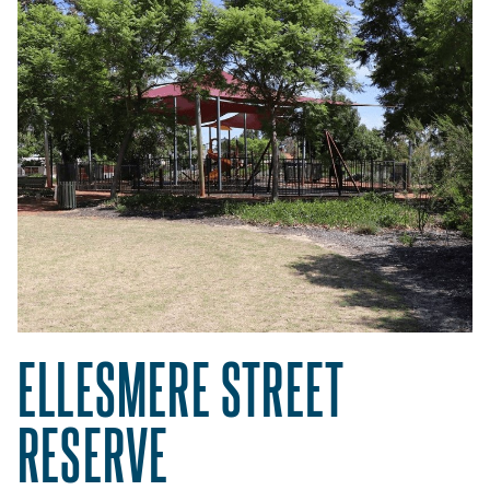
ELLESMERE STREET
RESERVE