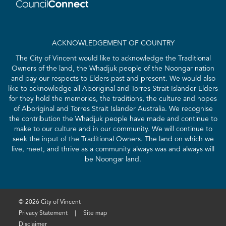
ACKNOWLEDGEMENT OF COUNTRY
The City of Vincent would like to acknowledge the Traditional
Owners of the land, the Whadjuk people of the Noongar nation
and pay our respects to Elders past and present. We would also
like to acknowledge all Aboriginal and Torres Strait Islander Elders
for they hold the memories, the traditions, the culture and hopes
of Aboriginal and Torres Strait Islander Australia. We recognise
the contribution the Whadjuk people have made and continue to
make to our culture and in our community. We will continue to
seek the input of the Traditional Owners. The land on which we
live, meet, and thrive as a community always was and always will
be Noongar land.
© 2026 City of Vincent
Privacy Statement
|
Site map
Disclaimer