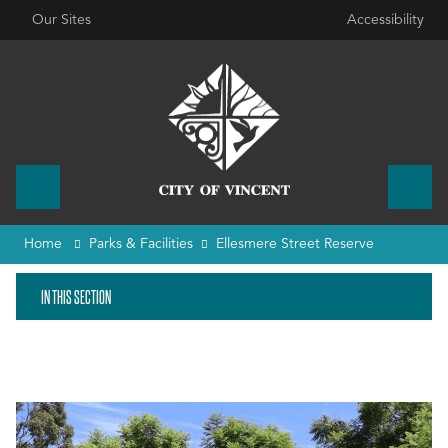
Our Sites
Accessibility
Home
Parks & Facilities
Ellesmere Street Reserve
IN THIS SECTION