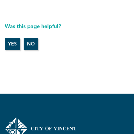
Was this page helpful?