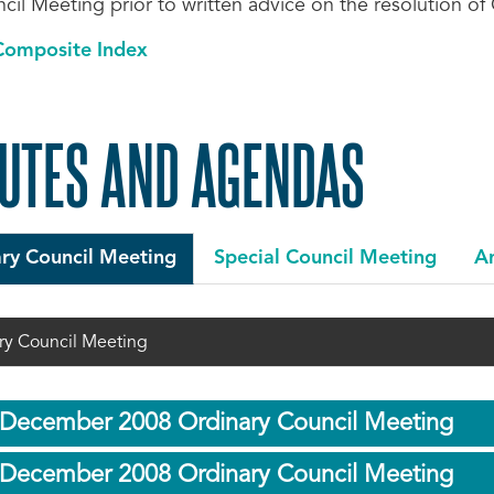
cil Meeting prior to written advice on the resolution of
Composite Index
UTES AND AGENDAS
ry Council Meeting
Special Council Meeting
An
ry Council Meeting
 December 2008 Ordinary Council Meeting
 December 2008 Ordinary Council Meeting