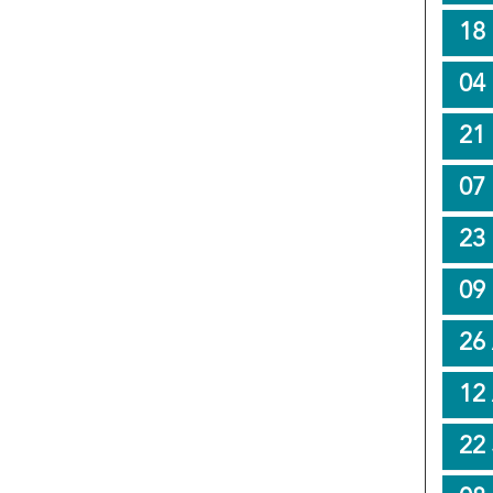
18
04
21
07
23
09
26
12
22 