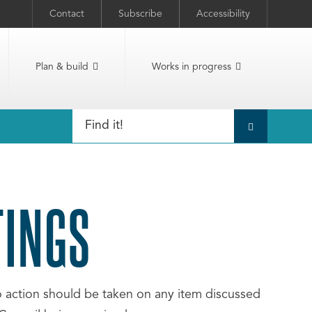
Contact
Subscribe
Accessibility
Plan & build
Works in progress
TINGS
No action should be taken on any item discussed