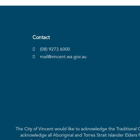
Contact
(08) 9273 6000
mail@vincent.wa.gov.au
The City of Vincent would like to acknowledge the Traditional
acknowledge all Aboriginal and Torres Strait Islander Elders 