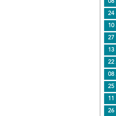
08 
24
10
27
13
22 
08 
25
11
26