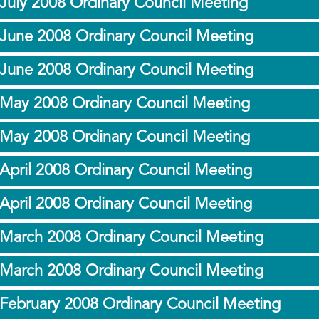
July 2008 Ordinary Council Meeting
 June 2008 Ordinary Council Meeting
 June 2008 Ordinary Council Meeting
 May 2008 Ordinary Council Meeting
 May 2008 Ordinary Council Meeting
April 2008 Ordinary Council Meeting
April 2008 Ordinary Council Meeting
 March 2008 Ordinary Council Meeting
 March 2008 Ordinary Council Meeting
 February 2008 Ordinary Council Meeting