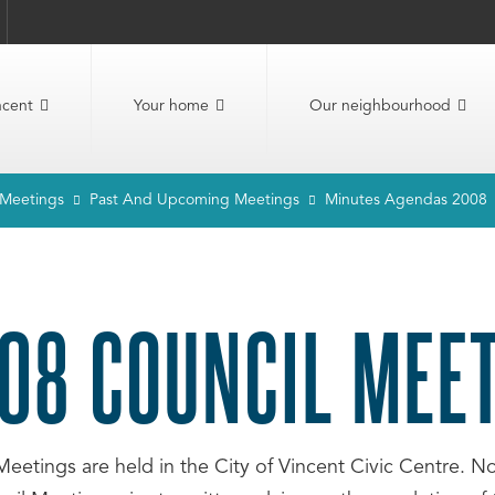
ncent
Your home
Our neighbourhood
 Meetings
Past And Upcoming Meetings
Minutes Agendas 2008
08 COUNCIL MEE
Meetings are held in the City of Vincent Civic Centre. 