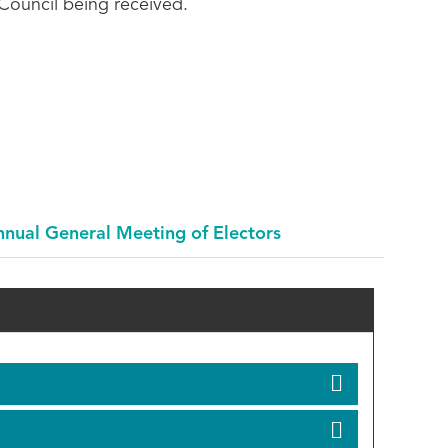
 Council being received.
nual General Meeting of Electors