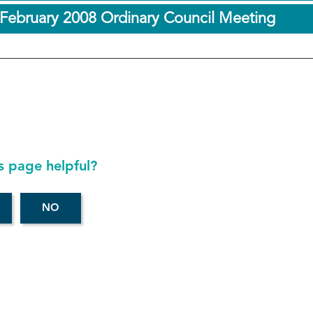
 February 2008 Ordinary Council Meeting
s page helpful?