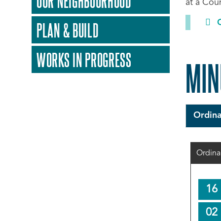
OUR NEIGHBOURHOOD
at a Coun
PLAN & BUILD
WORKS IN PROGRESS
MIN
Ordina
Ordina
16
02