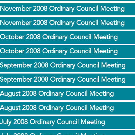
 November 2008 Ordinary Council Meeting
 November 2008 Ordinary Council Meeting
 October 2008 Ordinary Council Meeting
 October 2008 Ordinary Council Meeting
 September 2008 Ordinary Council Meeting
 September 2008 Ordinary Council Meeting
 August 2008 Ordinary Council Meeting
 August 2008 Ordinary Council Meeting
July 2008 Ordinary Council Meeting