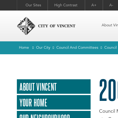
Our Sites
High Contrast
A+
A-
About Vi
Home
Our City
Council And Committees
Council
20
ABOUT VINCENT
YOUR HOME
Council 