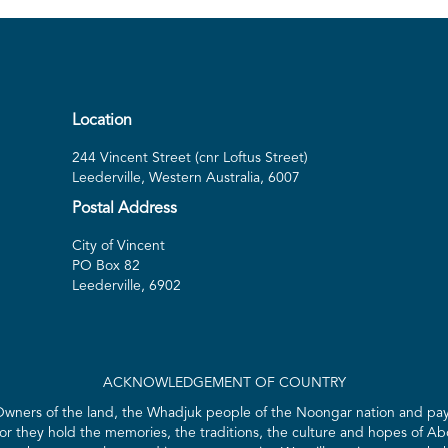
Location
244 Vincent Street (cnr Loftus Street)
Leederville, Western Australia, 6007
Postal Address
City of Vincent
PO Box 82
Leederville, 6902
ACKNOWLEDGEMENT OF COUNTRY
 Owners of the land, the Whadjuk people of the Noongar nation and pay 
for they hold the memories, the traditions, the culture and hopes of Abo