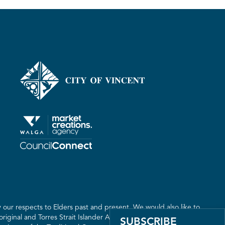
our respects to Elders past and present. We would also like to
riginal and Torres Strait Islander Australia. We recognise the
SUBSCRIBE