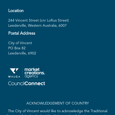
Location
244 Vincent Street (cnr Loftus Street)
Leederville, Western Australia, 6007
Postal Address
City of Vincent
PO Box 82
Leederville, 6902
ACKNOWLEDGEMENT OF COUNTRY
The City of Vincent would like to acknowledge the Traditional