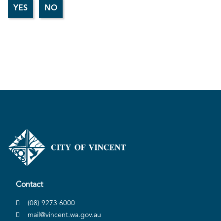
Contact
(08) 9273 6000
mail@vincent.wa.gov.au