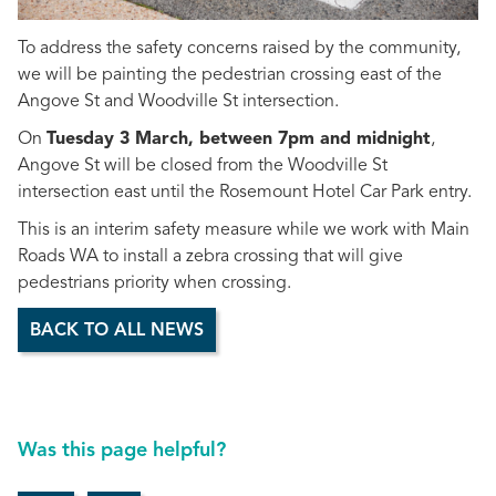
To address the safety concerns raised by the community,
we will be painting the pedestrian crossing east of the
Angove St and Woodville St intersection.
On
Tuesday 3 March, between 7pm and midnight
,
Angove St will be closed from the Woodville St
intersection east until the Rosemount Hotel Car Park entry.
This is an interim safety measure while we work with Main
Roads WA to install a zebra crossing that will give
pedestrians priority when crossing.
BACK TO ALL NEWS
Was this page helpful?