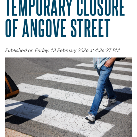
TEMPORARY CLOSURE
OF ANGOVE STREET
Published on Friday, 13 February 2026 at 4:36:27 PM