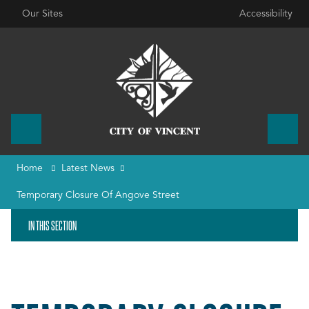
Our Sites
Accessibility
Home
Latest News
Temporary Closure Of Angove Street
IN THIS SECTION