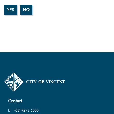
Contact
(08) 9273 6000