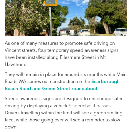
As one of many measures to promote safe driving on
Vincent streets, four temporary speed awareness signs
have been installed along Ellesmere Street in Mt
Hawthorn.
They will remain in place for around six months while Main
Roads WA carries out construction on the
Scarborough
Beach Road and Green Street roundabout
.
Speed awareness signs are designed to encourage safer
driving by displaying a vehicle’s speed as it passes.
Drivers travelling within the limit will see a green smiling
face, while those going over will see a reminder to slow
down.