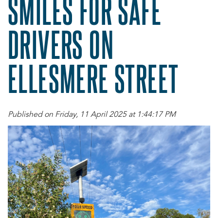
SMILES FOR SAFE
DRIVERS ON
ELLESMERE STREET
Published on Friday, 11 April 2025 at 1:44:17 PM