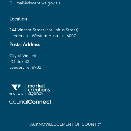
mail@vincent.wa.gov.au
Location
244 Vincent Street (cnr Loftus Street)
Leederville, Western Australia, 6007
Postal Address
City of Vincent
PO Box 82
Leederville, 6902
ACKNOWLEDGEMENT OF COUNTRY