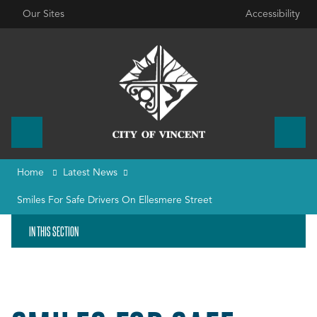
Our Sites
Accessibility
Home
Latest News
Smiles For Safe Drivers On Ellesmere Street
IN THIS SECTION