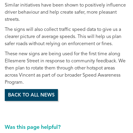
Similar initiatives have been shown to positively influence
driver behaviour and help create safer, more pleasant
streets.
The signs will also collect traffic speed data to give us a
clearer picture of average speeds. This will help us plan
safer roads without relying on enforcement or fines.
These new signs are being used for the first time along
Ellesmere Street in response to community feedback. We
then plan to rotate them through other hotspot areas
across Vincent as part of our broader Speed Awareness
Program.
BACK TO ALL NEWS
Was this page helpful?