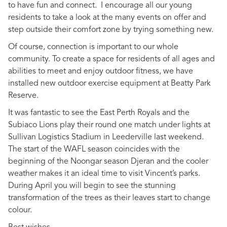
to have fun and connect. I encourage all our young
residents to take a look at the many events on offer and
step outside their comfort zone by trying something new.
Of course, connection is important to our whole
community. To create a space for residents of all ages and
abilities to meet and enjoy outdoor fitness, we have
installed new outdoor exercise equipment at Beatty Park
Reserve.
It was fantastic to see the East Perth Royals and the
Subiaco Lions play their round one match under lights at
Sullivan Logistics Stadium in Leederville last weekend.
The start of the WAFL season coincides with the
beginning of the Noongar season Djeran and the cooler
weather makes it an ideal time to visit Vincent’s parks.
During April you will begin to see the stunning
transformation of the trees as their leaves start to change
colour.