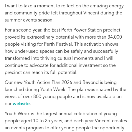
I want to take a moment to reflect on the amazing energy
and community pride felt throughout Vincent during the
summer events season.
For a second year, the East Perth Power Station precinct
proved its extraordinary potential with more than 34,000
people visiting for Perth Festival. This activation shows
how under-used spaces can be safely and successfully
transformed into thriving cultural moments and I will
continue to advocate for additional investment so the
precinct can reach its full potential.
Our new Youth Action Plan 2026 and Beyond is being
launched during Youth Week. The plan was shaped by the
views of over 800 young people and is now available on
our
website
.
Youth Week is the largest annual celebration of young
people aged 10 to 25 years, and each year Vincent creates
an events program to offer young people the opportunity