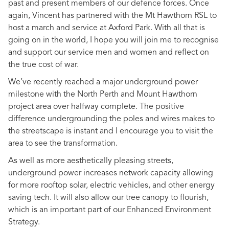
past and present members of our defence forces. Once
again, Vincent has partnered with the Mt Hawthorn RSL to
host a march and service at Axford Park. With all that is
going on in the world, I hope you will join me to recognise
and support our service men and women and reflect on
the true cost of war.
We’ve recently reached a major underground power
milestone with the North Perth and Mount Hawthorn
project area over halfway complete. The positive
difference undergrounding the poles and wires makes to
the streetscape is instant and I encourage you to visit the
area to see the transformation.
As well as more aesthetically pleasing streets,
underground power increases network capacity allowing
for more rooftop solar, electric vehicles, and other energy
saving tech. It will also allow our tree canopy to flourish,
which is an important part of our Enhanced Environment
Strategy.