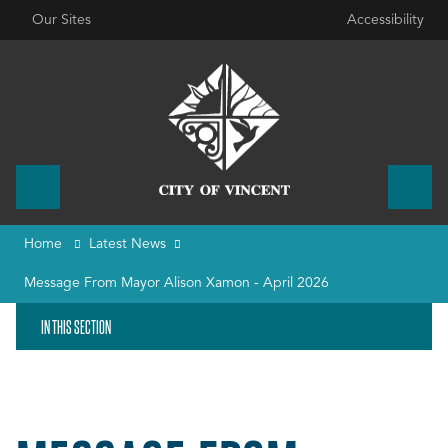
Our Sites
Accessibility
Home
Latest News
Message From Mayor Alison Xamon - April 2026
IN THIS SECTION