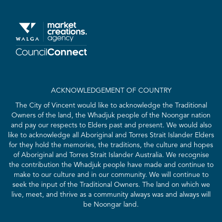
ACKNOWLEDGEMENT OF COUNTRY
The City of Vincent would like to acknowledge the Traditional
Owners of the land, the Whadjuk people of the Noongar nation
and pay our respects to Elders past and present. We would also
like to acknowledge all Aboriginal and Torres Strait Islander Elders
for they hold the memories, the traditions, the culture and hopes
of Aboriginal and Torres Strait Islander Australia. We recognise
the contribution the Whadjuk people have made and continue to
make to our culture and in our community. We will continue to
seek the input of the Traditional Owners. The land on which we
live, meet, and thrive as a community always was and always will
be Noongar land.