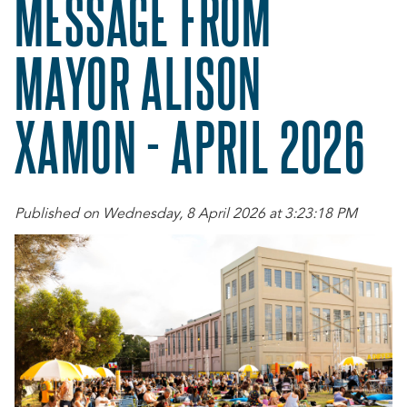
MESSAGE FROM
MAYOR ALISON
XAMON - APRIL 2026
Published on Wednesday, 8 April 2026 at 3:23:18 PM