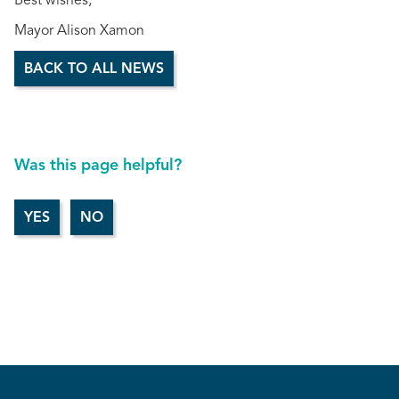
Best wishes,
Mayor Alison Xamon
BACK TO ALL NEWS
Was this page helpful?