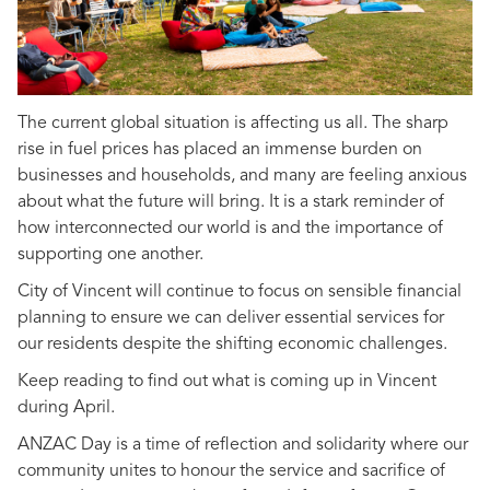
The current global situation is affecting us all. The sharp
rise in fuel prices has placed an immense burden on
businesses and households, and many are feeling anxious
about what the future will bring. It is a stark reminder of
how interconnected our world is and the importance of
supporting one another.
City of Vincent will continue to focus on sensible financial
planning to ensure we can deliver essential services for
our residents despite the shifting economic challenges.
Keep reading to find out what is coming up in Vincent
during April.
ANZAC Day is a time of reflection and solidarity where our
community unites to honour the service and sacrifice of