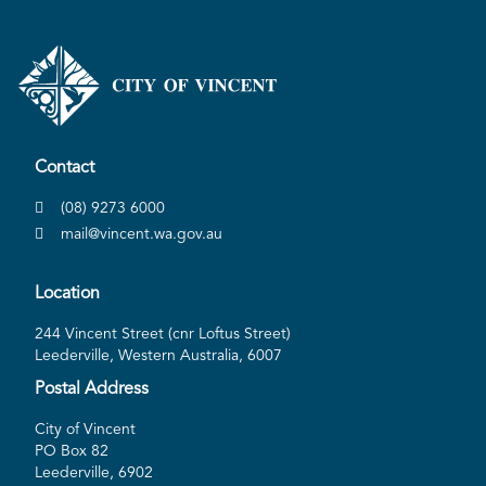
Contact
(08) 9273 6000
mail@vincent.wa.gov.au
Location
244 Vincent Street (cnr Loftus Street)
Leederville, Western Australia, 6007
Postal Address
City of Vincent
PO Box 82
Leederville, 6902