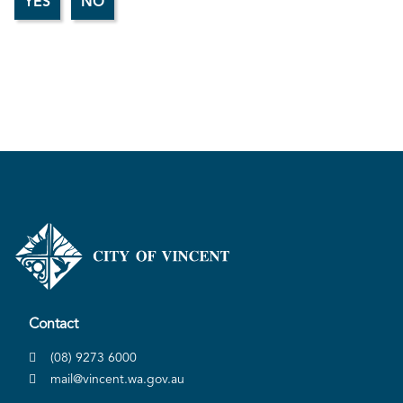
Contact
(08) 9273 6000
mail@vincent.wa.gov.au