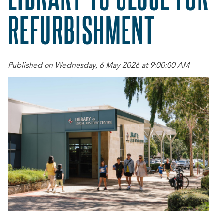
REFURBISHMENT
Published on Wednesday, 6 May 2026 at 9:00:00 AM