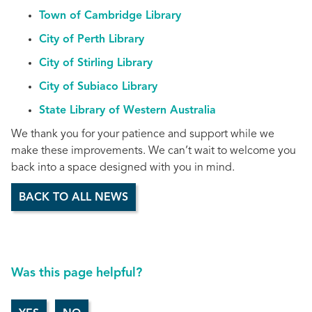
Town of Cambridge Library
City of Perth Library
City of Stirling Library
City of Subiaco Library
State Library of Western Australia
We thank you for your patience and support while we
make these improvements. We can’t wait to welcome you
back into a space designed with you in mind.
BACK TO ALL NEWS
Was this page helpful?