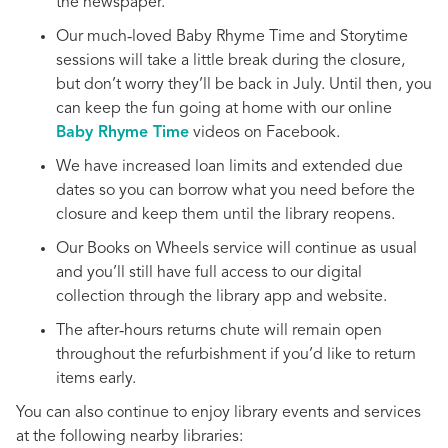
the newspaper.
Our much‑loved Baby Rhyme Time and Storytime
sessions will take a little break during the closure,
but don’t worry they’ll be back in July. Until then, you
can keep the fun going at home with our online
Baby Rhyme Time
videos on Facebook.
We have increased loan limits and extended due
dates so you can borrow what you need before the
closure and keep them until the library reopens.
Our Books on Wheels service will continue as usual
and you’ll still have full access to our digital
collection through the library app and website.
The after‑hours returns chute will remain open
throughout the refurbishment if you’d like to return
items early.
You can also continue to enjoy library events and services
at the following nearby libraries: