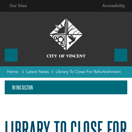
Our Sites
Accessibility
Home
Latest News
Library To Close For Refurbishment
IN THIS SECTION
LIBRARY TO CLOSE FOR