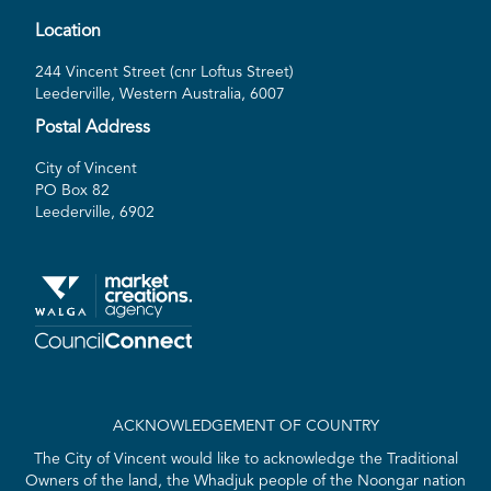
Location
244 Vincent Street (cnr Loftus Street)
Leederville, Western Australia, 6007
Postal Address
City of Vincent
PO Box 82
Leederville, 6902
ACKNOWLEDGEMENT OF COUNTRY
The City of Vincent would like to acknowledge the Traditional
Owners of the land, the Whadjuk people of the Noongar nation