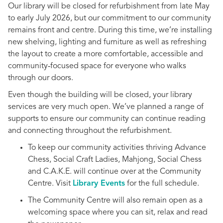
Our library will be closed for refurbishment from late May
to early July 2026, but our commitment to our community
remains front and centre. During this time, we’re installing
new shelving, lighting and furniture as well as refreshing
the layout to create a more comfortable, accessible and
community‑focused space for everyone who walks
through our doors.
Even though the building will be closed, your library
services are very much open. We’ve planned a range of
supports to ensure our community can continue reading
and connecting throughout the refurbishment.
To keep our community activities thriving Advance
Chess, Social Craft Ladies, Mahjong, Social Chess
and C.A.K.E. will continue over at the Community
Centre. Visit
Library Events
for the full schedule.
The Community Centre will also remain open as a
welcoming space where you can sit, relax and read