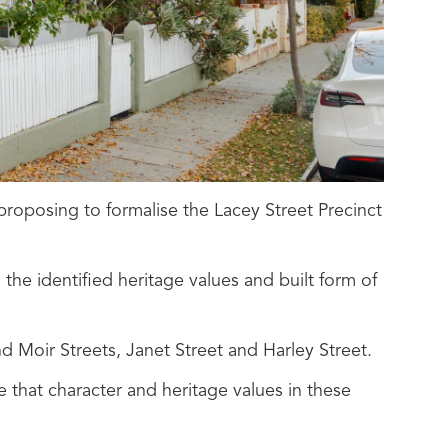
proposing to formalise the Lacey Street Precinct
the identified heritage values and built form of
d Moir Streets, Janet Street and Harley Street.
 that character and heritage values in these