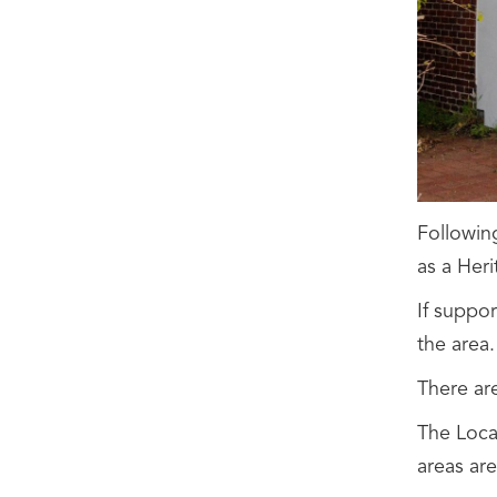
Followin
as a Heri
If suppor
the area.
There ar
The Local
areas ar