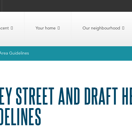
ncent
Your home
Our neighbourhood
Area Guidelines
EY STREET AND DRAFT H
DELINES