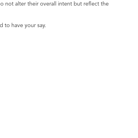
ot alter their overall intent but reflect the
d to have your say.