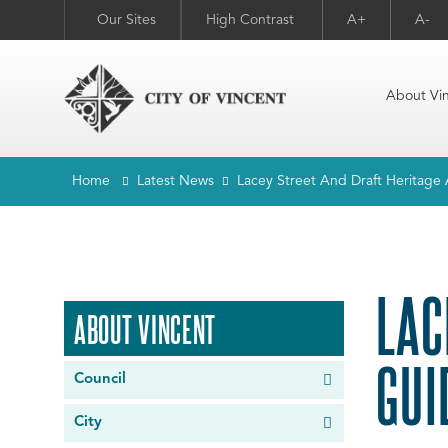
Our Sites
High Contrast
A+
A-
About Vi
Home
Latest News
Lacey Street And Draft Heritage 
LAC
ABOUT VINCENT
GUI
Council
City