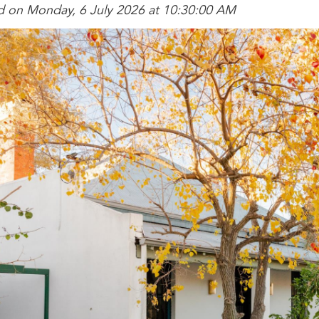
d on Monday, 6 July 2026 at 10:30:00 AM