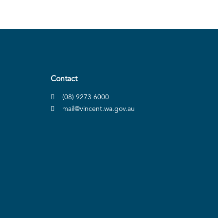
Contact
(08) 9273 6000
mail@vincent.wa.gov.au