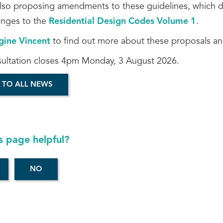
lso proposing amendments to these guidelines, which do n
nges to the
Residential Design Codes Volume 1
.
gine Vincent
to find out more about these proposals an
sultation closes 4pm Monday, 3 August 2026.
 TO ALL NEWS
s page helpful?