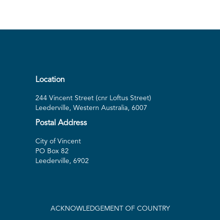
Location
244 Vincent Street (cnr Loftus Street)
Leederville, Western Australia, 6007
Postal Address
City of Vincent
PO Box 82
Leederville, 6902
ACKNOWLEDGEMENT OF COUNTRY