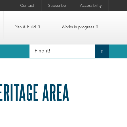
Contact
Subscribe
Accessibility
Plan & build
Works in progress
ERITAGE AREA