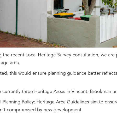
g the recent Local Heritage Survey consultation, we are 
tage area.
ted, this would ensure planning guidance better reflects 
e currently three Heritage Areas in Vincent: Brookman an
 Planning Policy: Heritage Area Guidelines aim to ensure
en’t compromised by new development.