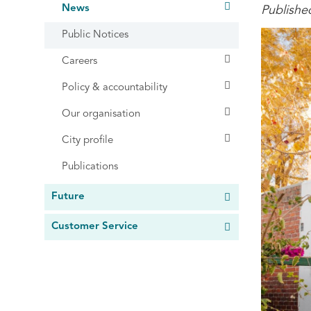
News
Publishe
Public Notices
Careers
Policy & accountability
Our organisation
City profile
Publications
Future
Customer Service