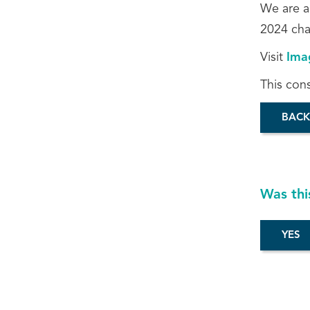
We are a
2024 cha
Visit
Ima
This con
BACK
Was thi