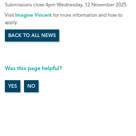
Submissions close 4pm Wednesday, 12 November 2025.
Visit
Imagine Vincent
for more information and how to
apply.
BACK TO ALL NEWS
Was this page helpful?