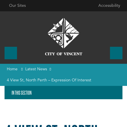
Our Sites
Accessibility
Home
Latest News
4 View St, North Perth – Expression Of Interest
IN THIS SECTION