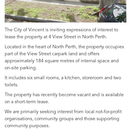
The City of Vincent is inviting expressions of interest to
lease the property at 4 View Street in North Perth.
Located in the heart of North Perth, the property occupies
part of the View Street carpark land and offers
approximately 184 square metres of internal space and
on-site parking.
It includes six small rooms, a kitchen, storeroom and two
toilets.
The property has recently become vacant and is available
on a short-term lease.
We are primarily seeking interest from local not-for-profit
organisations, community groups and those supporting
community purposes.