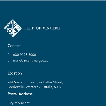
Contact
(08) 9273 6000
mail@vincent.wa.gov.au
Location
244 Vincent Street (cnr Loftus Street)
Leederville, Western Australia, 6007
Postal Address
City of Vincent