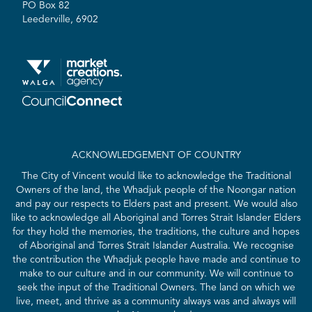
PO Box 82
Leederville, 6902
ACKNOWLEDGEMENT OF COUNTRY
The City of Vincent would like to acknowledge the Traditional
Owners of the land, the Whadjuk people of the Noongar nation
and pay our respects to Elders past and present. We would also
like to acknowledge all Aboriginal and Torres Strait Islander Elders
for they hold the memories, the traditions, the culture and hopes
of Aboriginal and Torres Strait Islander Australia. We recognise
the contribution the Whadjuk people have made and continue to
make to our culture and in our community. We will continue to
seek the input of the Traditional Owners. The land on which we
live, meet, and thrive as a community always was and always will