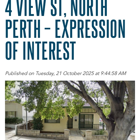
4 VIEW ST, NORTH
PERTH – EXPRESSION
OF INTEREST
Published on Tuesday, 21 October 2025 at 9:44:58 AM