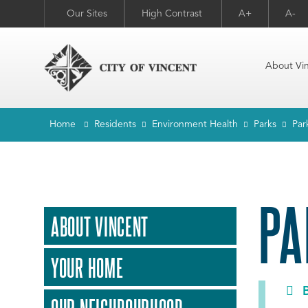
Our Sites
High Contrast
A+
A-
About Vi
Home
Residents
Environment Health
Parks
Park
PA
ABOUT VINCENT
YOUR HOME
B