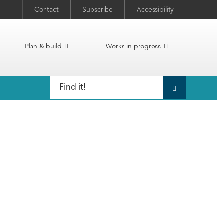
Contact
Subscribe
Accessibility
Plan & build
Works in progress