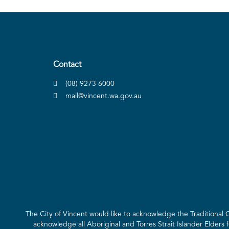
Contact
(08) 9273 6000
mail@vincent.wa.gov.au
The City of Vincent would like to acknowledge the Traditional
acknowledge all Aboriginal and Torres Strait Islander Elders 