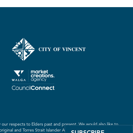
our respects to Elders past and present. We would also like to
riginal and Torres Strait Islander Australia. We recognise the