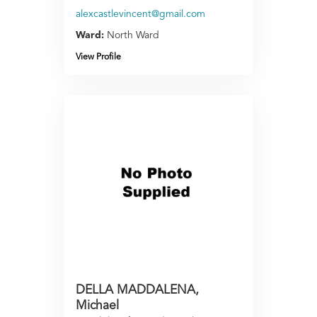
alexcastlevincent@gmail.com
Ward:
North Ward
View Profile
DELLA MADDALENA,
Michael