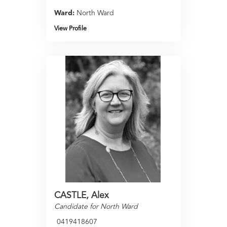
Ward:
North Ward
View Profile
CASTLE, Alex
Candidate for North Ward
0419418607