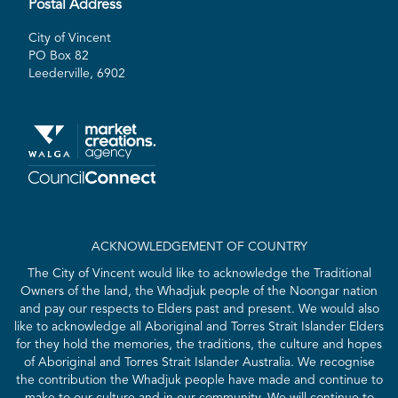
Postal Address
City of Vincent
PO Box 82
Leederville, 6902
ACKNOWLEDGEMENT OF COUNTRY
The City of Vincent would like to acknowledge the Traditional
Owners of the land, the Whadjuk people of the Noongar nation
and pay our respects to Elders past and present. We would also
like to acknowledge all Aboriginal and Torres Strait Islander Elders
for they hold the memories, the traditions, the culture and hopes
of Aboriginal and Torres Strait Islander Australia. We recognise
the contribution the Whadjuk people have made and continue to
make to our culture and in our community. We will continue to