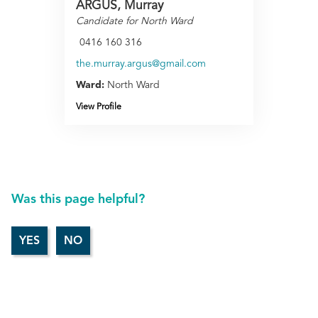
ARGUS, Murray
Candidate for North Ward
0416 160 316
the.murray.argus@gmail.com
Ward:
North Ward
View Profile
Was this page helpful?