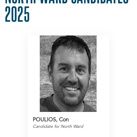
2025
POULIOS, Con
Candidate for North Ward