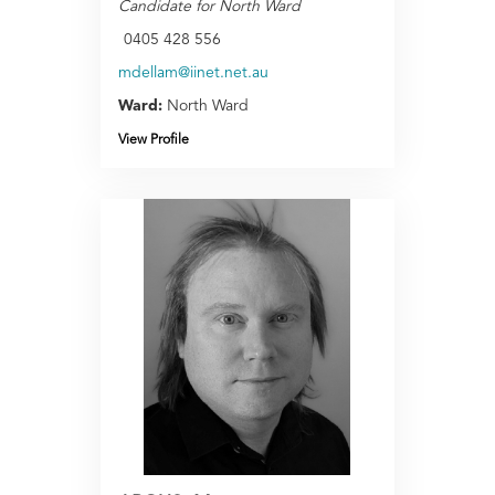
Candidate for North Ward
0405 428 556
mdellam@iinet.net.au
Ward:
North Ward
View Profile