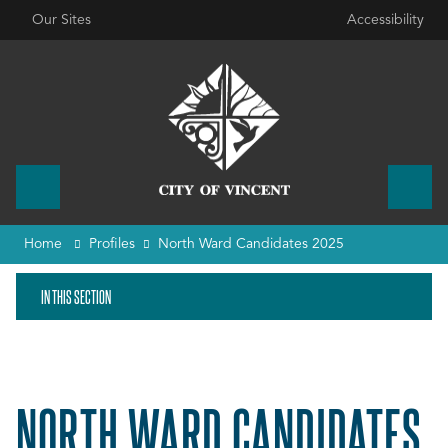
Our Sites
Accessibility
Home
Profiles
North Ward Candidates 2025
IN THIS SECTION
NORTH WARD CANDIDATES