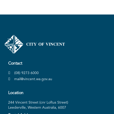
Contact
(08) 9273 6000
mail@vincent.wa.gov.au
Location
244 Vincent Street (cnr Loftus Street)
Leederville, Western Australia, 6007