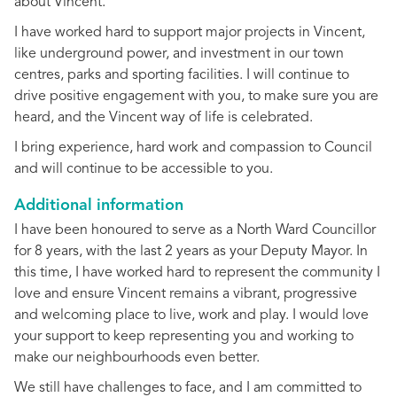
about Vincent.
I have worked hard to support major projects in Vincent,
like underground power, and investment in our town
centres, parks and sporting facilities. I will continue to
drive positive engagement with you, to make sure you are
heard, and the Vincent way of life is celebrated.
I bring experience, hard work and compassion to Council
and will continue to be accessible to you.
Additional information
I have been honoured to serve as a North Ward Councillor
for 8 years, with the last 2 years as your Deputy Mayor. In
this time, I have worked hard to represent the community I
love and ensure Vincent remains a vibrant, progressive
and welcoming place to live, work and play. I would love
your support to keep representing you and working to
make our neighbourhoods even better.
We still have challenges to face, and I am committed to