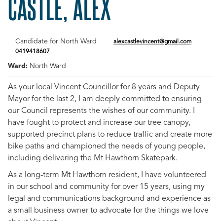
CASTLE, ALEX
Candidate for North Ward
alexcastlevincent@gmail.com
0419418607
Ward:
North Ward
As your local Vincent Councillor for 8 years and Deputy
Mayor for the last 2, I am deeply committed to ensuring
our Council represents the wishes of our community. I
have fought to protect and increase our tree canopy,
supported precinct plans to reduce traffic and create more
bike paths and championed the needs of young people,
including delivering the Mt Hawthorn Skatepark.
As a long-term Mt Hawthorn resident, I have volunteered
in our school and community for over 15 years, using my
legal and communications background and experience as
a small business owner to advocate for the things we love