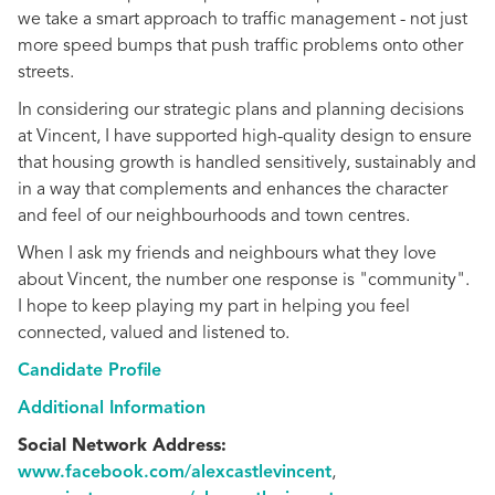
we take a smart approach to traffic management - not just
more speed bumps that push traffic problems onto other
streets.
In considering our strategic plans and planning decisions
at Vincent, I have supported high-quality design to ensure
that housing growth is handled sensitively, sustainably and
in a way that complements and enhances the character
and feel of our neighbourhoods and town centres.
When I ask my friends and neighbours what they love
about Vincent, the number one response is "community".
I hope to keep playing my part in helping you feel
connected, valued and listened to.
Candidate Profile
Additional Information
Social Network Address:
www.facebook.com/alexcastlevincent
,