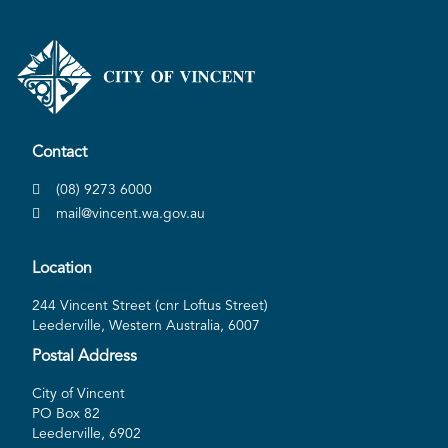
Contact
(08) 9273 6000
mail@vincent.wa.gov.au
Location
244 Vincent Street (cnr Loftus Street)
Leederville, Western Australia, 6007
Postal Address
City of Vincent
PO Box 82
Leederville, 6902