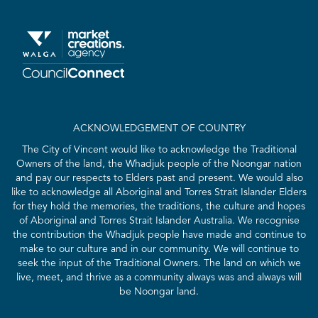
ACKNOWLEDGEMENT OF COUNTRY
The City of Vincent would like to acknowledge the Traditional
Owners of the land, the Whadjuk people of the Noongar nation
and pay our respects to Elders past and present. We would also
like to acknowledge all Aboriginal and Torres Strait Islander Elders
for they hold the memories, the traditions, the culture and hopes
of Aboriginal and Torres Strait Islander Australia. We recognise
the contribution the Whadjuk people have made and continue to
make to our culture and in our community. We will continue to
seek the input of the Traditional Owners. The land on which we
live, meet, and thrive as a community always was and always will
be Noongar land.