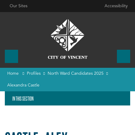
Our Sites
Accessibility
Home
Profiles
North Ward Candidates 2025
Alexandra Castle
IN THIS SECTION