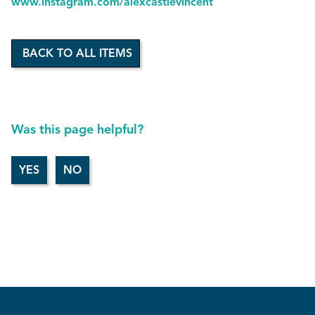
www.instagram.com/alexcastlevincent
BACK TO ALL ITEMS
Was this page helpful?