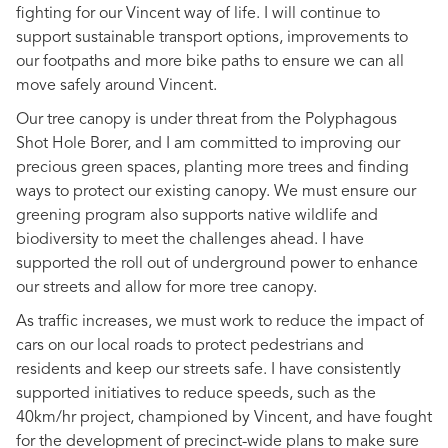
fighting for our Vincent way of life. I will continue to
support sustainable transport options, improvements to
our footpaths and more bike paths to ensure we can all
move safely around Vincent.
Our tree canopy is under threat from the Polyphagous
Shot Hole Borer, and I am committed to improving our
precious green spaces, planting more trees and finding
ways to protect our existing canopy. We must ensure our
greening program also supports native wildlife and
biodiversity to meet the challenges ahead. I have
supported the roll out of underground power to enhance
our streets and allow for more tree canopy.
As traffic increases, we must work to reduce the impact of
cars on our local roads to protect pedestrians and
residents and keep our streets safe. I have consistently
supported initiatives to reduce speeds, such as the
40km/hr project, championed by Vincent, and have fought
for the development of precinct-wide plans to make sure