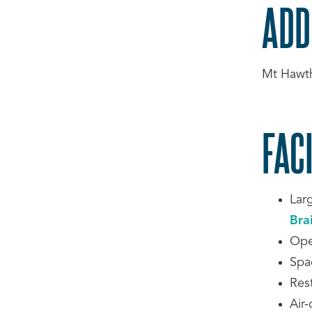
ADD
Mt Hawt
FACI
Lar
Bra
Ope
Spa
Res
Air-