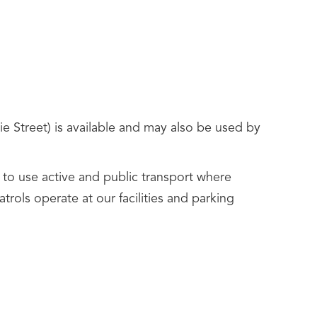
e Street) is available and may also be used by
rs to use active and public transport where
trols operate at our facilities and parking