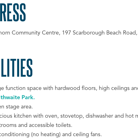
RESS
horn Community Centre, 197 Scarborough Beach Road
LITIES
ge function space with hardwood floors, high ceilings an
ithwaite Park.
n stage area.
cious kitchen with oven, stovetop, dishwasher and hot m
trooms and accessible toilets.
conditioning (no heating) and ceiling fans.