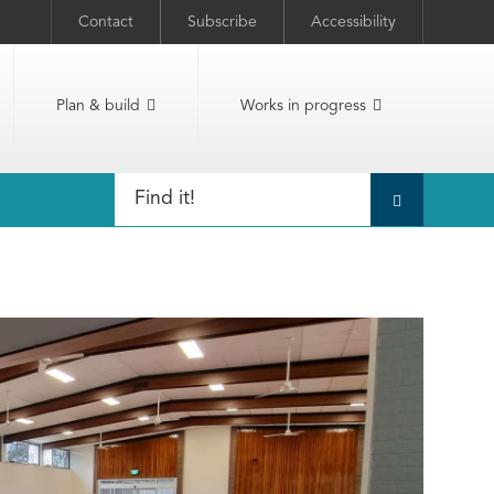
Contact
Subscribe
Accessibility
Plan & build
Works in progress