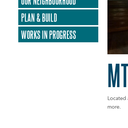
OUR NEIGHBOURHOOD
PLAN & BUILD
WORKS IN PROGRESS
MT
Located 
more.