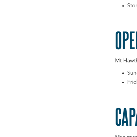
Sto
OPE
Mt Hawtho
Sun
Fri
CAP