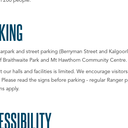
 200 people.
KING
arpark and street parking (Berryman Street and Kalgoorli
 of Braithwaite Park and Mt Hawthorn Community Centre.
t our halls and facilities is limited. We encourage visito
 Please read the signs before parking - regular Ranger pa
ons apply.
ESSIBILITY