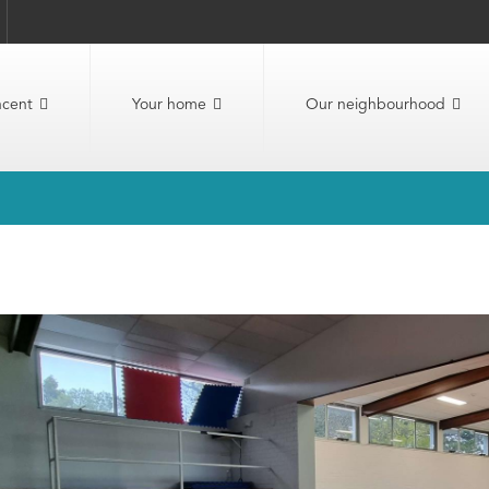
ncent
Your home
Our neighbourhood