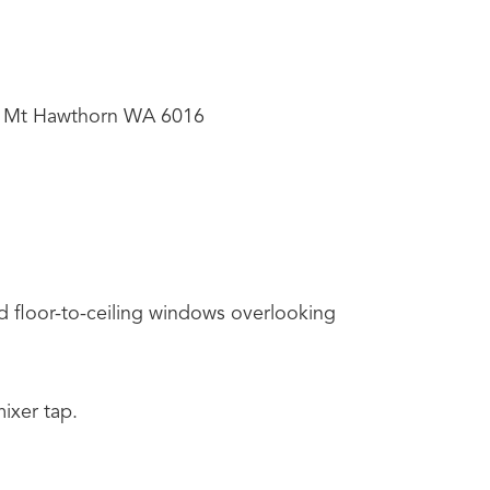
, Mt Hawthorn WA 6016
d floor-to-ceiling windows overlooking
ixer tap.