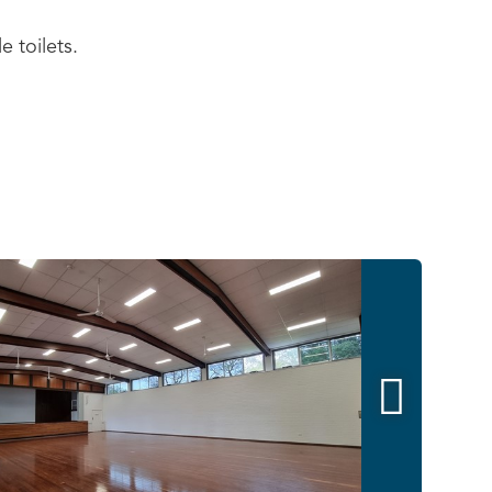
e toilets.
