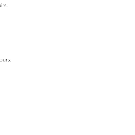
irs.
ours: