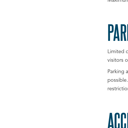
Maximum
PAR
Limited c
visitors
Parking a
possible.
restricti
ACC