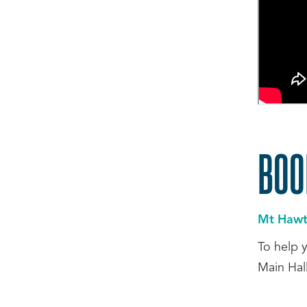
BOO
Mt Hawth
To help 
Main Hal