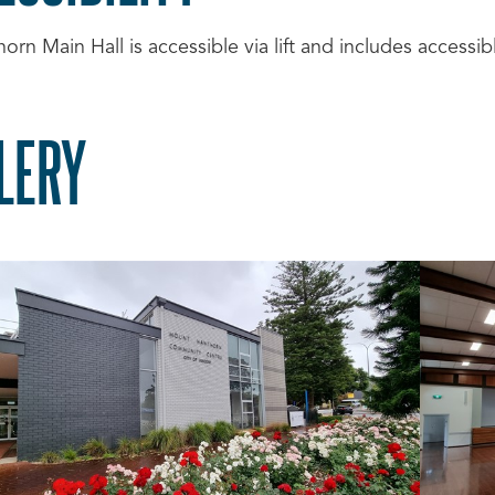
rn Main Hall is accessible via lift and includes accessibl
LERY