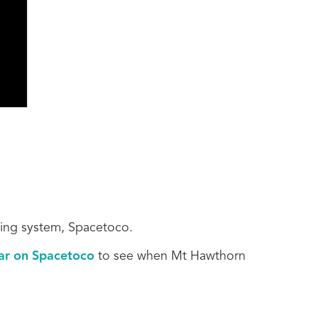
king system, Spacetoco.
dar on Spacetoco
to see when Mt Hawthorn