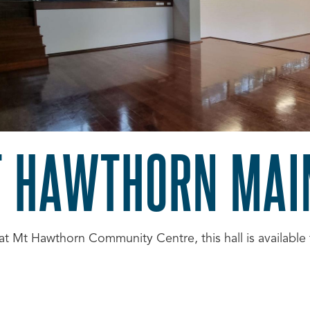
 HAWTHORN MAI
at Mt Hawthorn Community Centre, this hall is available 