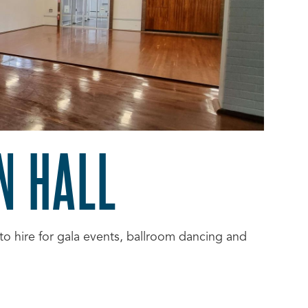
N HALL
to hire for gala events, ballroom dancing and