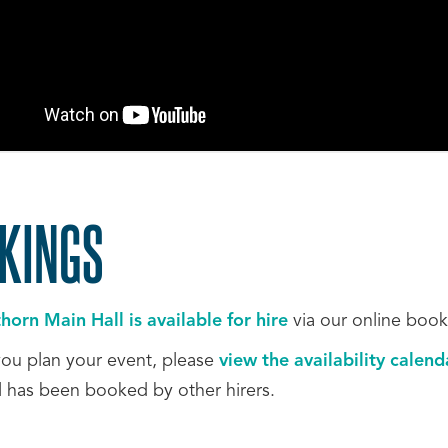
KINGS
orn Main Hall is available for hire
via our online boo
you plan your event, please
view the availability calen
l has been booked by other hirers.