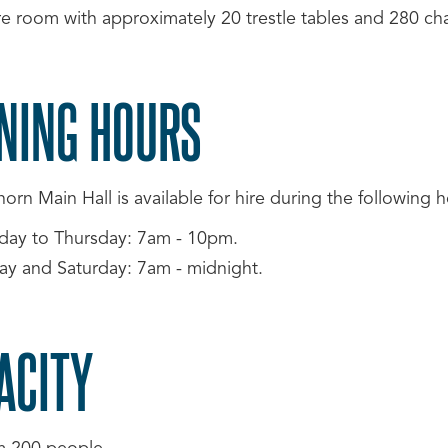
re room with approximately 20 trestle tables and 280 cha
NING HOURS
rn Main Hall is available for hire during the following h
day to Thursday: 7am - 10pm.
day and Saturday: 7am - midnight.
ACITY