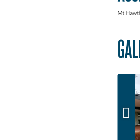
Mt Hawtho
GAL
