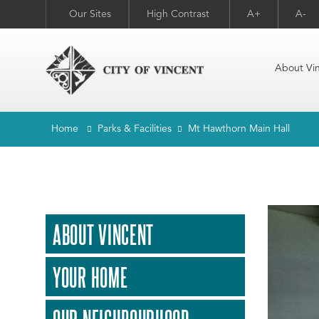
Our Sites
High Contrast
A+
A-
About Vi
Home
Parks & Facilities
Mt Hawthorn Main Hall
ABOUT VINCENT
YOUR HOME