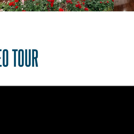
EO TOUR