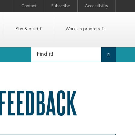
Contact
Subscribe
Accessibility
Plan & build
Works in progress
 FEEDBACK