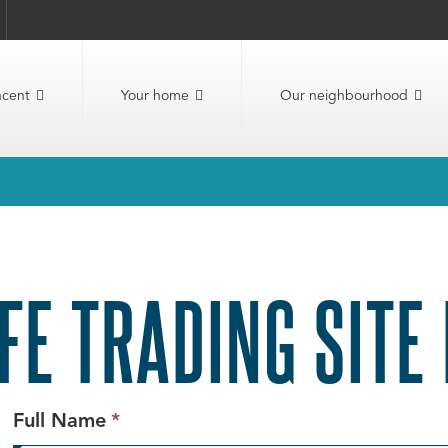
ncent
Your home
Our neighbourhood
FE TRADING SITE
This
Full Name
*
field