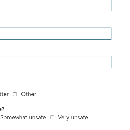
tter
Other
e?
Somewhat unsafe
Very unsafe