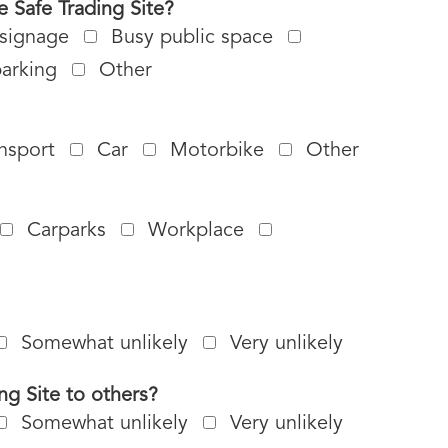
 Safe Trading Site?
 signage
Busy public space
parking
Other
ansport
Car
Motorbike
Other
Carparks
Workplace
Somewhat unlikely
Very unlikely
ng Site to others?
Somewhat unlikely
Very unlikely