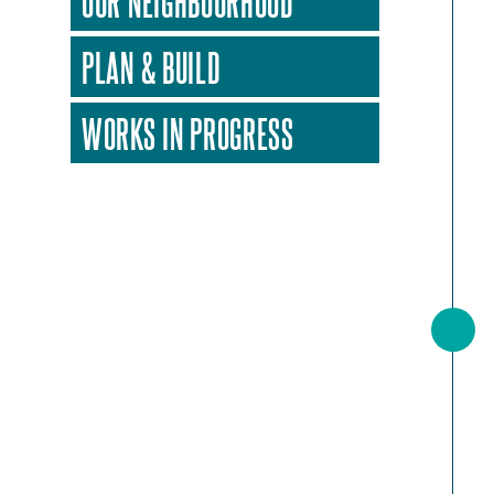
OUR NEIGHBOURHOOD
PLAN & BUILD
WORKS IN PROGRESS