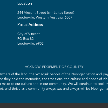
Location
244 Vincent Street (cnr Loftus Street)
Leederville, Western Australia, 6007
Postal Address
City of Vincent
PO Box 82
Leederville, 6902
ACKNOWLEDGEMENT OF COUNTRY
 Owners of the land, the Whadjuk people of the Noongar nation and pay 
for they hold the memories, the traditions, the culture and hopes of Abo
ake to our culture and in our community. We will continue to seek the
t, and thrive as a community always was and always will be Noongar l