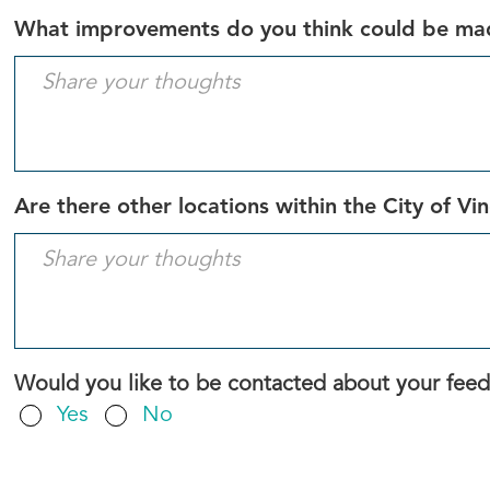
What improvements do you think could be made
Are there other locations within the City of Vi
Would you like to be contacted about your fee
Yes
No