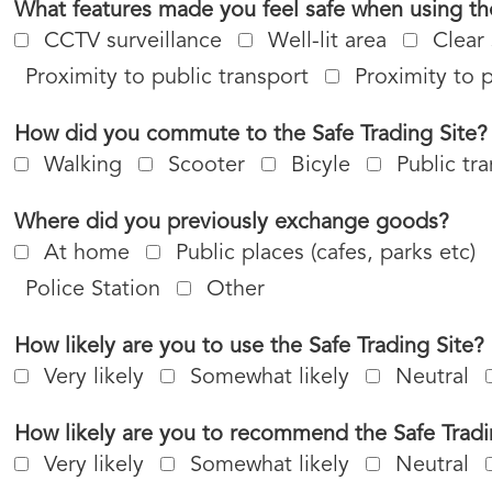
What features made you feel safe when using the
CCTV surveillance
Well-lit area
Clear
Proximity to public transport
Proximity to 
How did you commute to the Safe Trading Site?
Walking
Scooter
Bicyle
Public tr
Where did you previously exchange goods?
At home
Public places (cafes, parks etc)
Police Station
Other
How likely are you to use the Safe Trading Site?
Very likely
Somewhat likely
Neutral
How likely are you to recommend the Safe Tradi
Very likely
Somewhat likely
Neutral