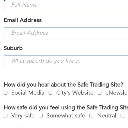
is
required.
Email Address
Suburb
How did you hear about the Safe Trading Site?
Social Media
City's Website
eNewsle
How safe did you feel using the Safe Trading Sit
Very safe
Somewhat safe
Neutral