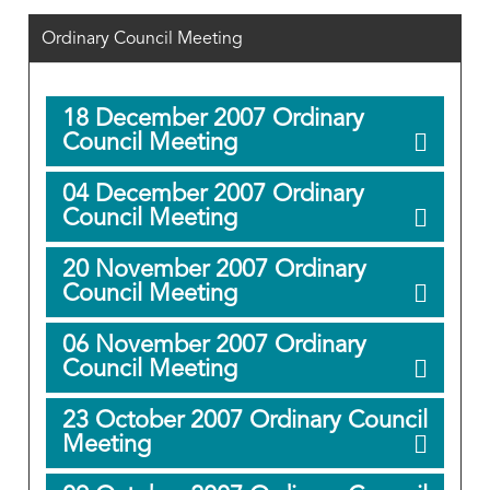
Ordinary Council Meeting
18 December 2007 Ordinary
Council Meeting
04 December 2007 Ordinary
Council Meeting
20 November 2007 Ordinary
Council Meeting
06 November 2007 Ordinary
Council Meeting
23 October 2007 Ordinary Council
Meeting