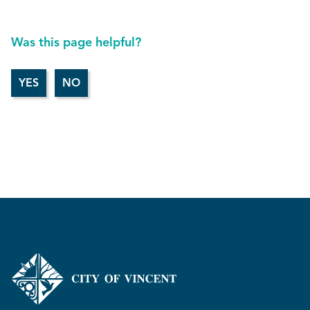
Was this page helpful?