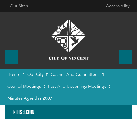
Our Sites
Accessibility
Home
Our City
Council And Committees
Council Meetings
Past And Upcoming Meetings
Minutes Agendas 2007
IN THIS SECTION