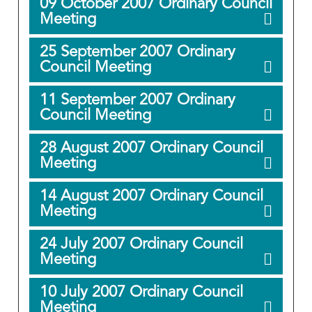
09 October 2007 Ordinary Council
Meeting
25 September 2007 Ordinary
Council Meeting
11 September 2007 Ordinary
Council Meeting
28 August 2007 Ordinary Council
Meeting
14 August 2007 Ordinary Council
Meeting
24 July 2007 Ordinary Council
Meeting
10 July 2007 Ordinary Council
Meeting