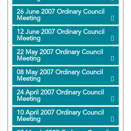
26 June 2007 Ordinary Council
Meeting
12 June 2007 Ordinary Council
Meeting
22 May 2007 Ordinary Council
Meeting
08 May 2007 Ordinary Council
Meeting
24 April 2007 Ordinary Council
Meeting
10 April 2007 Ordinary Council
Meeting