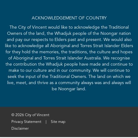
ACKNOWLEDGEMENT OF COUNTRY
The City of Vincent would like to acknowledge the Traditional
Owners of the land, the Whadjuk people of the Noongar nation
and pay our respects to Elders past and present. We would also
like to acknowledge all Aboriginal and Torres Strait Islander Elders
for they hold the memories, the traditions, the culture and hopes
of Aboriginal and Torres Strait Islander Australia. We recognise
the contribution the Whadjuk people have made and continue to
make to our culture and in our community. We will continue to
seek the input of the Traditional Owners. The land on which we
live, meet, and thrive as a community always was and always will
be Noongar land.
© 2026 City of Vincent
Privacy Statement
|
Site map
Disclaimer