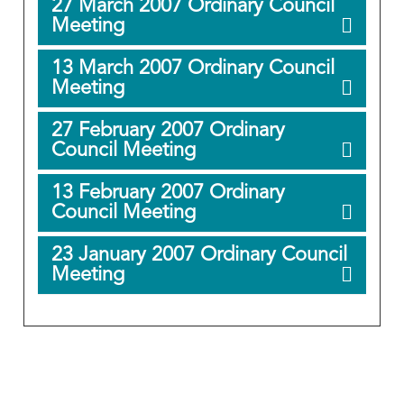
27 March 2007 Ordinary Council
Meeting
13 March 2007 Ordinary Council
Meeting
27 February 2007 Ordinary
Council Meeting
13 February 2007 Ordinary
Council Meeting
23 January 2007 Ordinary Council
Meeting