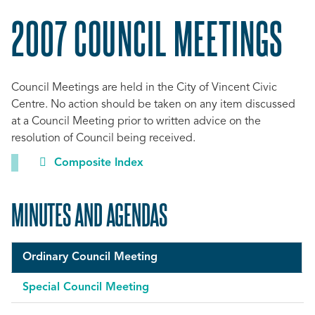
2007 COUNCIL MEETINGS
Council Meetings are held in the City of Vincent Civic
Centre. No action should be taken on any item discussed
at a Council Meeting prior to written advice on the
resolution of Council being received.
Composite Index
MINUTES AND AGENDAS
Ordinary Council Meeting
Special Council Meeting