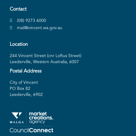
Contact
(08) 9273 6000
mail@vincent.wa.gov.au
Location
244 Vincent Street (cnr Loftus Street)
Leederville, Western Australia, 6007
Postal Address
City of Vincent
PO Box 82
Leederville, 6902