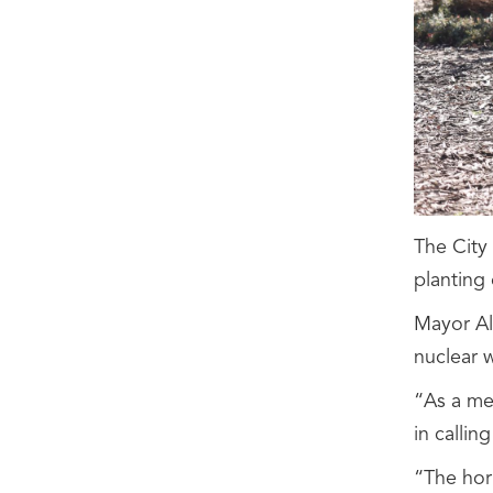
The City
planting 
Mayor Al
nuclear 
“As a me
in calli
“The horr