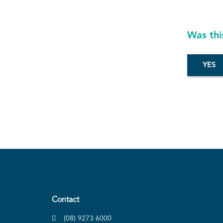
Was thi
Contact
(08) 9273 6000