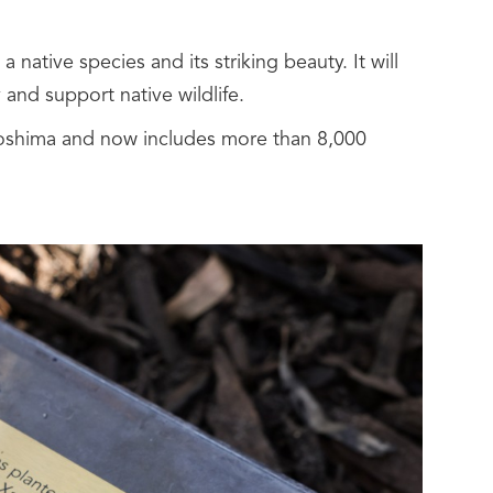
a native species and its striking beauty. It will
 and support native wildlife.
roshima and now includes more than 8,000