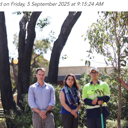
d on Friday, 5 September 2025 at 9:15:24 AM