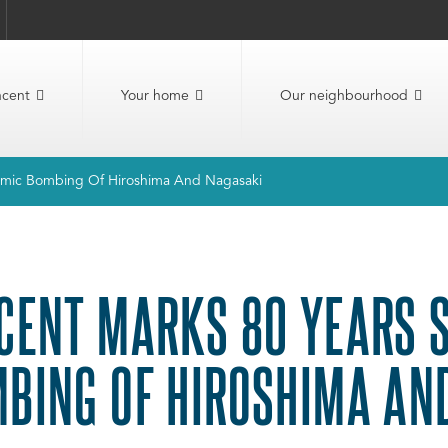
ncent
Your home
Our neighbourhood
tomic Bombing Of Hiroshima And Nagasaki
CENT MARKS 80 YEARS S
BING OF HIROSHIMA AN