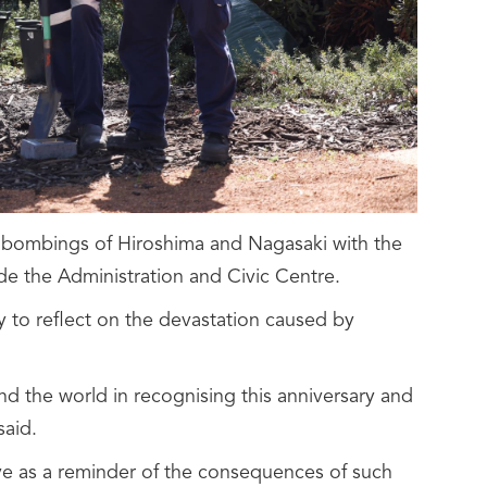
c bombings of Hiroshima and Nagasaki with the
side the Administration and Civic Centre.
 to reflect on the devastation caused by
nd the world in recognising this anniversary and
said.
erve as a reminder of the consequences of such