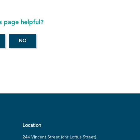
s page helpful?
Location
244 Vincent Street (cnr Loftus Street)