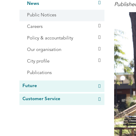
News
Publishe
Public Notices
Careers
Policy & accountability
Our organisation
City profile
Publications
Future
Customer Service