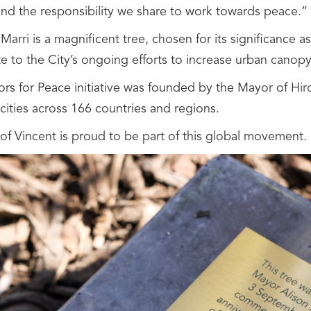
 and the responsibility we share to work towards peace.”
Marri is a magnificent tree, chosen for its significance as 
e to the City’s ongoing efforts to increase urban canopy
rs for Peace initiative was founded by the Mayor of Hi
ities across 166 countries and regions.
 of Vincent is proud to be part of this global movement.