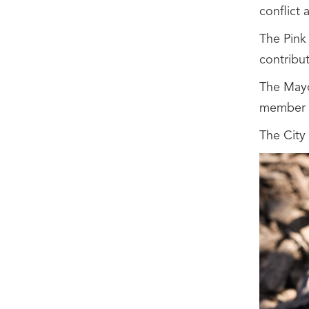
conflict
The Pink 
contribut
The Mayo
member c
The City