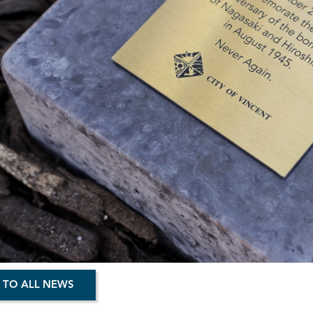
 TO ALL NEWS