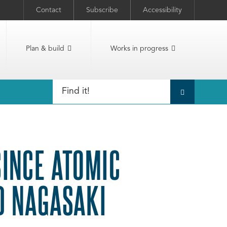
Contact
Subscribe
Accessibility
Plan & build
Works in progress
INCE ATOMIC
D NAGASAKI