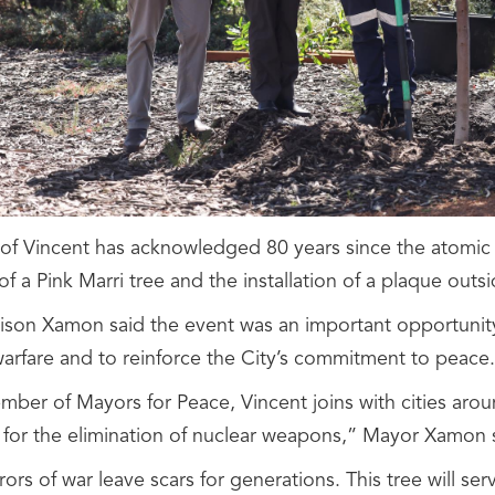
 of Vincent has acknowledged 80 years since the atomi
of a Pink Marri tree and the installation of a plaque out
ison Xamon said the event was an important opportunity
warfare and to reinforce the City’s commitment to peace.
mber of Mayors for Peace, Vincent joins with cities arou
ng for the elimination of nuclear weapons,” Mayor Xamon 
ors of war leave scars for generations. This tree will s