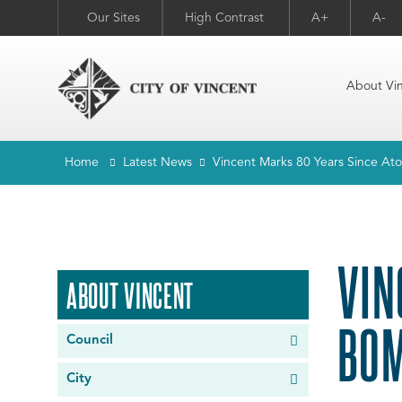
Our Sites
High Contrast
A+
A-
About Vi
Home
Latest News
Vincent Marks 80 Years Since A
VIN
ABOUT VINCENT
BOM
Council
City