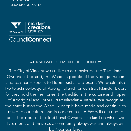
Leederville, 6902
ACKNOWLEDGEMENT OF COUNTRY
The City of Vincent would like to acknowledge the Traditional
Owners of the land, the Whadjuk people of the Noongar nation
and pay our respects to Elders past and present. We would also
like to acknowledge all Aboriginal and Torres Strait Islander Elders
for they hold the memories, the traditions, the culture and hopes
of Aboriginal and Torres Strait Islander Australia. We recognise
the contribution the Whadjuk people have made and continue to
make to our culture and in our community. We will continue to
seek the input of the Traditional Owners. The land on which we
live, meet, and thrive as a community always was and always will
be Noongar land.