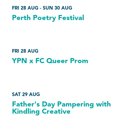
FRI 28 AUG - SUN 30 AUG
Perth Poetry Festival
FRI 28 AUG
YPN x FC Queer Prom
SAT 29 AUG
Father's Day Pampering with
Kindling Creative