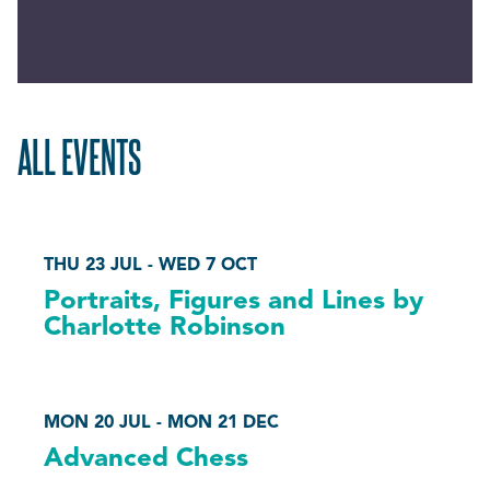
ALL EVENTS
THU 23 JUL - WED 7 OCT
Portraits, Figures and Lines by
Charlotte Robinson
MON 20 JUL - MON 21 DEC
Advanced Chess