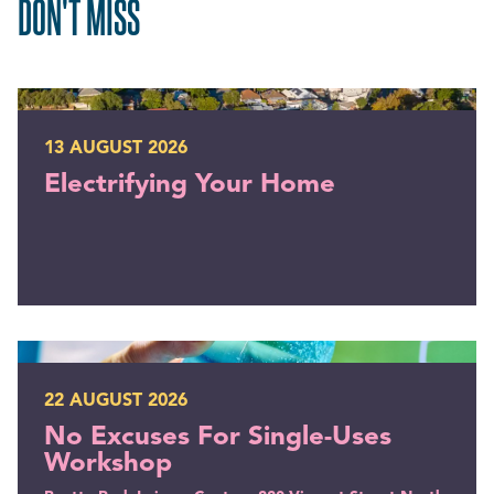
DON'T MISS
Electrifying Your Home
13 AUGUST 2026
Electrifying Your Home
No Excuses For Single-Uses Workshop
22 AUGUST 2026
No Excuses For Single-Uses
Workshop