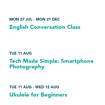
MON 27 JUL - MON 21 DEC
English Conversation Class
TUE 11 AUG
Tech Made Simple: Smartphone
Photography
TUE 11 AUG - WED 12 AUG
Ukulele for Beginners