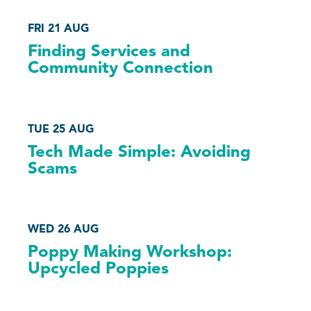
FRI 21 AUG
Finding Services and
Community Connection
TUE 25 AUG
Tech Made Simple: Avoiding
Scams
WED 26 AUG
Poppy Making Workshop:
Upcycled Poppies