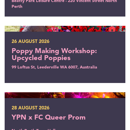
Beatty Park Leisure Centre - 220 Vincent Street North
Perth
Poppy Making Workshop: Upcycled Poppies
26 AUGUST 2026
Poppy Making Workshop:
Upcycled Poppies
99 Loftus St, Leederville WA 6007, Australia
YPN x FC Queer Prom
28 AUGUST 2026
YPN x FC Queer Prom