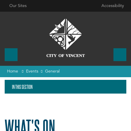
Our Sites
Accessibility
Home
Events
General
IN THIS SECTION
WHAT'S ON