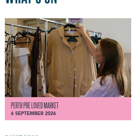
PERTH PRE LOVED MARKET
6 SEPTEMBER 2026