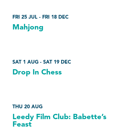
FRI 25 JUL - FRI 18 DEC
Mahjong
SAT 1 AUG - SAT 19 DEC
Drop In Chess
THU 20 AUG
Leedy Film Club: Babette’s
Feast