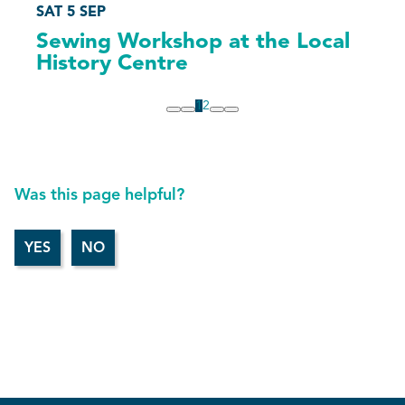
SAT 5 SEP
Sewing Workshop at the Local
History Centre
1
2
Was this page helpful?