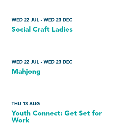
WED 22 JUL - WED 23 DEC
Social Craft Ladies
WED 22 JUL - WED 23 DEC
Mahjong
THU 13 AUG
Youth Connect: Get Set for
Work