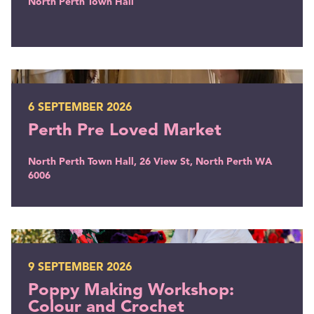
North Perth Town Hall
Perth Pre Loved Market
6 SEPTEMBER 2026
Perth Pre Loved Market
North Perth Town Hall, 26 View St, North Perth WA
6006
Poppy Making Workshop: Colour and Crochet
9 SEPTEMBER 2026
Poppy Making Workshop:
Colour and Crochet