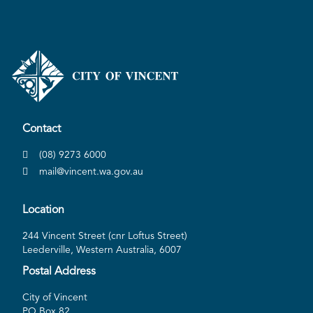
Contact
(08) 9273 6000
mail@vincent.wa.gov.au
Location
244 Vincent Street (cnr Loftus Street)
Leederville, Western Australia, 6007
Postal Address
City of Vincent
PO Box 82