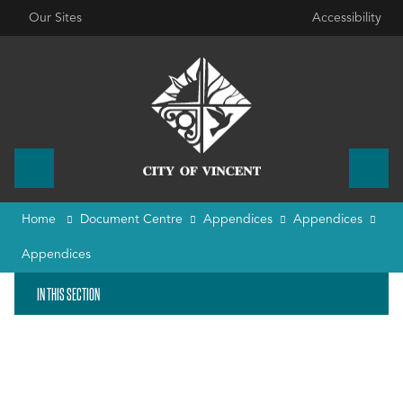
Our Sites
Accessibility
Home
Document Centre
Appendices
Appendices
Appendices
IN THIS SECTION