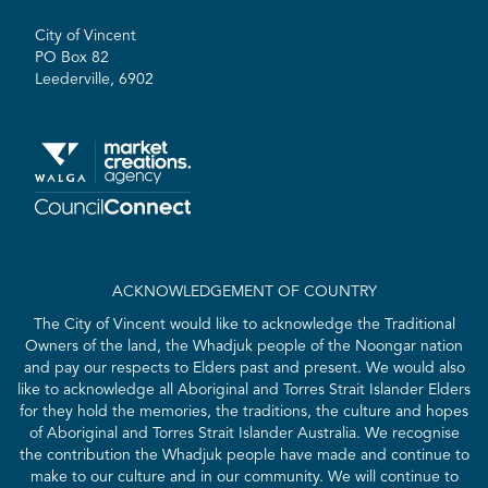
City of Vincent
PO Box 82
Leederville, 6902
ACKNOWLEDGEMENT OF COUNTRY
The City of Vincent would like to acknowledge the Traditional
Owners of the land, the Whadjuk people of the Noongar nation
and pay our respects to Elders past and present. We would also
like to acknowledge all Aboriginal and Torres Strait Islander Elders
for they hold the memories, the traditions, the culture and hopes
of Aboriginal and Torres Strait Islander Australia. We recognise
the contribution the Whadjuk people have made and continue to
make to our culture and in our community. We will continue to