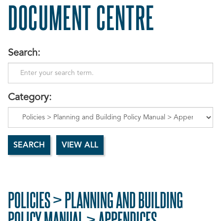
DOCUMENT CENTRE
Search:
Category:
POLICIES > PLANNING AND BUILDING
POLICY MANUAL > APPENDICES