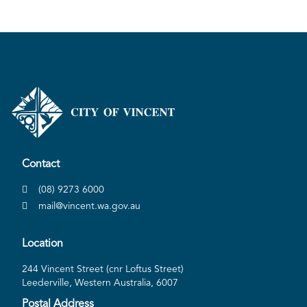
Contact
(08) 9273 6000
mail@vincent.wa.gov.au
Location
244 Vincent Street (cnr Loftus Street)
Leederville, Western Australia, 6007
Postal Address