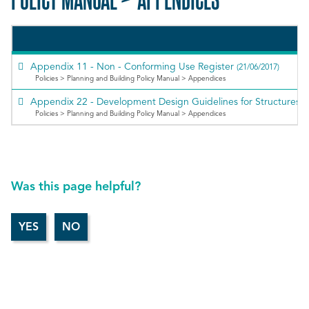
Appendix 11 - Non - Conforming Use Register
(21/06/2017)
Policies > Planning and Building Policy Manual > Appendices
Appendix 22 - Development Design Guidelines for Structures
Policies > Planning and Building Policy Manual > Appendices
Was this page helpful?