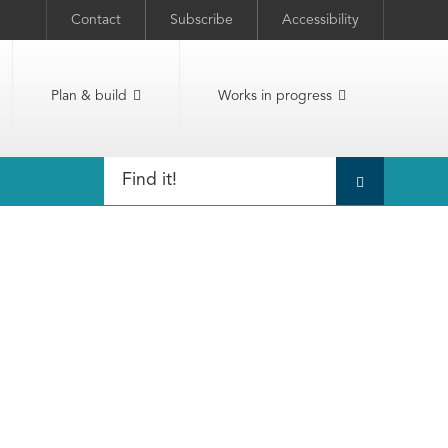
Contact
Subscribe
Accessibility
Plan & build
Works in progress