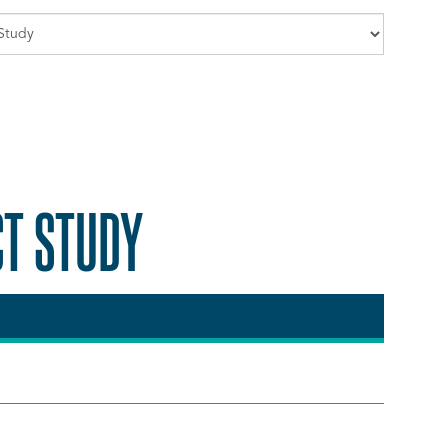
CT STUDY