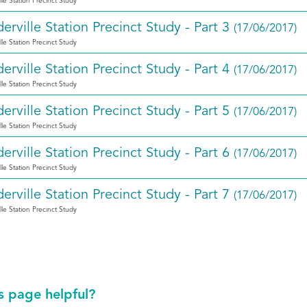
lle Station Precinct Study
erville Station Precinct Study - Part 3
(17/06/2017)
lle Station Precinct Study
erville Station Precinct Study - Part 4
(17/06/2017)
lle Station Precinct Study
erville Station Precinct Study - Part 5
(17/06/2017)
lle Station Precinct Study
erville Station Precinct Study - Part 6
(17/06/2017)
lle Station Precinct Study
erville Station Precinct Study - Part 7
(17/06/2017)
lle Station Precinct Study
s page helpful?