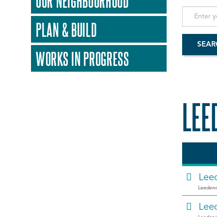
OUR NEIGHBOURHOOD
PLAN & BUILD
WORKS IN PROGRESS
LEE
Leed
Leedervi
Leed