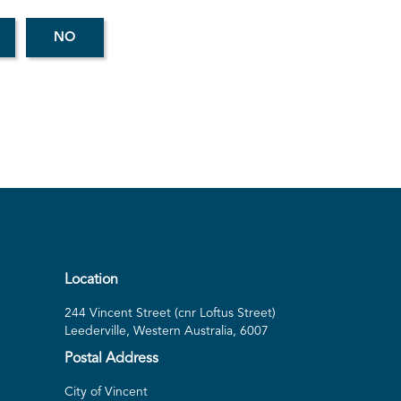
Location
244 Vincent Street (cnr Loftus Street)
Leederville, Western Australia, 6007
Postal Address
City of Vincent