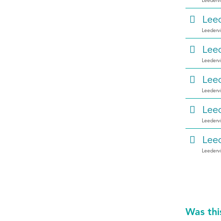
Leedervi
Leed
Leedervi
Leed
Leedervi
Leed
Leedervi
Leed
Leedervi
Leed
Leedervi
Was thi