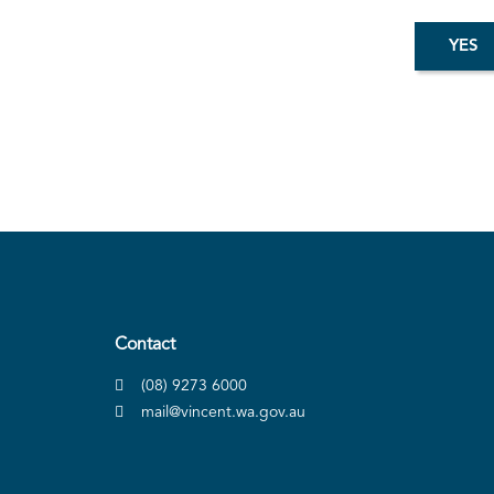
Contact
(08) 9273 6000
mail@vincent.wa.gov.au