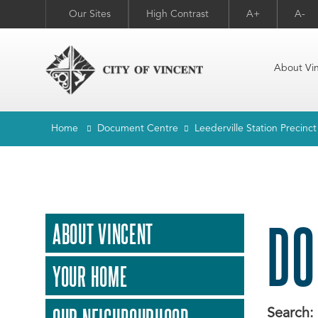
Our Sites
High Contrast
A+
A-
About Vi
Home
Document Centre
Leederville Station Precinc
DO
ABOUT VINCENT
YOUR HOME
Search: