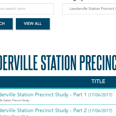
DERVILLE STATION PRECIN
TITLE
erville Station Precinct Study - Part 1
(17/06/2017)
lle Station Precinct Study
erville Station Precinct Study - Part 2
(17/06/2017)