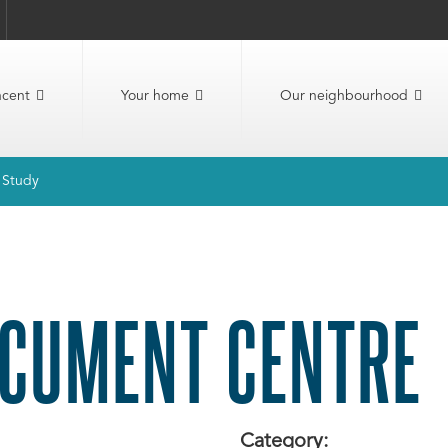
ncent
Your home
Our neighbourhood
t Study
CUMENT CENTRE
Category: