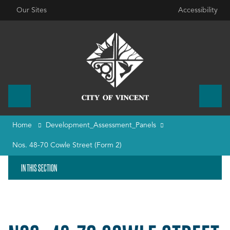
Our Sites
Accessibility
Home
Development_Assessment_Panels
Nos. 48-70 Cowle Street (Form 2)
IN THIS SECTION