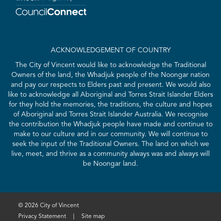
ACKNOWLEDGEMENT OF COUNTRY
The City of Vincent would like to acknowledge the Traditional
Owners of the land, the Whadjuk people of the Noongar nation
and pay our respects to Elders past and present. We would also
like to acknowledge all Aboriginal and Torres Strait Islander Elders
for they hold the memories, the traditions, the culture and hopes
of Aboriginal and Torres Strait Islander Australia. We recognise
the contribution the Whadjuk people have made and continue to
make to our culture and in our community. We will continue to
seek the input of the Traditional Owners. The land on which we
live, meet, and thrive as a community always was and always will
be Noongar land.
© 2026 City of Vincent
Privacy Statement
|
Site map