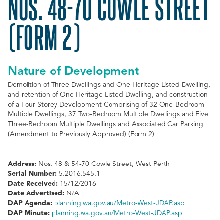
NOS. 48-70 COWLE STREET
(FORM 2)
Nature of Development
Demolition of Three Dwellings and One Heritage Listed Dwelling,
and retention of One Heritage Listed Dwelling, and construction
of a Four Storey Development Comprising of 32 One-Bedroom
Multiple Dwellings, 37 Two-Bedroom Multiple Dwellings and Five
Three-Bedroom Multiple Dwellings and Associated Car Parking
(Amendment to Previously Approved) (Form 2)
Address:
Nos. 48 & 54-70 Cowle Street, West Perth
Serial Number:
5.2016.545.1
Date Received:
15/12/2016
Date Advertised:
N/A
DAP Agenda:
planning.wa.gov.au/Metro-West-JDAP.asp
DAP Minute:
planning.wa.gov.au/Metro-West-JDAP.asp