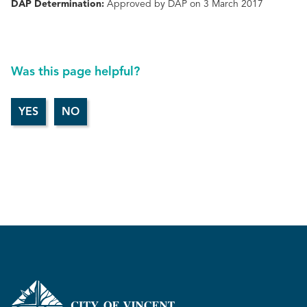
DAP Determination:
Approved by DAP on 3 March 2017
Was this page helpful?