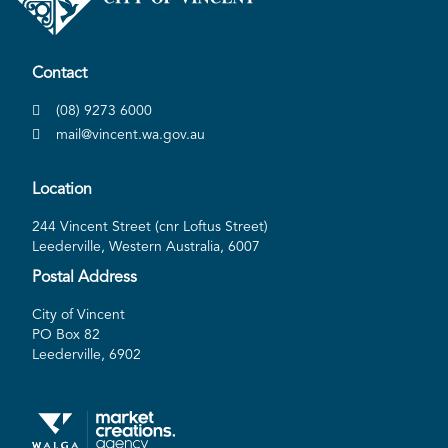
Contact
(08) 9273 6000
mail@vincent.wa.gov.au
Location
244 Vincent Street (cnr Loftus Street)
Leederville, Western Australia, 6007
Postal Address
City of Vincent
PO Box 82
Leederville, 6902