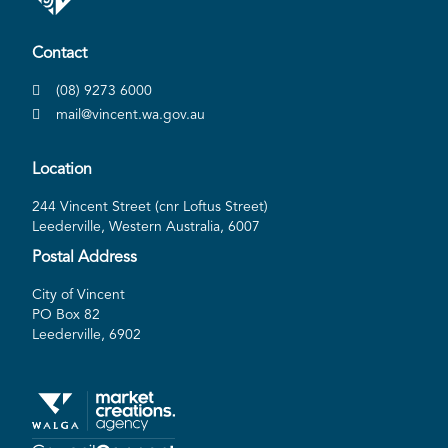
Contact
(08) 9273 6000
mail@vincent.wa.gov.au
Location
244 Vincent Street (cnr Loftus Street)
Leederville, Western Australia, 6007
Postal Address
City of Vincent
PO Box 82
Leederville, 6902