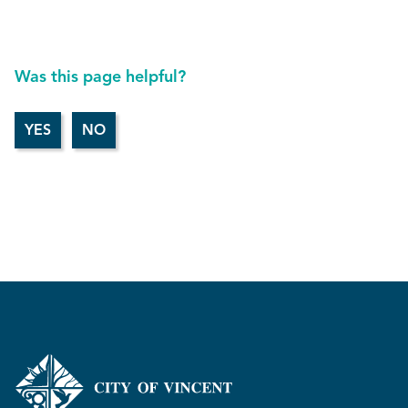
Was this page helpful?