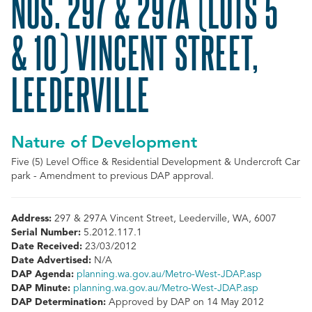
NOS. 297 & 297A (LOTS 5
& 10) VINCENT STREET,
LEEDERVILLE
Nature of Development
Five (5) Level Office & Residential Development & Undercroft Car
park - Amendment to previous DAP approval.
Address:
297 & 297A Vincent Street, Leederville, WA, 6007
Serial Number:
5.2012.117.1
Date Received:
23/03/2012
Date Advertised:
N/A
DAP Agenda:
planning.wa.gov.au/Metro-West-JDAP.asp
DAP Minute:
planning.wa.gov.au/Metro-West-JDAP.asp
DAP Determination:
Approved by DAP on 14 May 2012