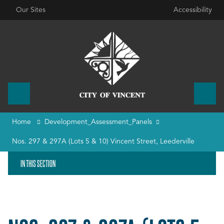
Our Sites
Accessibility
Home
Development_Assessment_Panels
Nos. 297 & 297A (Lots 5 & 10) Vincent Street, Leederville
IN THIS SECTION