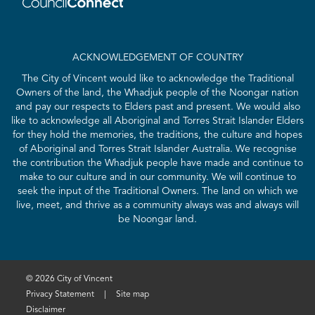
ACKNOWLEDGEMENT OF COUNTRY
The City of Vincent would like to acknowledge the Traditional
Owners of the land, the Whadjuk people of the Noongar nation
and pay our respects to Elders past and present. We would also
like to acknowledge all Aboriginal and Torres Strait Islander Elders
for they hold the memories, the traditions, the culture and hopes
of Aboriginal and Torres Strait Islander Australia. We recognise
the contribution the Whadjuk people have made and continue to
make to our culture and in our community. We will continue to
seek the input of the Traditional Owners. The land on which we
live, meet, and thrive as a community always was and always will
be Noongar land.
© 2026 City of Vincent
Privacy Statement
|
Site map
Disclaimer