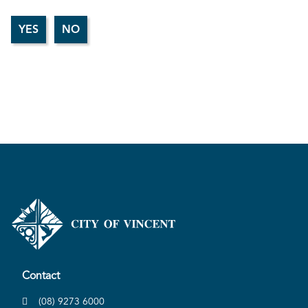
Contact
(08) 9273 6000