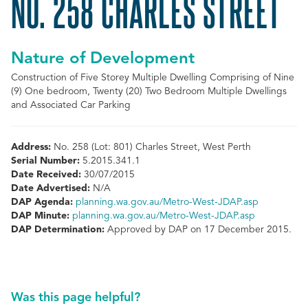
NO. 258 CHARLES STREET
Nature of Development
Construction of Five Storey Multiple Dwelling Comprising of Nine
(9) One bedroom, Twenty (20) Two Bedroom Multiple Dwellings
and Associated Car Parking
Address:
No. 258 (Lot: 801) Charles Street, West Perth
Serial Number:
5.2015.341.1
Date Received:
30/07/2015
Date Advertised:
N/A
DAP Agenda:
planning.wa.gov.au/Metro-West-JDAP.asp
DAP Minute:
planning.wa.gov.au/Metro-West-JDAP.asp
DAP Determination:
Approved by DAP on 17 December 2015.
Was this page helpful?