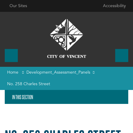
Our Sites
Accessibility
Home
Development_Assessment_Panels
No. 258 Charles Street
IN THIS SECTION