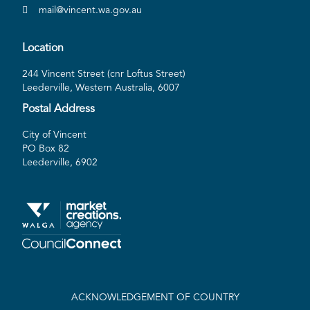
mail@vincent.wa.gov.au
Location
244 Vincent Street (cnr Loftus Street)
Leederville, Western Australia, 6007
Postal Address
City of Vincent
PO Box 82
Leederville, 6902
ACKNOWLEDGEMENT OF COUNTRY