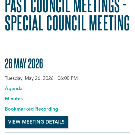
PAST COUNCIL MEETINGS -
SPECIAL COUNCIL MEETING
26 MAY 2026
Tuesday, May 26, 2026 - 06:00 PM
Agenda
Minutes
Bookmarked Recording
VIEW MEETING DETAILS