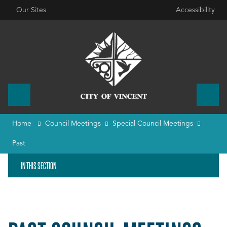
Our Sites
Accessibility
Home
Council Meetings
Special Council Meetings
Past
IN THIS SECTION