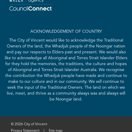
ACKNOWLEDGEMENT OF COUNTRY
The City of Vincent would like to acknowledge the Traditional
Owners of the land, the Whadjuk people of the Noongar nation
and pay our respects to Elders past and present. We would also
like to acknowledge all Aboriginal and Torres Strait Islander Elders
for they hold the memories, the traditions, the culture and hopes
of Aboriginal and Torres Strait Islander Australia. We recognise
the contribution the Whadjuk people have made and continue to
make to our culture and in our community. We will continue to
seek the input of the Traditional Owners. The land on which we
live, meet, and thrive as a community always was and always will
be Noongar land.
© 2026 City of Vincent
Privacy Statement
|
Site map