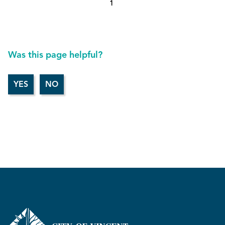
1
Was this page helpful?