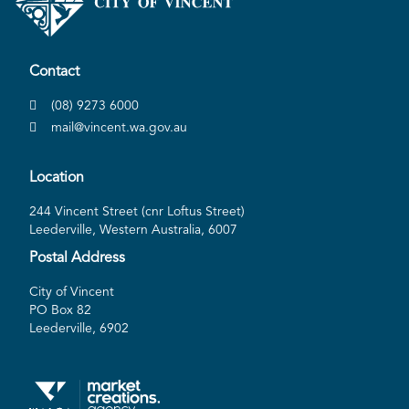
Contact
(08) 9273 6000
mail@vincent.wa.gov.au
Location
244 Vincent Street (cnr Loftus Street)
Leederville, Western Australia, 6007
Postal Address
City of Vincent
PO Box 82
Leederville, 6902