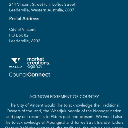
244 Vincent Street (cnr Loftus Street)
Leederville, Western Australia, 6007
Postal Address
City of Vincent
PO Box 82
Leederville, 6902
ACKNOWLEDGEMENT OF COUNTRY
The City of Vincent would like to acknowledge the Traditional
Owners of the land, the Whadjuk people of the Noongar nation
and pay our respects to Elders past and present. We would also
like to acknowledge all Aboriginal and Torres Strait Islander Elders