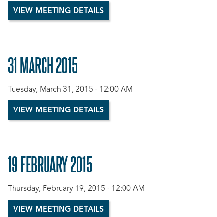
VIEW MEETING DETAILS
31 MARCH 2015
Tuesday, March 31, 2015 - 12:00 AM
VIEW MEETING DETAILS
19 FEBRUARY 2015
Thursday, February 19, 2015 - 12:00 AM
VIEW MEETING DETAILS