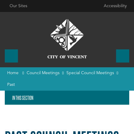
Our Sites
Accessibility
Home
Council Meetings
Special Council Meetings
Past
IN THIS SECTION