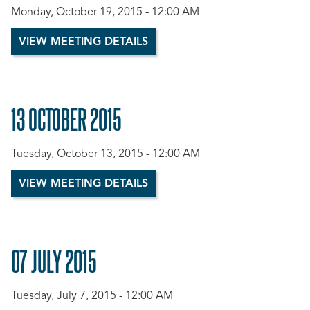
Monday, October 19, 2015 - 12:00 AM
VIEW MEETING DETAILS
13 OCTOBER 2015
Tuesday, October 13, 2015 - 12:00 AM
VIEW MEETING DETAILS
07 JULY 2015
Tuesday, July 7, 2015 - 12:00 AM