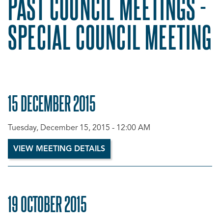
PAST COUNCIL MEETINGS -
SPECIAL COUNCIL MEETING
15 DECEMBER 2015
Tuesday, December 15, 2015 - 12:00 AM
VIEW MEETING DETAILS
19 OCTOBER 2015