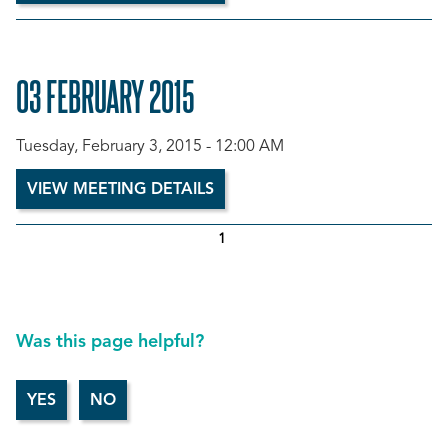
03 FEBRUARY 2015
Tuesday, February 3, 2015 - 12:00 AM
VIEW MEETING DETAILS
1
Was this page helpful?