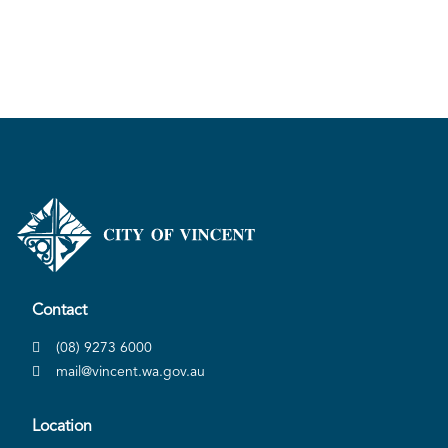
Contact
(08) 9273 6000
mail@vincent.wa.gov.au
Location