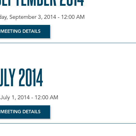
y, September 3, 2014 - 12:00 AM
 MEETING DETAILS
ULY 2014
 July 1, 2014 - 12:00 AM
 MEETING DETAILS