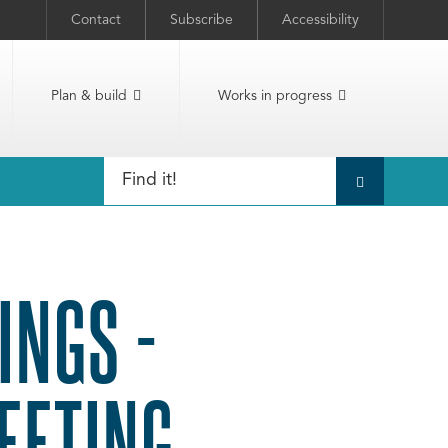
Contact
Subscribe
Accessibility
Plan & build
Works in progress
INGS -
EETING