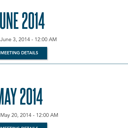
JUNE 2014
 June 3, 2014 - 12:00 AM
 MEETING DETAILS
MAY 2014
 May 20, 2014 - 12:00 AM