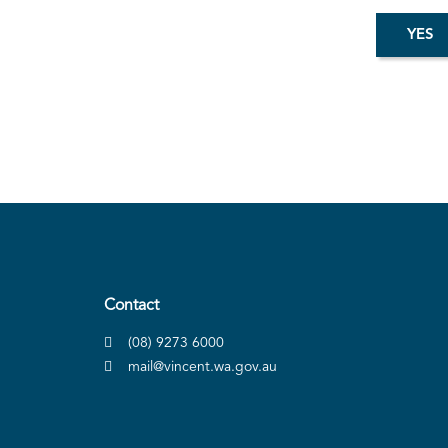
Contact
(08) 9273 6000
mail@vincent.wa.gov.au