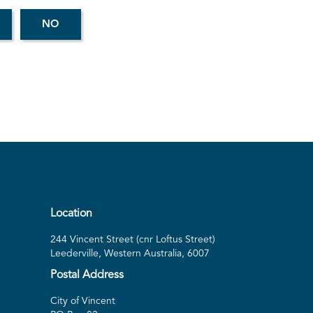
Location
244 Vincent Street (cnr Loftus Street)
Leederville, Western Australia, 6007
Postal Address
City of Vincent