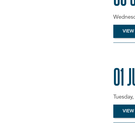
Wednesda
VIEW
01 J
Tuesday,
VIEW