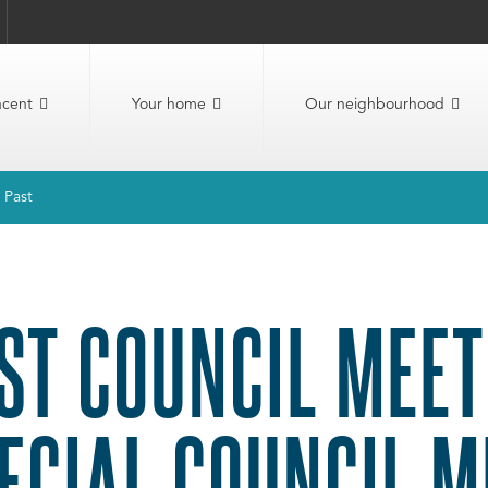
ncent
Your home
Our neighbourhood
Past
ST COUNCIL MEET
ECIAL COUNCIL M