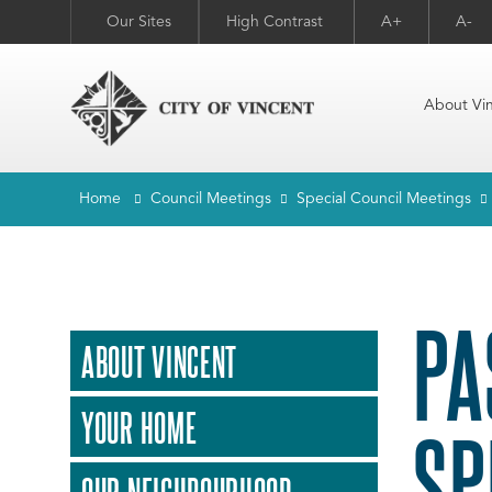
Our Sites
High Contrast
A+
A-
About Vi
Home
Council Meetings
Special Council Meetings
PA
ABOUT VINCENT
YOUR HOME
SP