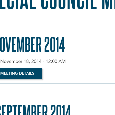
NOVEMBER 2014
 November 18, 2014 - 12:00 AM
 MEETING DETAILS
SEPTEMBER 2014