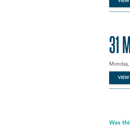
VIEW
31 
Monday, 
VIEW
Was thi