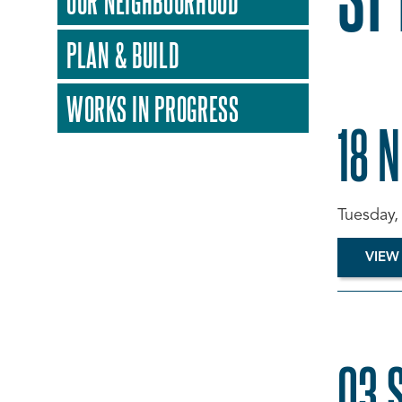
OUR NEIGHBOURHOOD
PLAN & BUILD
WORKS IN PROGRESS
18 
Tuesday,
VIEW
03 