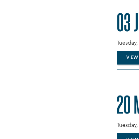
03 
Tuesday,
VIEW
20 
Tuesday,