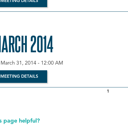
 MEETING DETAILS
MARCH 2014
March 31, 2014 - 12:00 AM
 MEETING DETAILS
1
s page helpful?