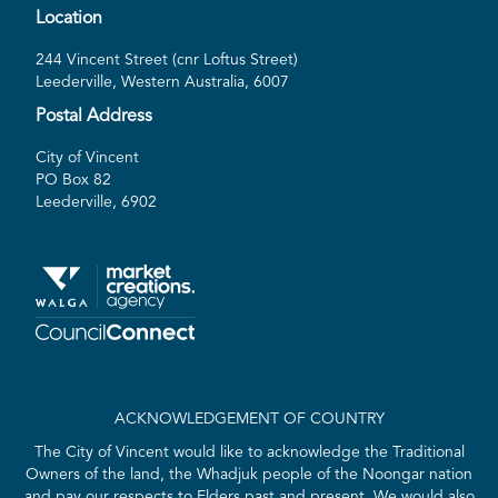
Location
244 Vincent Street (cnr Loftus Street)
Leederville, Western Australia, 6007
Postal Address
City of Vincent
PO Box 82
Leederville, 6902
ACKNOWLEDGEMENT OF COUNTRY
The City of Vincent would like to acknowledge the Traditional
Owners of the land, the Whadjuk people of the Noongar nation
and pay our respects to Elders past and present. We would also