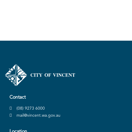
Contact
(08) 9273 6000
mail@vincent.wa.gov.au
Location