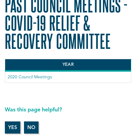
PAST COUNCIL MEETINGS -
COVID-19 RELIEF &
RECOVERY COMMITTEE
YEAR
2020 Council Meetings
Was this page helpful?