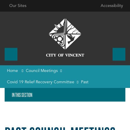
Our Sites
Accessibility
Home
Council Meetings
Covid 19 Relief Recovery Committee
Past
IN THIS SECTION