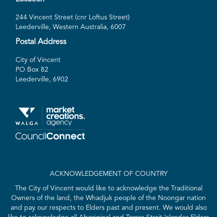
244 Vincent Street (cnr Loftus Street)
Leederville, Western Australia, 6007
Postal Address
City of Vincent
PO Box 82
Leederville, 6902
ACKNOWLEDGEMENT OF COUNTRY
The City of Vincent would like to acknowledge the Traditional
Owners of the land, the Whadjuk people of the Noongar nation
and pay our respects to Elders past and present. We would also