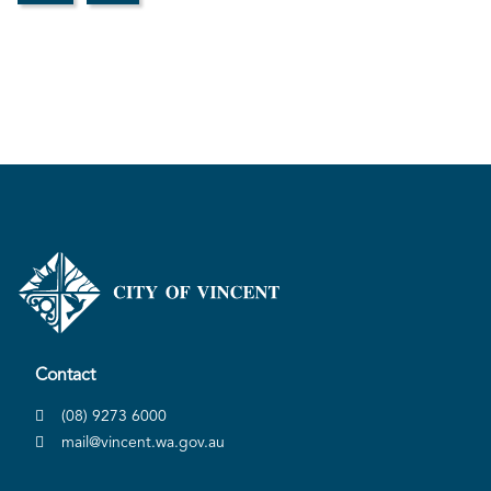
Contact
(08) 9273 6000
mail@vincent.wa.gov.au