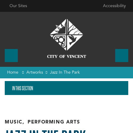
Our Sites
Accessibility
Home
Artworks
Jazz In The Park
IN THIS SECTION
MUSIC
,
PERFORMING ARTS