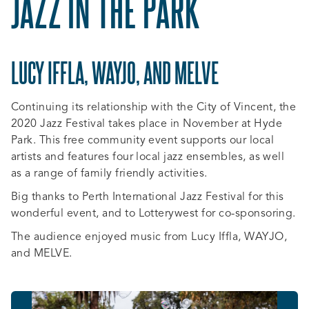
JAZZ IN THE PARK
LUCY IFFLA, WAYJO, AND MELVE
Continuing its relationship with the City of Vincent, the
2020 Jazz Festival takes place in November at Hyde
Park. This free community event supports our local
artists and features four local jazz ensembles, as well
as a range of family friendly activities.
Big thanks to Perth International Jazz Festival for this
wonderful event, and to Lotterywest for co-sponsoring.
The audience enjoyed music from Lucy Iffla, WAYJO,
and MELVE.