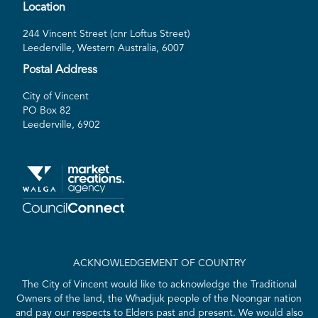
Location
244 Vincent Street (cnr Loftus Street)
Leederville, Western Australia, 6007
Postal Address
City of Vincent
PO Box 82
Leederville, 6902
ACKNOWLEDGEMENT OF COUNTRY
The City of Vincent would like to acknowledge the Traditional
Owners of the land, the Whadjuk people of the Noongar nation
and pay our respects to Elders past and present. We would also