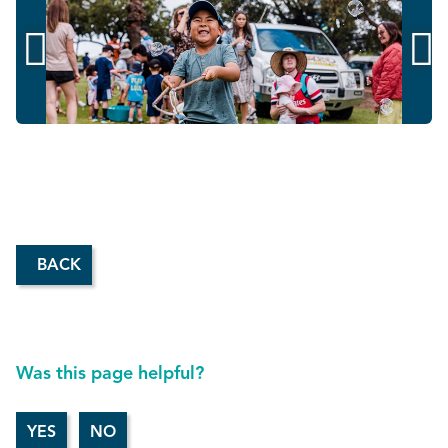


BACK
Was this page helpful?