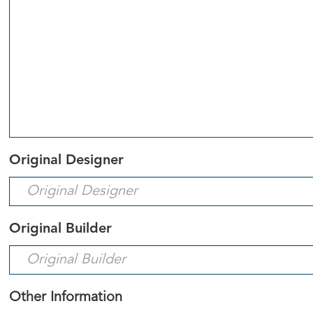
Original Designer
Original Builder
Other Information