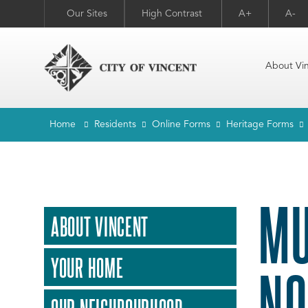
Our Sites
High Contrast
A+
A-
About Vi
Home
Residents
Online Forms
Heritage Forms
MU
ABOUT VINCENT
YOUR HOME
NO