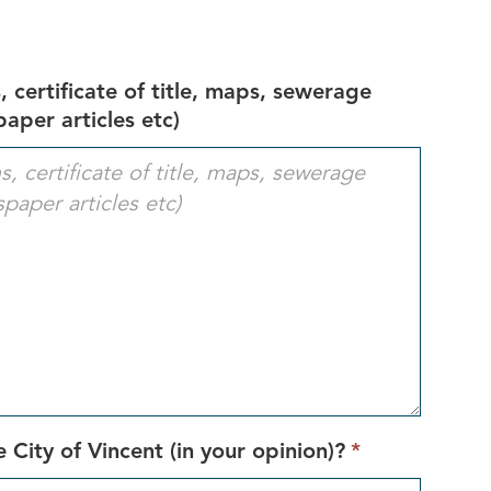
 certificate of title, maps, sewerage
aper articles etc)
This
 City of Vincent (in your opinion)?
*
field