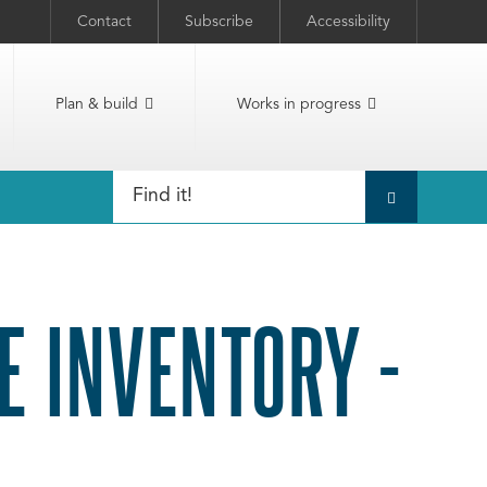
Contact
Subscribe
Accessibility
Plan & build
Works in progress
E INVENTORY -