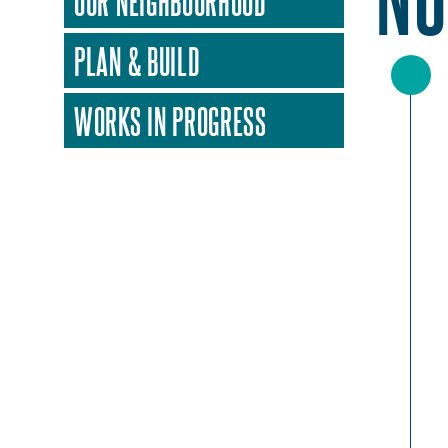
OUR NEIGHBOURHOOD
PLAN & BUILD
WORKS IN PROGRESS