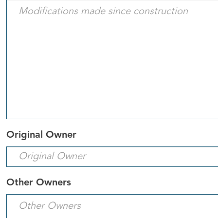
Original Owner
Other Owners