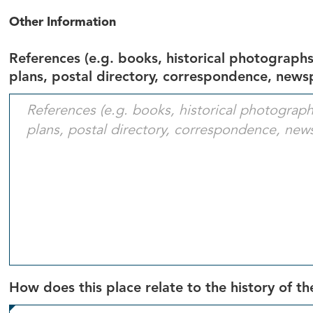
Other Information
References (e.g. books, historical photographs,
plans, postal directory, correspondence, newsp
How does this place relate to the history of the