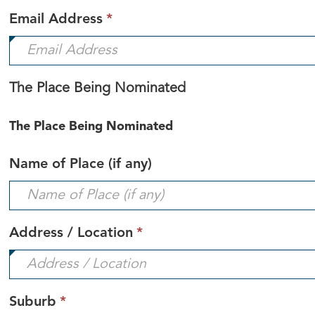
This
Email Address
*
field
is
required.
The Place Being Nominated
The Place Being Nominated
Name of Place (if any)
This
Address / Location
*
field
is
required.
This
Suburb
*