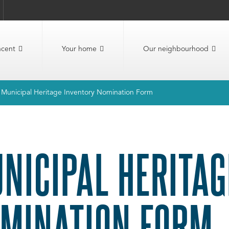
ncent
Your home
Our neighbourhood
Municipal Heritage Inventory Nomination Form
NICIPAL HERITAG
MINATION FORM