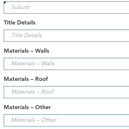
field
is
required.
Title Details
Materials – Walls
Materials – Roof
Materials – Other