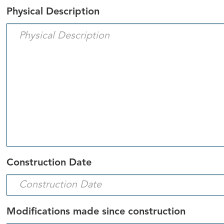
Physical Description
Construction Date
Modifications made since construction