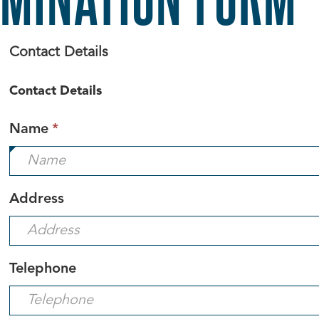
Contact Details
Contact Details
This
Name
*
field
is
required.
Address
Telephone