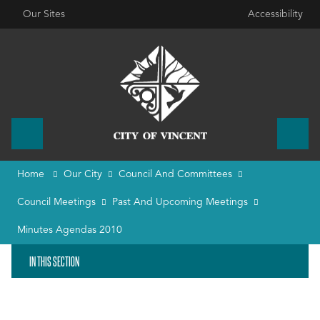
Our Sites
Accessibility
Home
Our City
Council And Committees
Council Meetings
Past And Upcoming Meetings
Minutes Agendas 2010
IN THIS SECTION