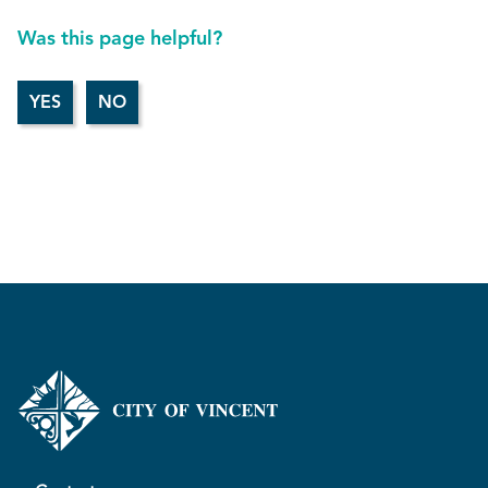
Was this page helpful?