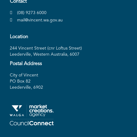
Contact
(08) 9273 6000
mail@vincent.wa.gov.au
Location
244 Vincent Street (cnr Loftus Street)
Leederville, Western Australia, 6007
Postal Address
City of Vincent
PO Box 82
Leederville, 6902