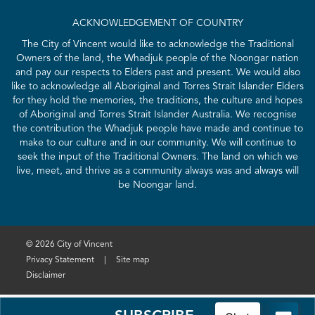
ACKNOWLEDGEMENT OF COUNTRY
The City of Vincent would like to acknowledge the Traditional
Owners of the land, the Whadjuk people of the Noongar nation
and pay our respects to Elders past and present. We would also
like to acknowledge all Aboriginal and Torres Strait Islander Elders
for they hold the memories, the traditions, the culture and hopes
of Aboriginal and Torres Strait Islander Australia. We recognise
the contribution the Whadjuk people have made and continue to
make to our culture and in our community. We will continue to
seek the input of the Traditional Owners. The land on which we
live, meet, and thrive as a community always was and always will
be Noongar land.
© 2026 City of Vincent
Privacy Statement
|
Site map
Disclaimer