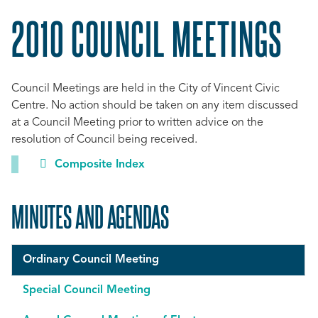
2010 COUNCIL MEETINGS
Council Meetings are held in the City of Vincent Civic
Centre. No action should be taken on any item discussed
at a Council Meeting prior to written advice on the
resolution of Council being received.
Composite Index
MINUTES AND AGENDAS
Ordinary Council Meeting
Special Council Meeting