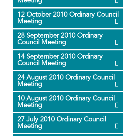
Meeting
12 October 2010 Ordinary Council
Meeting
28 September 2010 Ordinary
Council Meeting
14 September 2010 Ordinary
Council Meeting
24 August 2010 Ordinary Council
Meeting
10 August 2010 Ordinary Council
Meeting
27 July 2010 Ordinary Council
Meeting