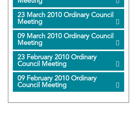
Meeting
23 March 2010 Ordinary Council
Meeting
09 March 2010 Ordinary Council
Meeting
23 February 2010 Ordinary
Council Meeting
09 February 2010 Ordinary
Council Meeting