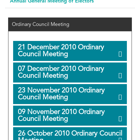
Annual General Meeting of Electors
Ordinary Council Meeting
21 December 2010 Ordinary
Council Meeting
07 December 2010 Ordinary
Council Meeting
23 November 2010 Ordinary
Council Meeting
09 November 2010 Ordinary
Council Meeting
26 October 2010 Ordinary Council