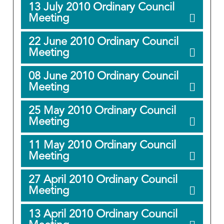
13 July 2010 Ordinary Council
Meeting
22 June 2010 Ordinary Council
Meeting
08 June 2010 Ordinary Council
Meeting
25 May 2010 Ordinary Council
Meeting
11 May 2010 Ordinary Council
Meeting
27 April 2010 Ordinary Council
Meeting
13 April 2010 Ordinary Council