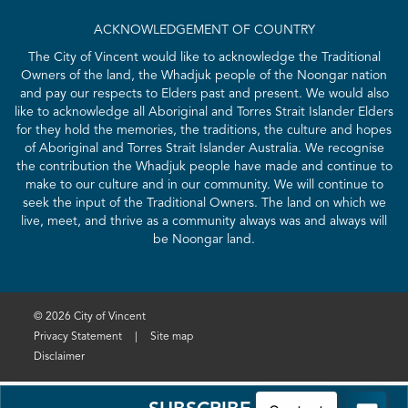
ACKNOWLEDGEMENT OF COUNTRY
The City of Vincent would like to acknowledge the Traditional
Owners of the land, the Whadjuk people of the Noongar nation
and pay our respects to Elders past and present. We would also
like to acknowledge all Aboriginal and Torres Strait Islander Elders
for they hold the memories, the traditions, the culture and hopes
of Aboriginal and Torres Strait Islander Australia. We recognise
the contribution the Whadjuk people have made and continue to
make to our culture and in our community. We will continue to
seek the input of the Traditional Owners. The land on which we
live, meet, and thrive as a community always was and always will
be Noongar land.
© 2026 City of Vincent
Privacy Statement
|
Site map
Disclaimer