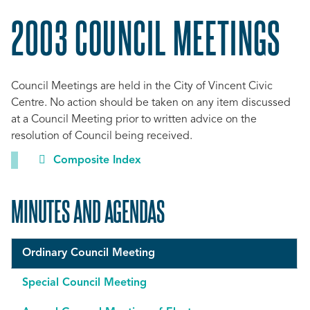
2003 COUNCIL MEETINGS
Council Meetings are held in the City of Vincent Civic
Centre. No action should be taken on any item discussed
at a Council Meeting prior to written advice on the
resolution of Council being received.
Composite Index
MINUTES AND AGENDAS
Ordinary Council Meeting
Special Council Meeting