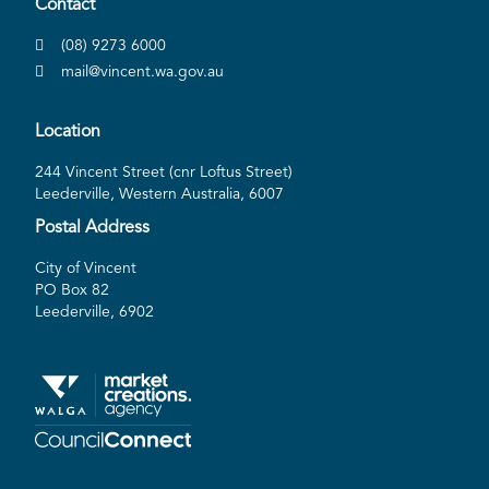
Contact
(08) 9273 6000
mail@vincent.wa.gov.au
Location
244 Vincent Street (cnr Loftus Street)
Leederville, Western Australia, 6007
Postal Address
City of Vincent
PO Box 82
Leederville, 6902