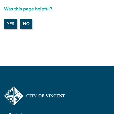
Was this page helpful?