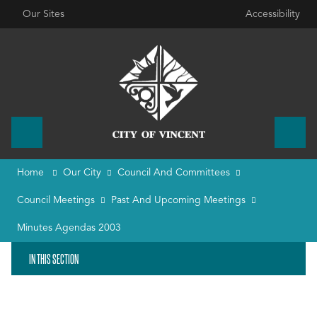
Our Sites
Accessibility
Home
Our City
Council And Committees
Council Meetings
Past And Upcoming Meetings
Minutes Agendas 2003
IN THIS SECTION