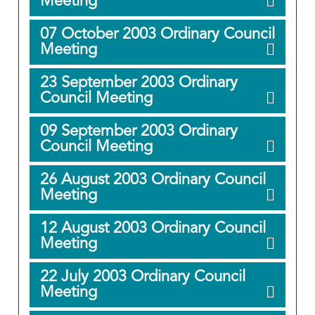
Meeting
07 October 2003 Ordinary Council
Meeting
23 September 2003 Ordinary
Council Meeting
09 September 2003 Ordinary
Council Meeting
26 August 2003 Ordinary Council
Meeting
12 August 2003 Ordinary Council
Meeting
22 July 2003 Ordinary Council
Meeting