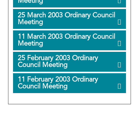
Meeting
25 March 2003 Ordinary Council
Meeting
11 March 2003 Ordinary Council
Meeting
25 February 2003 Ordinary
Council Meeting
11 February 2003 Ordinary
Council Meeting