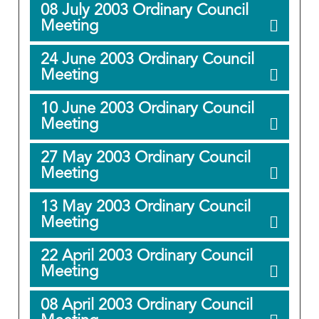
08 July 2003 Ordinary Council
Meeting
24 June 2003 Ordinary Council
Meeting
10 June 2003 Ordinary Council
Meeting
27 May 2003 Ordinary Council
Meeting
13 May 2003 Ordinary Council
Meeting
22 April 2003 Ordinary Council
Meeting
08 April 2003 Ordinary Council