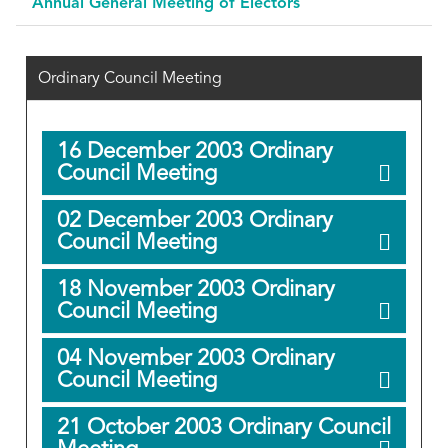
Annual General Meeting of Electors
Ordinary Council Meeting
16 December 2003 Ordinary
Council Meeting
02 December 2003 Ordinary
Council Meeting
18 November 2003 Ordinary
Council Meeting
04 November 2003 Ordinary
Council Meeting
21 October 2003 Ordinary Council